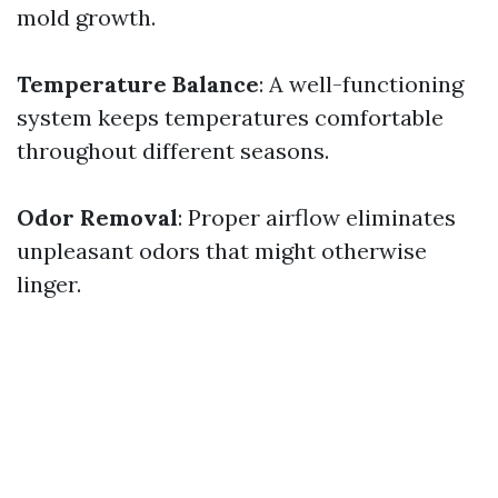
mold growth.
Temperature Balance
: A well-functioning
system keeps temperatures comfortable
throughout different seasons.
Odor Removal
: Proper airflow eliminates
unpleasant odors that might otherwise
linger.