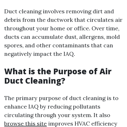
Duct cleaning involves removing dirt and
debris from the ductwork that circulates air
throughout your home or office. Over time,
ducts can accumulate dust, allergens, mold
spores, and other contaminants that can
negatively impact the IAQ.
What is the Purpose of Air
Duct Cleaning?
The primary purpose of duct cleaning is to
enhance IAQ by reducing pollutants
circulating through your system. It also
browse this site
improves HVAC efficiency