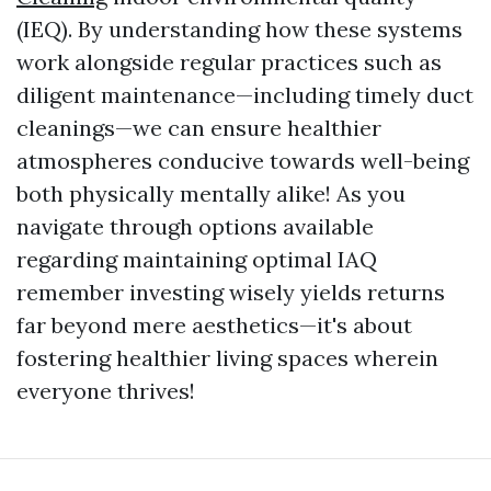
(IEQ). By understanding how these systems
work alongside regular practices such as
diligent maintenance—including timely duct
cleanings—we can ensure healthier
atmospheres conducive towards well-being
both physically mentally alike! As you
navigate through options available
regarding maintaining optimal IAQ
remember investing wisely yields returns
far beyond mere aesthetics—it's about
fostering healthier living spaces wherein
everyone thrives!