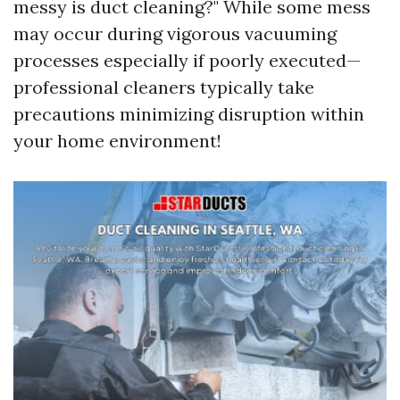
messy is duct cleaning?" While some mess
may occur during vigorous vacuuming
processes especially if poorly executed—
professional cleaners typically take
precautions minimizing disruption within
your home environment!