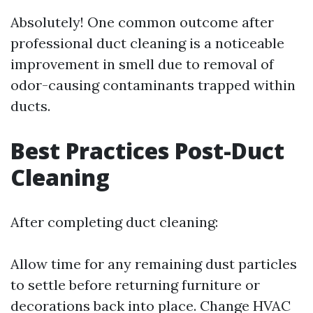
Absolutely! One common outcome after
professional duct cleaning is a noticeable
improvement in smell due to removal of
odor-causing contaminants trapped within
ducts.
Best Practices Post-Duct
Cleaning
After completing duct cleaning:
Allow time for any remaining dust particles
to settle before returning furniture or
decorations back into place. Change HVAC