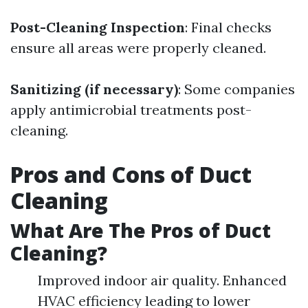
Post-Cleaning Inspection
: Final checks
ensure all areas were properly cleaned.
Sanitizing (if necessary)
: Some companies
apply antimicrobial treatments post-
cleaning.
Pros and Cons of Duct
Cleaning
What Are The Pros of Duct
Cleaning?
Improved indoor air quality. Enhanced
HVAC efficiency leading to lower