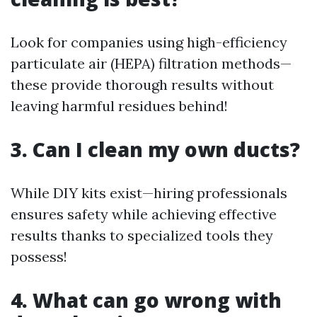
Look for companies using high-efficiency
particulate air (HEPA) filtration methods—
these provide thorough results without
leaving harmful residues behind!
3. Can I clean my own ducts?
While DIY kits exist—hiring professionals
ensures safety while achieving effective
results thanks to specialized tools they
possess!
4. What can go wrong with