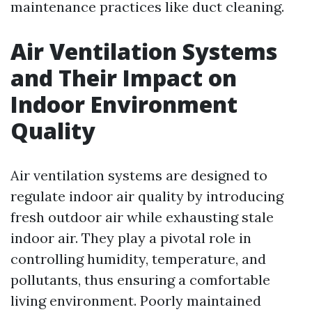
maintenance practices like duct cleaning.
Air Ventilation Systems
and Their Impact on
Indoor Environment
Quality
Air ventilation systems are designed to
regulate indoor air quality by introducing
fresh outdoor air while exhausting stale
indoor air. They play a pivotal role in
controlling humidity, temperature, and
pollutants, thus ensuring a comfortable
living environment. Poorly maintained