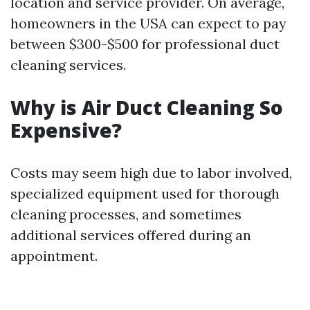
location and service provider. On average,
homeowners in the USA can expect to pay
between $300-$500 for professional duct
cleaning services.
Why is Air Duct Cleaning So
Expensive?
Costs may seem high due to labor involved,
specialized equipment used for thorough
cleaning processes, and sometimes
additional services offered during an
appointment.