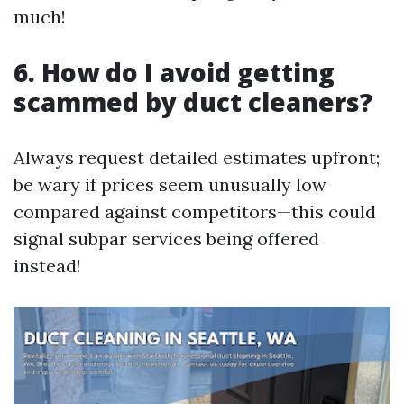
much!
6. How do I avoid getting
scammed by duct cleaners?
Always request detailed estimates upfront;
be wary if prices seem unusually low
compared against competitors—this could
signal subpar services being offered
instead!