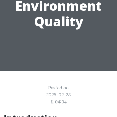
Environment
Quality
Posted on
2025-02-28
11:04:04