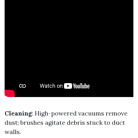
Cleaning
: High-powered vacuums remove
dust; brushes agitate debris stuck to duct
walls.