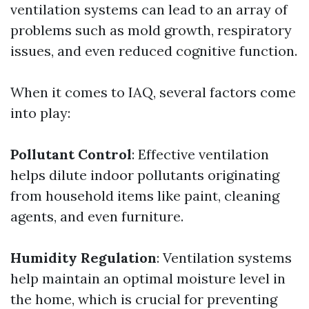
ventilation systems can lead to an array of
problems such as mold growth, respiratory
issues, and even reduced cognitive function.
When it comes to IAQ, several factors come
into play:
Pollutant Control
: Effective ventilation
helps dilute indoor pollutants originating
from household items like paint, cleaning
agents, and even furniture.
Humidity Regulation
: Ventilation systems
help maintain an optimal moisture level in
the home, which is crucial for preventing