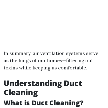
In summary, air ventilation systems serve
as the lungs of our homes—filtering out
toxins while keeping us comfortable.
Understanding Duct
Cleaning
What is Duct Cleaning?