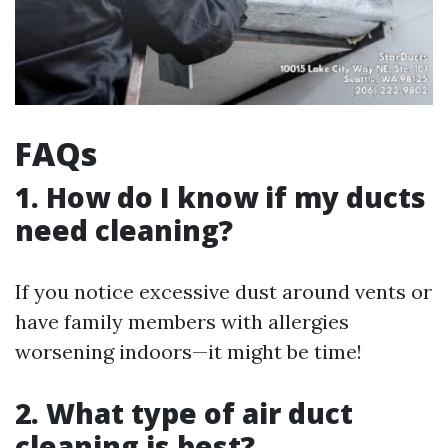
FAQs
1. How do I know if my ducts
need cleaning?
If you notice excessive dust around vents or
have family members with allergies
worsening indoors—it might be time!
2. What type of air duct
cleaning is best?