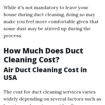
While it's not mandatory to leave your
house during duct cleaning, doing so may
make you feel more comfortable given that
some dust may be stirred up during the
process.
How Much Does Duct
Cleaning Cost?
Air Duct Cleaning Cost in
USA
The cost for duct cleaning services varies
widely depending on several factors such as