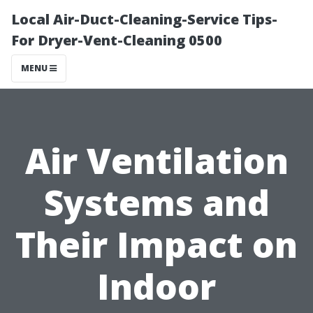
Local Air-Duct-Cleaning-Service Tips-
For Dryer-Vent-Cleaning 0500
MENU
Air Ventilation
Systems and
Their Impact on
Indoor