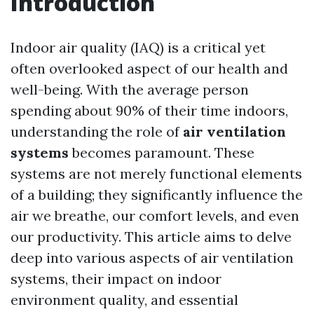
Introduction
Indoor air quality (IAQ) is a critical yet
often overlooked aspect of our health and
well-being. With the average person
spending about 90% of their time indoors,
understanding the role of
air ventilation
systems
becomes paramount. These
systems are not merely functional elements
of a building; they significantly influence the
air we breathe, our comfort levels, and even
our productivity. This article aims to delve
deep into various aspects of air ventilation
systems, their impact on indoor
environment quality, and essential