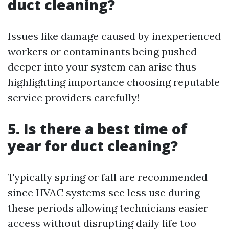
duct cleaning?
Issues like damage caused by inexperienced
workers or contaminants being pushed
deeper into your system can arise thus
highlighting importance choosing reputable
service providers carefully!
5. Is there a best time of
year for duct cleaning?
Typically spring or fall are recommended
since HVAC systems see less use during
these periods allowing technicians easier
access without disrupting daily life too