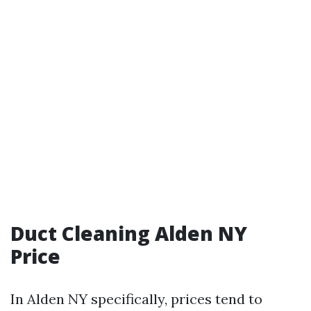
Duct Cleaning Alden NY
Price
In Alden NY specifically, prices tend to