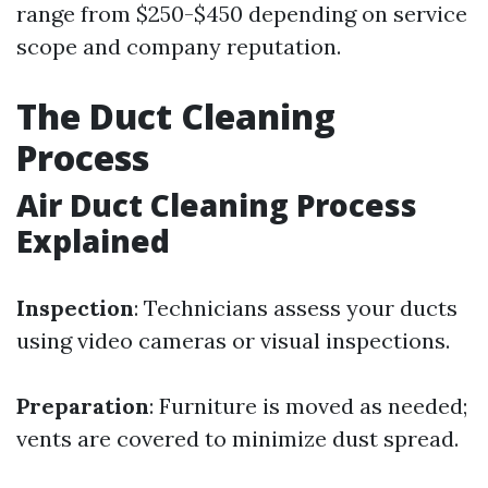
range from $250-$450 depending on service
scope and company reputation.
The Duct Cleaning
Process
Air Duct Cleaning Process
Explained
Inspection
: Technicians assess your ducts
using video cameras or visual inspections.
Preparation
: Furniture is moved as needed;
vents are covered to minimize dust spread.