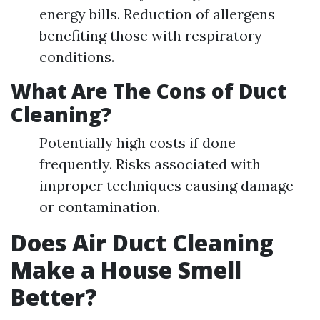
energy bills. Reduction of allergens
benefiting those with respiratory
conditions.
What Are The Cons of Duct
Cleaning?
Potentially high costs if done
frequently. Risks associated with
improper techniques causing damage
or contamination.
Does Air Duct Cleaning
Make a House Smell
Better?