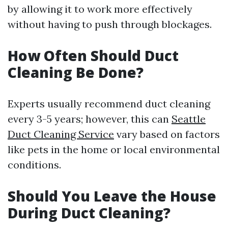
by allowing it to work more effectively
without having to push through blockages.
How Often Should Duct
Cleaning Be Done?
Experts usually recommend duct cleaning
every 3-5 years; however, this can
Seattle
Duct Cleaning Service
vary based on factors
like pets in the home or local environmental
conditions.
Should You Leave the House
During Duct Cleaning?