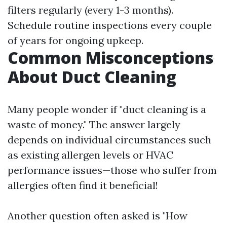
filters regularly (every 1-3 months).
Schedule routine inspections every couple
of years for ongoing upkeep.
Common Misconceptions
About Duct Cleaning
Many people wonder if "duct cleaning is a
waste of money." The answer largely
depends on individual circumstances such
as existing allergen levels or HVAC
performance issues—those who suffer from
allergies often find it beneficial!
Another question often asked is "How