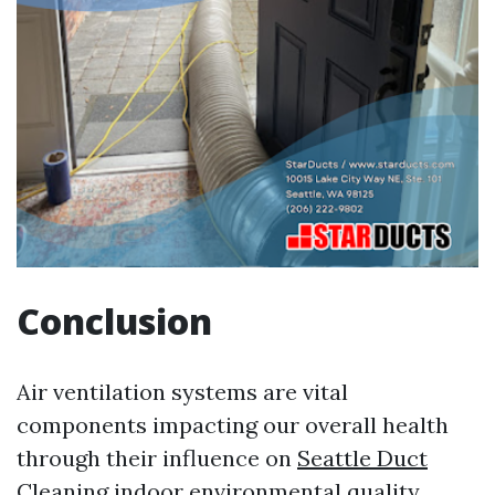
Conclusion
Air ventilation systems are vital
components impacting our overall health
through their influence on
Seattle Duct
Cleaning
indoor environmental quality