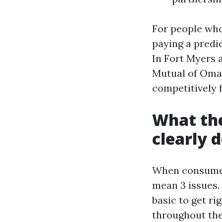
For people who 
paying a predi
In Fort Myers 
Mutual of Oma
competitively 
What the
clearly d
When consumers
mean 3 issues.
basic to get ri
throughout the 