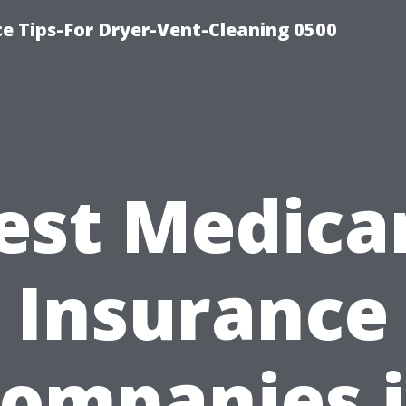
ce Tips-For Dryer-Vent-Cleaning 0500
est Medica
Insurance
ompanies 