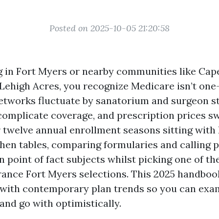
Posted on 2025-10-05 21:20:58
ing in Fort Myers or nearby communities like Cap
 Lehigh Acres, you recognize Medicare isn’t on
etworks fluctuate by sanatorium and surgeon st
mplicate coverage, and prescription prices sw
er twelve annual enrollment seasons sitting wit
chen tables, comparing formularies and calling p
n point of fact subjects whilst picking one of th
ance Fort Myers selections. This 2025 handboo
 with contemporary plan trends so you can exa
and go with optimistically.