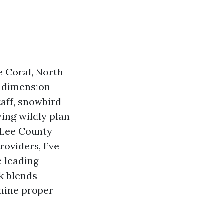
e Coral, North
e-dimension-
aff, snowbird
ing wildly plan
h Lee County
roviders, I’ve
e leading
k blends
mine proper