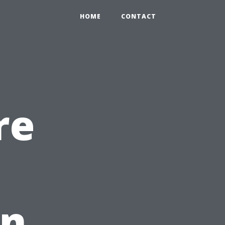
HOME
CONTACT
re
in