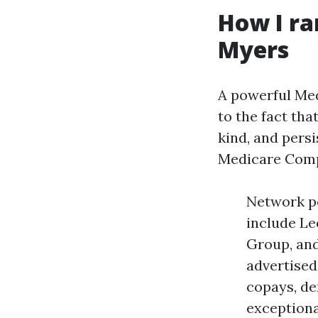
How I ra
Myers
A powerful Med
to the fact th
kind, and persi
Medicare Compa
Network po
include Le
Group, and
advertised
copays, de
exceptiona