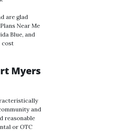
nd are glad
 Plans Near Me
ida Blue, and
 cost
ort Myers
acteristically
n-community and
yed reasonable
dental or OTC