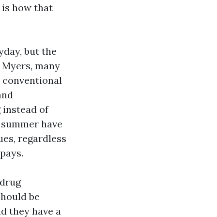
 is how that
yday, but the
t Myers, many
 conventional
and
 instead of
he summer have
es, regardless
pays.
 drug
should be
d they have a