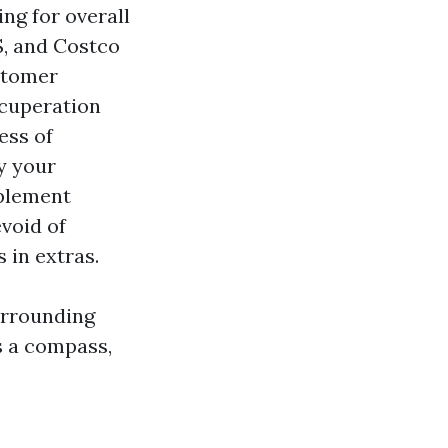
ing for overall
S, and Costco
stomer
ecuperation
ess of
y your
pplement
evoid of
 in extras.
urrounding
as a compass,