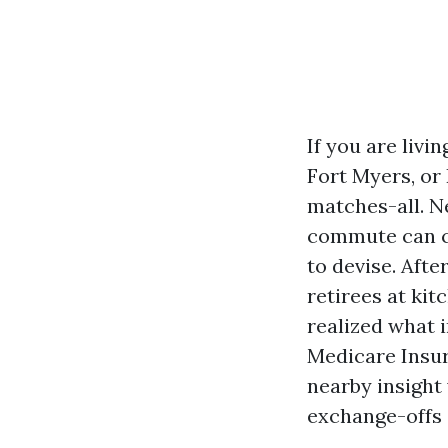
If you are liv
Fort Myers, or
matches-all. N
commute can co
to devise. Aft
retirees at kit
realized what i
Medicare Insur
nearby insight
exchange-offs 