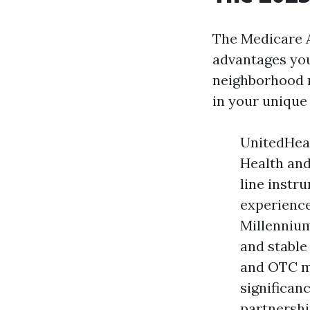
The Medicare A
advantages you
neighborhood n
in your unique 
UnitedHeal
Health and
line instr
experience
Millennium
and stable
and OTC me
significa
partnershi