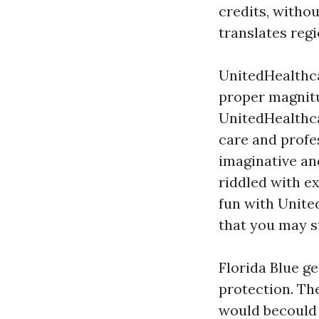
credits, witho
translates regi
UnitedHealthca
proper magnitu
UnitedHealthc
care and profe
imaginative an
riddled with e
fun with Unite
that you may s
Florida Blue g
protection. Th
would becould 