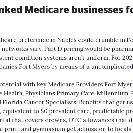
nked Medicare businesses fo
icare preference in Naples could crumble in F
at networks vary, Part D pricing would be pharm
stent condition systems aren’t uniform. For 2025
nies Fort Myers by means of a uncomplicated, r
tential with key Medicare Providers Fort Myer
e Health, Physicians Primary Care, Millennium 
 Florida Cancer Specialists. Benefits that get us
, equivalent to $0 prevalent care, predictable p
ntal that covers crowns, OTC allowances that do
l print, and gymnasium get admission to locals