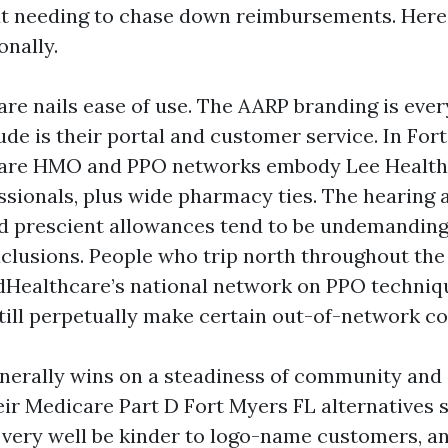
ut needing to chase down reimbursements. Here
onally.
re nails ease of use. The AARP branding is ever
de is their portal and customer service. In For
are HMO and PPO networks embody Lee Health
ssionals, plus wide pharmacy ties. The hearing 
d prescient allowances tend to be undemanding
xclusions. People who trip north throughout t
dHealthcare’s national network on PPO techniqu
till perpetually make certain out-of-network co
enerally wins on a steadiness of community and
eir Medicare Part D Fort Myers FL alternatives 
very well be kinder to logo-name customers, an