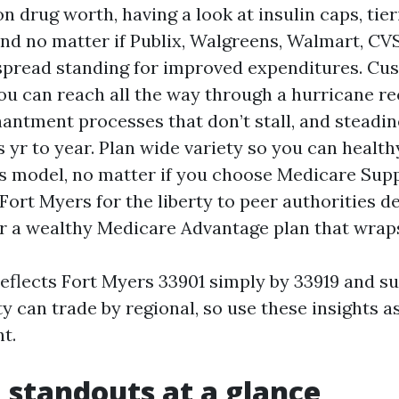
n drug worth, having a look at insulin caps, tier
and no matter if Publix, Walgreens, Walmart, CV
spread standing for improved expenditures. Cu
ou can reach all the way through a hurricane r
antment processes that don’t stall, and steadin
 yr to year. Plan wide variety so you can health
s model, no matter if you choose Medicare Su
Fort Myers for the liberty to peer authorities d
or a wealthy Medicare Advantage plan that wraps
 reflects Fort Myers 33901 simply by 33919 and s
ity can trade by regional, so use these insights 
t.
 standouts at a glance