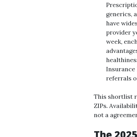
Prescriptio
generics, 
have wide
provider y
week, ench
advantages
healthines
Insurance 
referrals 
This shortlist
ZIPs. Availabil
not a agreemen
The 2025