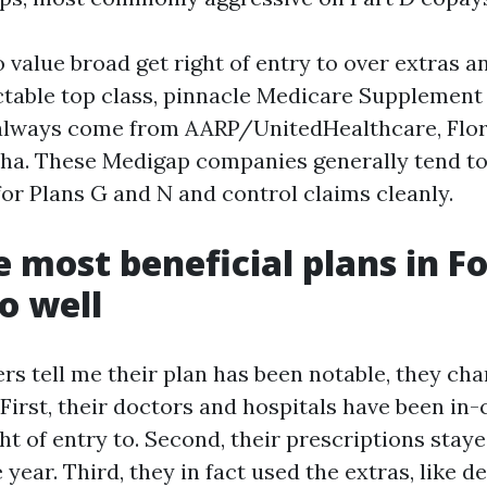
value broad get right of entry to over extras a
ctable top class, pinnacle Medicare Supplement
always come from AARP/UnitedHealthcare, Flor
ha. These Medigap companies generally tend to
for Plans G and N and control claims cleanly.
 most beneficial plans in F
o well
 tell me their plan has been notable, they char
 First, their doctors and hospitals have been i
ght of entry to. Second, their prescriptions sta
year. Third, they in fact used the extras, like 