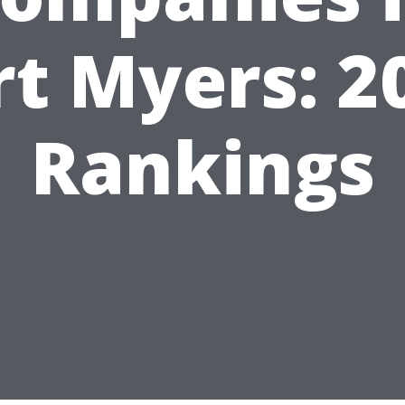
rt Myers: 2
Rankings