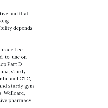
tive and that
rong
bility depends
mbrace Lee
ld-to-use on-
eep Part D
mana, sturdy
ntal and OTC,
 and sturdy gym
. Wellcare,
sive pharmacy
s.