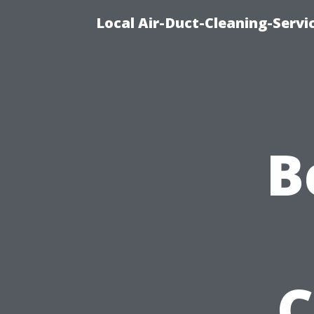
Local Air-Duct-Cleaning-Servi
B
C