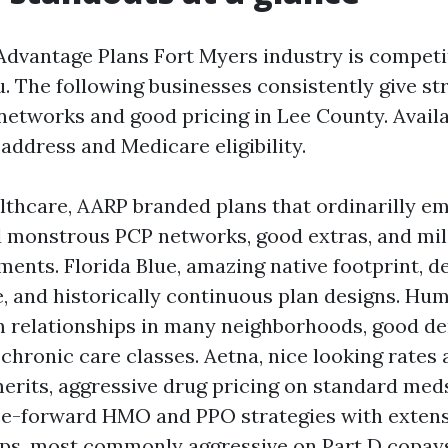
dvantage Plans Fort Myers industry is competi
. The following businesses consistently give st
etworks and good pricing in Lee County. Availa
address and Medicare eligibility.
thcare, AARP branded plans that ordinarilly e
 monstrous PCP networks, good extras, and mi
uments. Florida Blue, amazing native footprint, d
, and historically continuous plan designs. Hu
 relationships in many neighborhoods, good de
 chronic care classes. Aetna, nice looking rates
rits, aggressive drug pricing on standard meds
nce-forward HMO and PPO strategies with exten
ps, most commonly aggressive on Part D copay