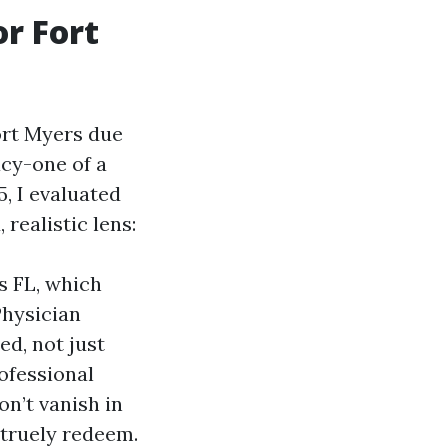
r Fort
ort Myers due
acy-one of a
, I evaluated
ealistic lens:
s FL, which
Physician
ed, not just
rofessional
n’t vanish in
 truely redeem.