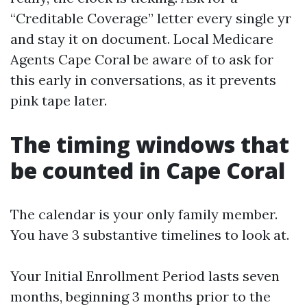
“Creditable Coverage” letter every single yr
and stay it on document. Local Medicare
Agents Cape Coral be aware of to ask for
this early in conversations, as it prevents
pink tape later.
The timing windows that
be counted in Cape Coral
The calendar is your only family member.
You have 3 substantive timelines to look at.
Your Initial Enrollment Period lasts seven
months, beginning 3 months prior to the