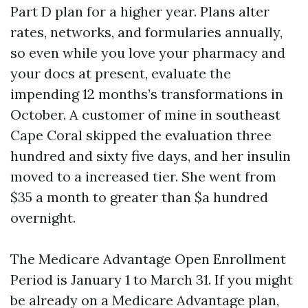
Part D plan for a higher year. Plans alter
rates, networks, and formularies annually,
so even while you love your pharmacy and
your docs at present, evaluate the
impending 12 months’s transformations in
October. A customer of mine in southeast
Cape Coral skipped the evaluation three
hundred and sixty five days, and her insulin
moved to a increased tier. She went from
$35 a month to greater than $a hundred
overnight.
The Medicare Advantage Open Enrollment
Period is January 1 to March 31. If you might
be already on a Medicare Advantage plan,