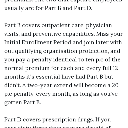
usually are for Part B and Part D.
Part B covers outpatient care, physician
visits, and preventive capabilities. Miss your
Initial Enrollment Period and join later with
out qualifying organisation protection, and
you pay a penalty identical to ten p.c of the
normal premium for each and every full 12
months it's essential have had Part B but
didn’t. A two-year extend will become a 20
p.c penalty, every month, as long as you've
gotten Part B.
Part D covers prescription drugs. If you
pass sixty three days or more devoid of