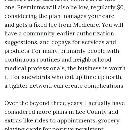
one. Premiums will also be low, regularly $0,
considering the plan manages your care
and gets a fixed fee from Medicare. You will
have a community, earlier authorization
suggestions, and copays for services and
products. For many, primarily people with
continuous routines and neighborhood
medical professionals, the business is worth
it. For snowbirds who cut up time up north,
a tighter network can create complications.
Over the beyond three years, I actually have
considered more plans in Lee County add
extras like rides to appointments, grocery
playing cards for positive persistent