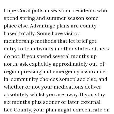
Cape Coral pulls in seasonal residents who
spend spring and summer season some
place else. Advantage plans are county-
based totally. Some have visitor
membership methods that let brief get
entry to to networks in other states. Others
do not. If you spend several months up
north, ask explicitly approximately out-of-
region pressing and emergency assurance,
in-community choices someplace else, and
whether or not your medications deliver
absolutely whilst you are away. If you stay
six months plus sooner or later external
Lee County, your plan might concentrate on