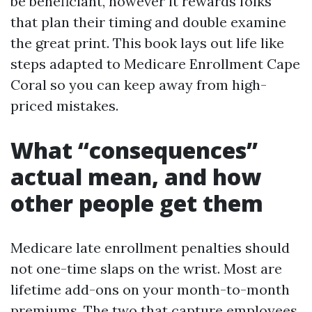
be beneficiant, however it rewards folks
that plan their timing and double examine
the great print. This book lays out life like
steps adapted to Medicare Enrollment Cape
Coral so you can keep away from high-
priced mistakes.
What “consequences”
actual mean, and how
other people get them
Medicare late enrollment penalties should
not one-time slaps on the wrist. Most are
lifetime add-ons on your month-to-month
premiums. The two that capture employees