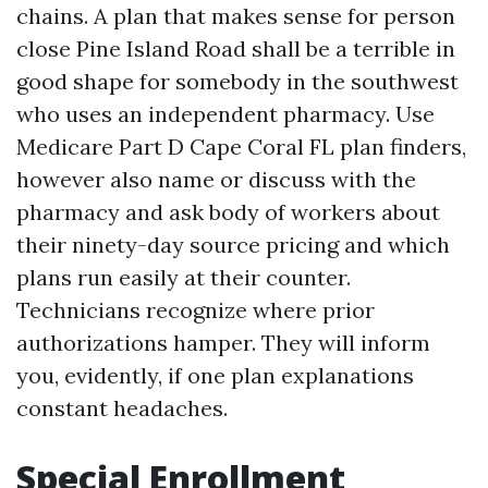
chains. A plan that makes sense for person
close Pine Island Road shall be a terrible in
good shape for somebody in the southwest
who uses an independent pharmacy. Use
Medicare Part D Cape Coral FL plan finders,
however also name or discuss with the
pharmacy and ask body of workers about
their ninety-day source pricing and which
plans run easily at their counter.
Technicians recognize where prior
authorizations hamper. They will inform
you, evidently, if one plan explanations
constant headaches.
Special Enrollment