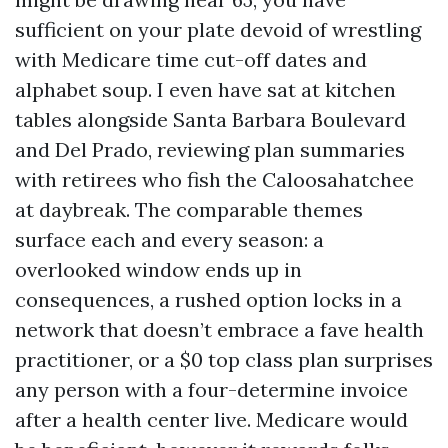
sufficient on your plate devoid of wrestling
with Medicare time cut-off dates and
alphabet soup. I even have sat at kitchen
tables alongside Santa Barbara Boulevard
and Del Prado, reviewing plan summaries
with retirees who fish the Caloosahatchee
at daybreak. The comparable themes
surface each and every season: a
overlooked window ends up in
consequences, a rushed option locks in a
network that doesn’t embrace a fave health
practitioner, or a $0 top class plan surprises
any person with a four-determine invoice
after a health center live. Medicare would