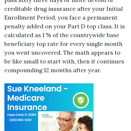
creditable drug insurance after your Initial
Enrollment Period, you face a permanent
penalty added on your Part D top class. It is
calculated as 1 % of the countrywide base
beneficiary top rate for every single month
you went uncovered. The math appears to
be like small to start with, then it continues
compounding 12 months after year.