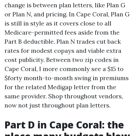
change is between plan letters, like Plan G
or Plan N, and pricing. In Cape Coral, Plan G
is still in style as it covers close to all
Medicare-permitted fees aside from the
Part B deductible. Plan N trades cut back
rates for modest copays and viable extra
cost publicity. Between two zip codes in
Cape Coral, I more commonly see a $15 to
$forty month-to-month swing in premiums
for the related Medigap letter from the
same provider. Shop throughout vendors,
now not just throughout plan letters.
Part D in Cape Coral: the