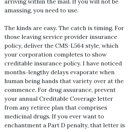
arriving within the mail. If you will not be
amassing, you need to use.
The kinds are easy. The catch is timing. For
those leaving service provider insurance
policy, deliver the CMS-L564 style, which
your corporation completes to show
creditable insurance policy. I have noticed
months-lengthy delays evaporate when
human being hands that variety over at the
commence. For drug assurance, prevent
your annual Creditable Coverage letter
from any retiree plan that comprises
medicinal drugs. If you ever want to
enchantment a Part D penalty, that letter is