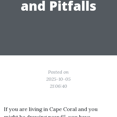
and Pitfalls
Posted on
2025-10-05
21:06:40
If you are living in Cape Coral and you
might be drawing near 65, you have