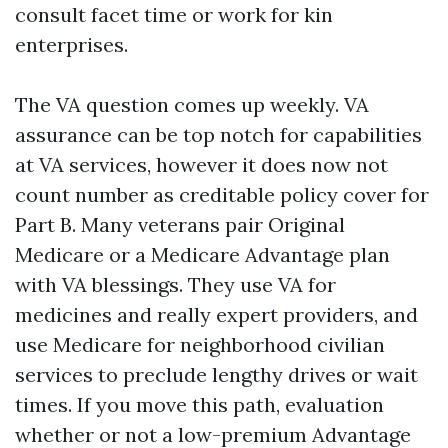
consult facet time or work for kin
enterprises.
The VA question comes up weekly. VA
assurance can be top notch for capabilities
at VA services, however it does now not
count number as creditable policy cover for
Part B. Many veterans pair Original
Medicare or a Medicare Advantage plan
with VA blessings. They use VA for
medicines and really expert providers, and
use Medicare for neighborhood civilian
services to preclude lengthy drives or wait
times. If you move this path, evaluation
whether or not a low-premium Advantage