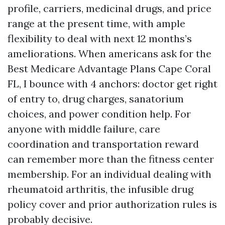
profile, carriers, medicinal drugs, and price
range at the present time, with ample
flexibility to deal with next 12 months’s
ameliorations. When americans ask for the
Best Medicare Advantage Plans Cape Coral
FL, I bounce with 4 anchors: doctor get right
of entry to, drug charges, sanatorium
choices, and power condition help. For
anyone with middle failure, care
coordination and transportation reward
can remember more than the fitness center
membership. For an individual dealing with
rheumatoid arthritis, the infusible drug
policy cover and prior authorization rules is
probably decisive.