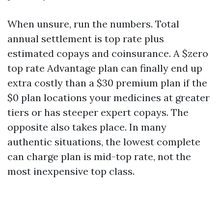
When unsure, run the numbers. Total
annual settlement is top rate plus
estimated copays and coinsurance. A $zero
top rate Advantage plan can finally end up
extra costly than a $30 premium plan if the
$0 plan locations your medicines at greater
tiers or has steeper expert copays. The
opposite also takes place. In many
authentic situations, the lowest complete
can charge plan is mid-top rate, not the
most inexpensive top class.