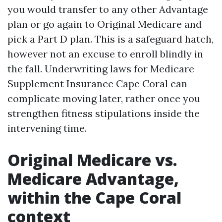
you would transfer to any other Advantage
plan or go again to Original Medicare and
pick a Part D plan. This is a safeguard hatch,
however not an excuse to enroll blindly in
the fall. Underwriting laws for Medicare
Supplement Insurance Cape Coral can
complicate moving later, rather once you
strengthen fitness stipulations inside the
intervening time.
Original Medicare vs.
Medicare Advantage,
within the Cape Coral
context