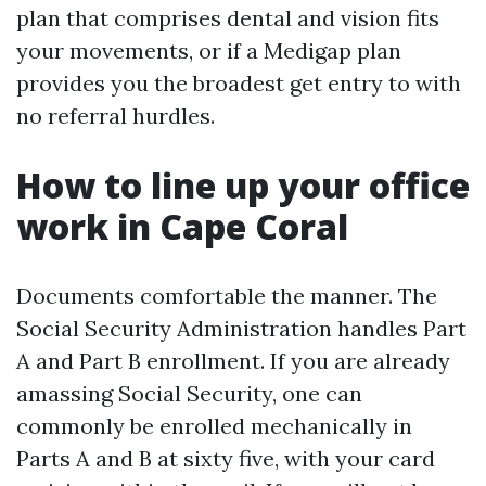
plan that comprises dental and vision fits
your movements, or if a Medigap plan
provides you the broadest get entry to with
no referral hurdles.
How to line up your office
work in Cape Coral
Documents comfortable the manner. The
Social Security Administration handles Part
A and Part B enrollment. If you are already
amassing Social Security, one can
commonly be enrolled mechanically in
Parts A and B at sixty five, with your card