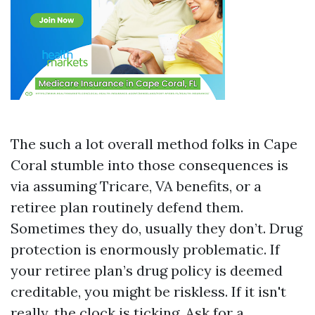
The such a lot overall method folks in Cape
Coral stumble into those consequences is
via assuming Tricare, VA benefits, or a
retiree plan routinely defend them.
Sometimes they do, usually they don’t. Drug
protection is enormously problematic. If
your retiree plan’s drug policy is deemed
creditable, you might be riskless. If it isn't
really, the clock is ticking. Ask for a