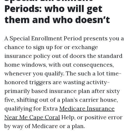
Periods: who will get
them and who doesn’t
A Special Enrollment Period presents you a
chance to sign up for or exchange
insurance policy out of doors the standard
home windows, with out consequences,
whenever you qualify. The such a lot time-
honored triggers are wasting activity-
primarily based insurance plan after sixty
five, shifting out of a plan’s carrier house,
qualifying for Extra
Medicare Insurance
Near Me Cape Coral
Help, or positive error
by way of Medicare or a plan.