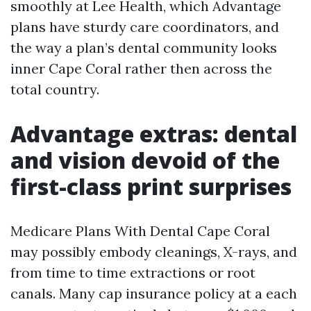
smoothly at Lee Health, which Advantage
plans have sturdy care coordinators, and
the way a plan’s dental community looks
inner Cape Coral rather then across the
total country.
Advantage extras: dental
and vision devoid of the
first-class print surprises
Medicare Plans With Dental Cape Coral
may possibly embody cleanings, X-rays, and
from time to time extractions or root
canals. Many cap insurance policy at a each