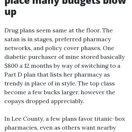
place many budgets blow
up
Drug plans seem same at the floor. The
satan is in stages, preferred pharmacy
networks, and policy cover phases. One
diabetic purchaser of mine stored basically
$800 a 12 months by way of switching to a
Part D plan that lists her pharmacy as
trendy in place of in style. The top class
become a few bucks larger, however the
copays dropped appreciably.
In Lee County, a few plans favor titanic-box
pharmacies, even as others want nearby