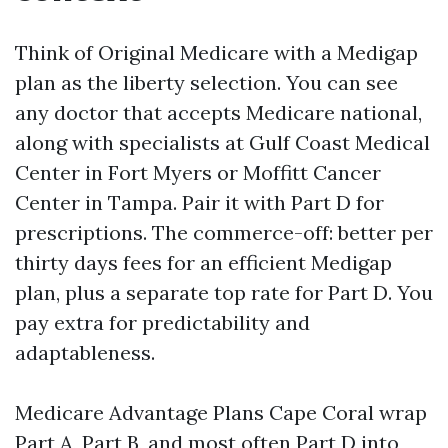
Think of Original Medicare with a Medigap
plan as the liberty selection. You can see
any doctor that accepts Medicare national,
along with specialists at Gulf Coast Medical
Center in Fort Myers or Moffitt Cancer
Center in Tampa. Pair it with Part D for
prescriptions. The commerce-off: better per
thirty days fees for an efficient Medigap
plan, plus a separate top rate for Part D. You
pay extra for predictability and
adaptableness.
Medicare Advantage Plans Cape Coral wrap
Part A, Part B, and most often Part D into