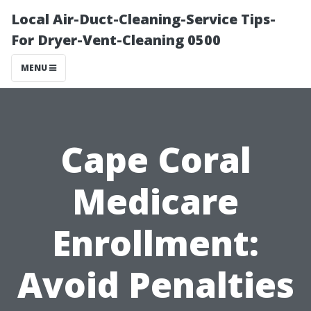
Local Air-Duct-Cleaning-Service Tips-
For Dryer-Vent-Cleaning 0500
MENU
Cape Coral
Medicare
Enrollment:
Avoid Penalties