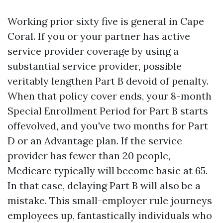
Working prior sixty five is general in Cape
Coral. If you or your partner has active
service provider coverage by using a
substantial service provider, possible
veritably lengthen Part B devoid of penalty.
When that policy cover ends, your 8-month
Special Enrollment Period for Part B starts
offevolved, and you've two months for Part
D or an Advantage plan. If the service
provider has fewer than 20 people,
Medicare typically will become basic at 65.
In that case, delaying Part B will also be a
mistake. This small-employer rule journeys
employees up, fantastically individuals who