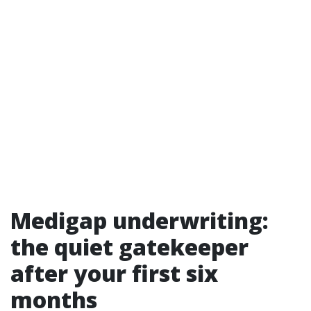
Medigap underwriting:
the quiet gatekeeper
after your first six
months