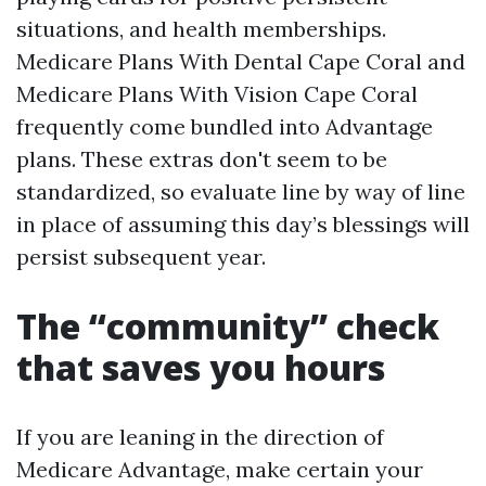
situations, and health memberships.
Medicare Plans With Dental Cape Coral and
Medicare Plans With Vision Cape Coral
frequently come bundled into Advantage
plans. These extras don't seem to be
standardized, so evaluate line by way of line
in place of assuming this day’s blessings will
persist subsequent year.
The “community” check
that saves you hours
If you are leaning in the direction of
Medicare Advantage, make certain your