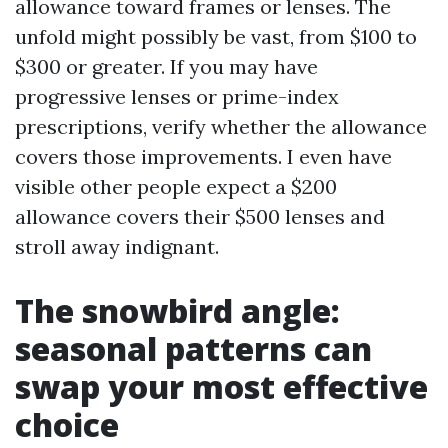
allowance toward frames or lenses. The
unfold might possibly be vast, from $100 to
$300 or greater. If you may have
progressive lenses or prime-index
prescriptions, verify whether the allowance
covers those improvements. I even have
visible other people expect a $200
allowance covers their $500 lenses and
stroll away indignant.
The snowbird angle:
seasonal patterns can
swap your most effective
choice