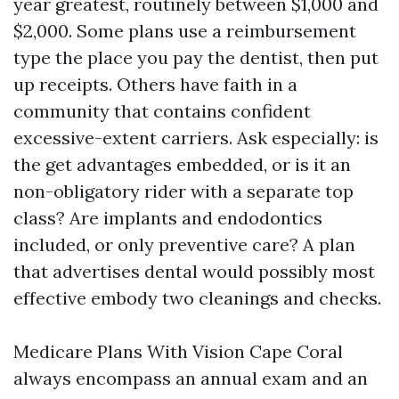
year greatest, routinely between $1,000 and
$2,000. Some plans use a reimbursement
type the place you pay the dentist, then put
up receipts. Others have faith in a
community that contains confident
excessive-extent carriers. Ask especially: is
the get advantages embedded, or is it an
non-obligatory rider with a separate top
class? Are implants and endodontics
included, or only preventive care? A plan
that advertises dental would possibly most
effective embody two cleanings and checks.
Medicare Plans With Vision Cape Coral
always encompass an annual exam and an