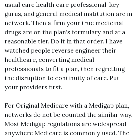
usual care health care professional, key
gurus, and general medical institution are in
network. Then affirm your true medicinal
drugs are on the plan’s formulary and at a
reasonable tier. Do it in that order. I have
watched people reverse engineer their
healthcare, converting medical
professionals to fit a plan, then regretting
the disruption to continuity of care. Put
your providers first.
For Original Medicare with a Medigap plan,
networks do not be counted the similar way.
Most Medigap regulations are widespread
anywhere Medicare is commonly used. The