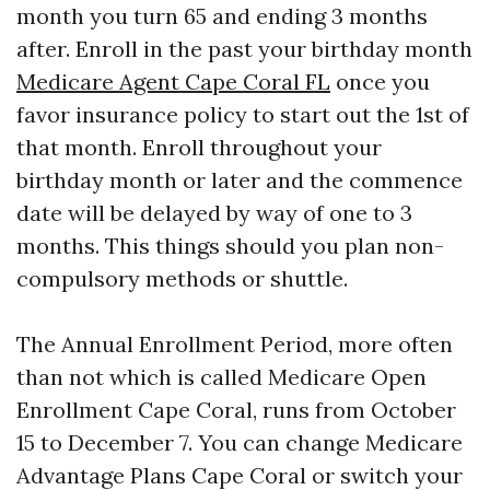
month you turn 65 and ending 3 months
after. Enroll in the past your birthday month
Medicare Agent Cape Coral FL
once you
favor insurance policy to start out the 1st of
that month. Enroll throughout your
birthday month or later and the commence
date will be delayed by way of one to 3
months. This things should you plan non-
compulsory methods or shuttle.
The Annual Enrollment Period, more often
than not which is called Medicare Open
Enrollment Cape Coral, runs from October
15 to December 7. You can change Medicare
Advantage Plans Cape Coral or switch your