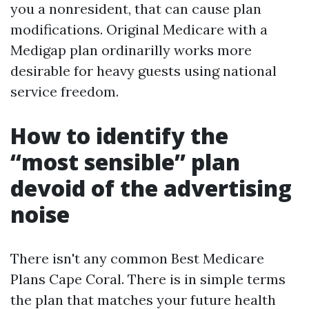
you a nonresident, that can cause plan
modifications. Original Medicare with a
Medigap plan ordinarilly works more
desirable for heavy guests using national
service freedom.
How to identify the
“most sensible” plan
devoid of the advertising
noise
There isn't any common Best Medicare
Plans Cape Coral. There is in simple terms
the plan that matches your future health