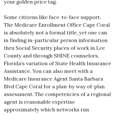
your golden price tag.
Some citizens like face-to-face support.
The Medicare Enrollment Office Cape Coral
is absolutely not a formal title, yet one can
in finding in-particular person information
thru Social Security places of work in Lee
County and through SHINE counselors,
Florida’s variation of State Health Insurance
Assistance. You can also meet with a
Medicare Insurance Agent Santa Barbara
Blvd Cape Coral for a plan-by way of-plan
assessment. The competencies of a regional
agent is reasonable expertise
approximately which networks run