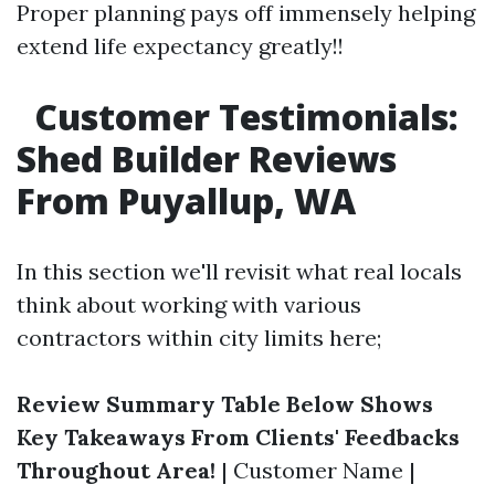
Proper planning pays off immensely helping
extend life expectancy greatly!!
Customer Testimonials:
Shed Builder Reviews
From Puyallup, WA
In this section we'll revisit what real locals
think about working with various
contractors within city limits here;
Review Summary Table Below Shows
Key Takeaways From Clients' Feedbacks
Throughout Area!
| Customer Name |