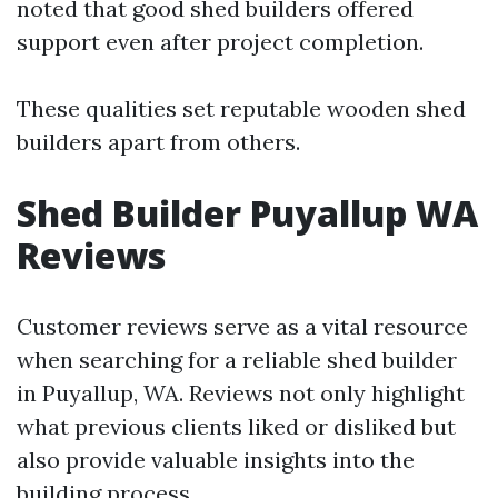
noted that good shed builders offered
support even after project completion.
These qualities set reputable wooden shed
builders apart from others.
Shed Builder Puyallup WA
Reviews
Customer reviews serve as a vital resource
when searching for a reliable shed builder
in Puyallup, WA. Reviews not only highlight
what previous clients liked or disliked but
also provide valuable insights into the
building process.