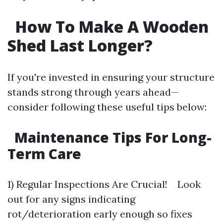
How To Make A Wooden
Shed Last Longer?
If you're invested in ensuring your structure
stands strong through years ahead—
consider following these useful tips below:
Maintenance Tips For Long-
Term Care
1) Regular Inspections Are Crucial! Look
out for any signs indicating
rot/deterioration early enough so fixes