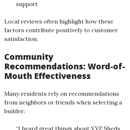
support
Local reviews often highlight how these
factors contribute positively to customer
satisfaction.
Community
Recommendations: Word-of-
Mouth Effectiveness
Many residents rely on recommendations
from neighbors or friends when selecting a
builder:
“I heard great things about XYZ Sheds