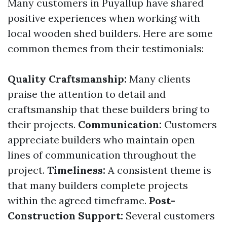
Many customers in Puyallup have shared
positive experiences when working with
local wooden shed builders. Here are some
common themes from their testimonials:
Quality Craftsmanship:
Many clients
praise the attention to detail and
craftsmanship that these builders bring to
their projects.
Communication:
Customers
appreciate builders who maintain open
lines of communication throughout the
project.
Timeliness:
A consistent theme is
that many builders complete projects
within the agreed timeframe.
Post-
Construction Support:
Several customers