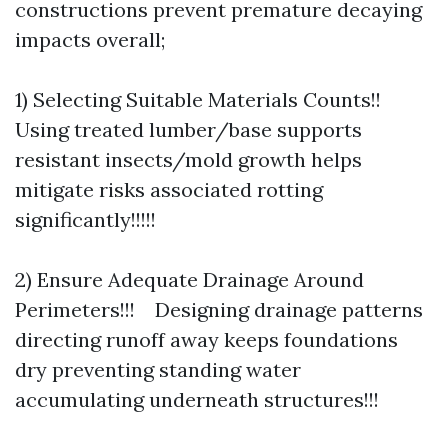
constructions prevent premature decaying
impacts overall;
1) Selecting Suitable Materials Counts!!
Using treated lumber/base supports
resistant insects/mold growth helps
mitigate risks associated rotting
significantly!!!!!
2) Ensure Adequate Drainage Around
Perimeters!!! Designing drainage patterns
directing runoff away keeps foundations
dry preventing standing water
accumulating underneath structures!!!