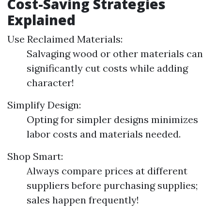
Cost-Saving Strategies
Explained
Use Reclaimed Materials:
Salvaging wood or other materials can
significantly cut costs while adding
character!
Simplify Design:
Opting for simpler designs minimizes
labor costs and materials needed.
Shop Smart:
Always compare prices at different
suppliers before purchasing supplies;
sales happen frequently!