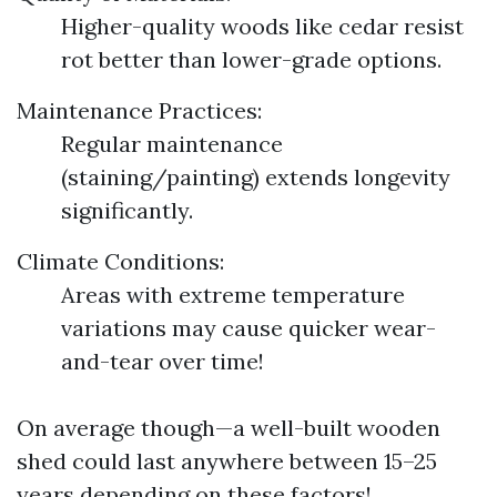
Higher-quality woods like cedar resist
rot better than lower-grade options.
Maintenance Practices:
Regular maintenance
(staining/painting) extends longevity
significantly.
Climate Conditions:
Areas with extreme temperature
variations may cause quicker wear-
and-tear over time!
On average though—a well-built wooden
shed could last anywhere between 15–25
years depending on these factors!