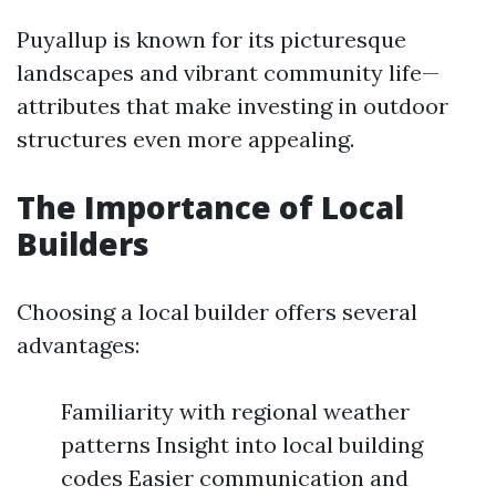
Puyallup is known for its picturesque
landscapes and vibrant community life—
attributes that make investing in outdoor
structures even more appealing.
The Importance of Local
Builders
Choosing a local builder offers several
advantages:
Familiarity with regional weather
patterns Insight into local building
codes Easier communication and