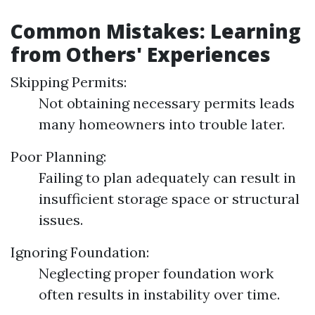
Common Mistakes: Learning
from Others' Experiences
Skipping Permits:
Not obtaining necessary permits leads
many homeowners into trouble later.
Poor Planning:
Failing to plan adequately can result in
insufficient storage space or structural
issues.
Ignoring Foundation:
Neglecting proper foundation work
often results in instability over time.