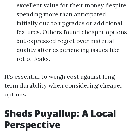
excellent value for their money despite
spending more than anticipated
initially due to upgrades or additional
features. Others found cheaper options
but expressed regret over material
quality after experiencing issues like
rot or leaks.
It’s essential to weigh cost against long-
term durability when considering cheaper
options.
Sheds Puyallup: A Local
Perspective