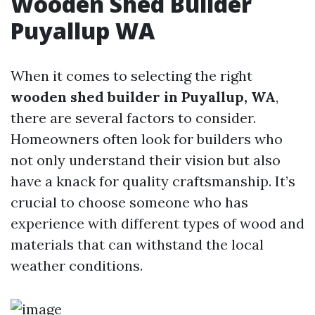
Wooden Shed Builder
Puyallup WA
When it comes to selecting the right
wooden shed builder in Puyallup, WA
,
there are several factors to consider.
Homeowners often look for builders who
not only understand their vision but also
have a knack for quality craftsmanship. It’s
crucial to choose someone who has
experience with different types of wood and
materials that can withstand the local
weather conditions.