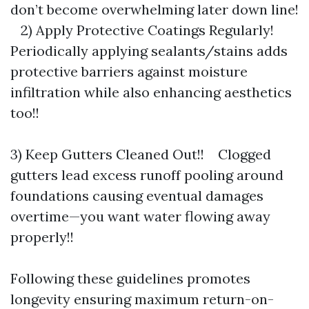
don’t become overwhelming later down line!
2) Apply Protective Coatings Regularly!
Periodically applying sealants/stains adds
protective barriers against moisture
infiltration while also enhancing aesthetics
too!!
3) Keep Gutters Cleaned Out!! Clogged
gutters lead excess runoff pooling around
foundations causing eventual damages
overtime—you want water flowing away
properly!!
Following these guidelines promotes
longevity ensuring maximum return-on-