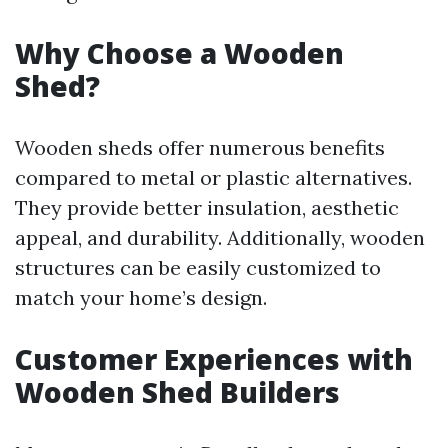
Why Choose a Wooden
Shed?
Wooden sheds offer numerous benefits
compared to metal or plastic alternatives.
They provide better insulation, aesthetic
appeal, and durability. Additionally, wooden
structures can be easily customized to
match your home’s design.
Customer Experiences with
Wooden Shed Builders