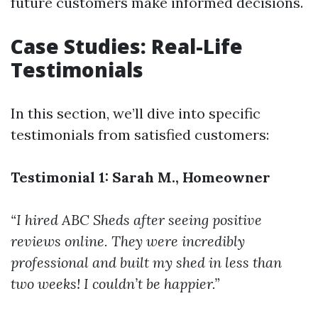
future customers make informed decisions.
Case Studies: Real-Life
Testimonials
In this section, we’ll dive into specific
testimonials from satisfied customers:
Testimonial 1: Sarah M., Homeowner
“I hired ABC Sheds after seeing positive
reviews online. They were incredibly
professional and built my shed in less than
two weeks! I couldn’t be happier.”