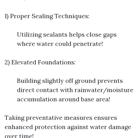
1) Proper Sealing Techniques:
Utilizing sealants helps close gaps
where water could penetrate!
2) Elevated Foundations:
Building slightly off ground prevents
direct contact with rainwater/moisture
accumulation around base area!
Taking preventative measures ensures
enhanced protection against water damage
over time!