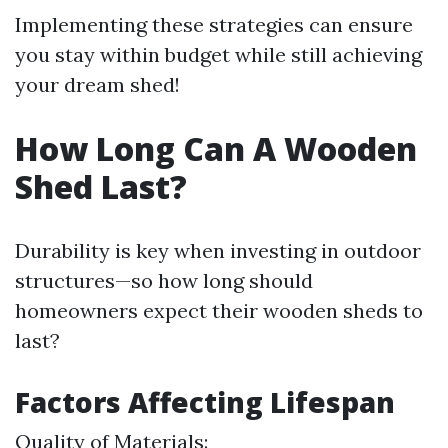
Implementing these strategies can ensure
you stay within budget while still achieving
your dream shed!
How Long Can A Wooden
Shed Last?
Durability is key when investing in outdoor
structures—so how long should
homeowners expect their wooden sheds to
last?
Factors Affecting Lifespan
Quality of Materials: