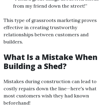
from my friend down the street!”
This type of grassroots marketing proves
effective in creating trustworthy
relationships between customers and
builders.
What Is a Mistake When
Building a Shed?
Mistakes during construction can lead to
costly repairs down the line—here's what
most customers wish they had known
beforehand!