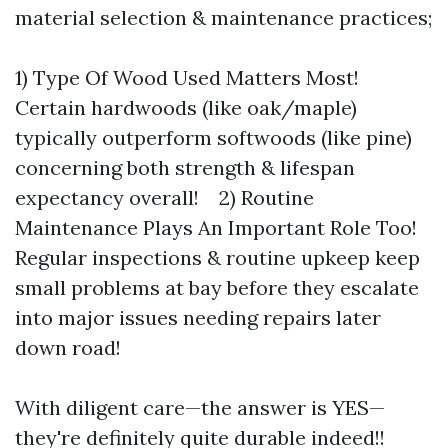
material selection & maintenance practices;
1) Type Of Wood Used Matters Most!
Certain hardwoods (like oak/maple)
typically outperform softwoods (like pine)
concerning both strength & lifespan
expectancy overall! 2) Routine
Maintenance Plays An Important Role Too!
Regular inspections & routine upkeep keep
small problems at bay before they escalate
into major issues needing repairs later
down road!
With diligent care—the answer is YES—
they're definitely quite durable indeed!!