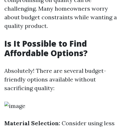
challenging. Many homeowners worry
about budget constraints while wanting a
quality product.
Is It Possible to Find
Affordable Options?
Absolutely! There are several budget-
friendly options available without
sacrificing quality:
Material Selection:
Consider using less