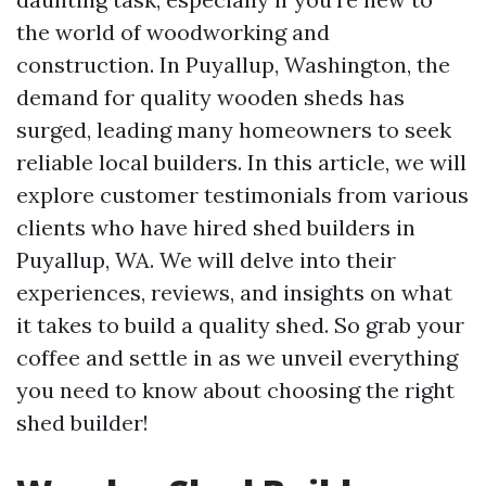
the world of woodworking and
construction. In Puyallup, Washington, the
demand for quality wooden sheds has
surged, leading many homeowners to seek
reliable local builders. In this article, we will
explore customer testimonials from various
clients who have hired shed builders in
Puyallup, WA. We will delve into their
experiences, reviews, and insights on what
it takes to build a quality shed. So grab your
coffee and settle in as we unveil everything
you need to know about choosing the right
shed builder!