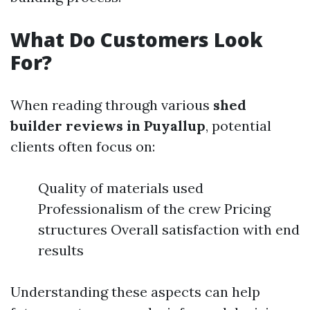
What Do Customers Look
For?
When reading through various
shed
builder reviews in Puyallup
, potential
clients often focus on:
Quality of materials used
Professionalism of the crew Pricing
structures Overall satisfaction with end
results
Understanding these aspects can help