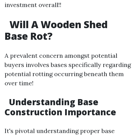
investment overall!!
Will A Wooden Shed
Base Rot?
A prevalent concern amongst potential
buyers involves bases specifically regarding
potential rotting occurring beneath them
over time!
Understanding Base
Construction Importance
It's pivotal understanding proper base