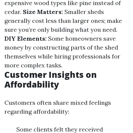
expensive wood types like pine instead of
cedar.
Size Matters:
Smaller sheds
generally cost less than larger ones; make
sure you’re only building what you need.
DIY Elements:
Some homeowners save
money by constructing parts of the shed
themselves while hiring professionals for
more complex tasks.
Customer Insights on
Affordability
Customers often share mixed feelings
regarding affordability:
Some clients felt they received