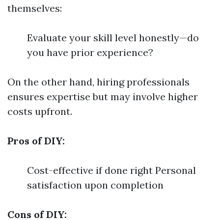
themselves:
Evaluate your skill level honestly—do
you have prior experience?
On the other hand, hiring professionals
ensures expertise but may involve higher
costs upfront.
Pros of DIY:
Cost-effective if done right Personal
satisfaction upon completion
Cons of DIY: