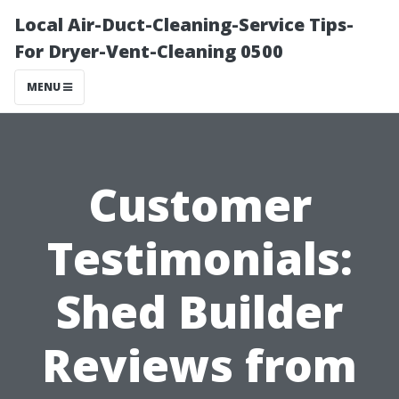
Local Air-Duct-Cleaning-Service Tips-
For Dryer-Vent-Cleaning 0500
MENU
Customer
Testimonials:
Shed Builder
Reviews from