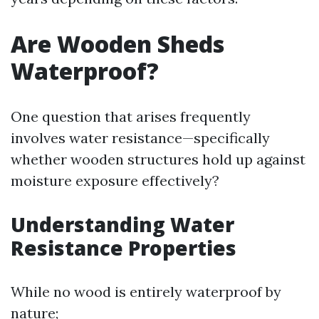
Are Wooden Sheds
Waterproof?
One question that arises frequently
involves water resistance—specifically
whether wooden structures hold up against
moisture exposure effectively?
Understanding Water
Resistance Properties
While no wood is entirely waterproof by
nature;