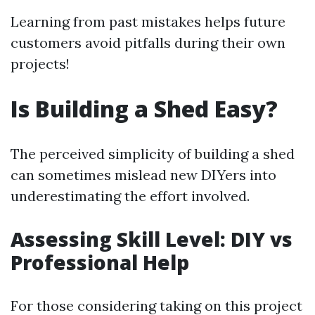
Learning from past mistakes helps future
customers avoid pitfalls during their own
projects!
Is Building a Shed Easy?
The perceived simplicity of building a shed
can sometimes mislead new DIYers into
underestimating the effort involved.
Assessing Skill Level: DIY vs
Professional Help
For those considering taking on this project