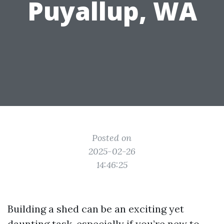
Puyallup, WA
Posted on
2025-02-26
14:46:25
Building a shed can be an exciting yet
daunting task, especially if you’re new to