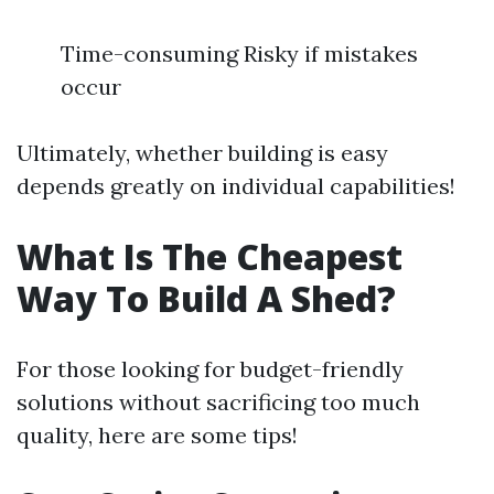
Time-consuming Risky if mistakes
occur
Ultimately, whether building is easy
depends greatly on individual capabilities!
What Is The Cheapest
Way To Build A Shed?
For those looking for budget-friendly
solutions without sacrificing too much
quality, here are some tips!