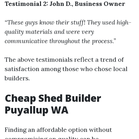
Testimonial 2: John D., Business Owner
“These guys know their stuff! They used high-
quality materials and were very
communicative throughout the process.”
The above testimonials reflect a trend of
satisfaction among those who chose local
builders.
Cheap Shed Builder
Puyallup WA
Finding an affordable option without
compromising on quality can be