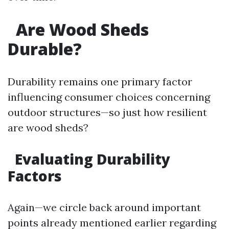
Are Wood Sheds
Durable?
Durability remains one primary factor
influencing consumer choices concerning
outdoor structures—so just how resilient
are wood sheds?
Evaluating Durability
Factors
Again—we circle back around important
points already mentioned earlier regarding