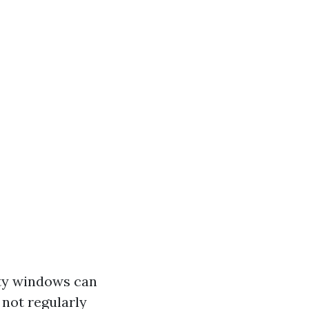
rty windows can
not regularly