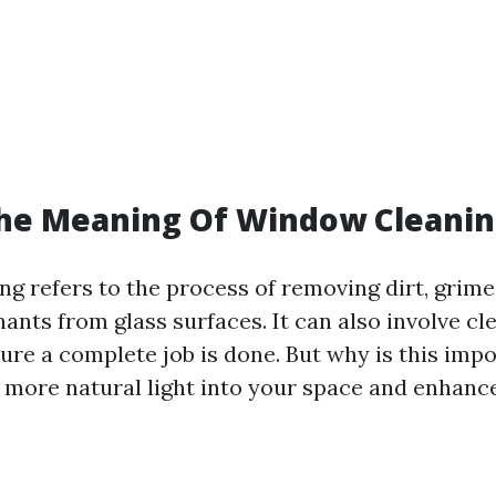
The Meaning Of Window Cleanin
g refers to the process of removing dirt, grime,
ants from glass surfaces. It can also involve c
sure a complete job is done. But why is this imp
more natural light into your space and enhance