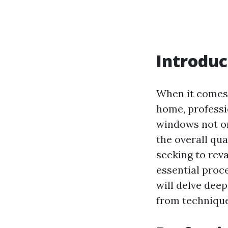
Introduc
When it come
home, professi
windows not on
the overall qual
seeking to rev
essential proce
will delve dee
from technique