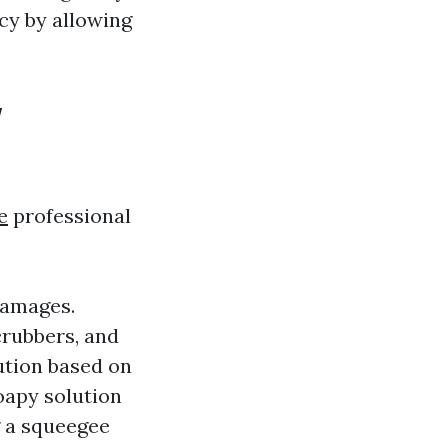
cy by allowing
w
e
professional
damages.
crubbers, and
lution based on
oapy solution
g a squeegee