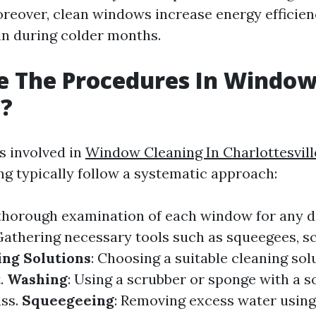
reover, clean windows increase energy efficien
in during colder months.
e The Procedures In Windo
g?
s involved in
Window Cleaning In Charlottesvill
g typically follow a systematic approach:
 thorough examination of each window for any 
 Gathering necessary tools such as squeegees, s
ing Solutions
: Choosing a suitable cleaning so
t.
Washing
: Using a scrubber or sponge with a s
ass.
Squeegeeing
: Removing excess water usin