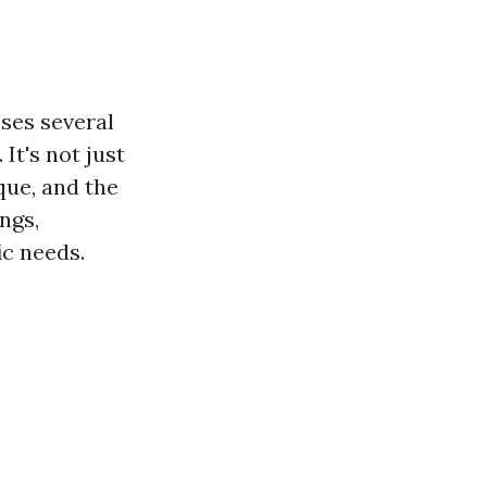
ses several
It's not just
que, and the
ngs,
ic needs.