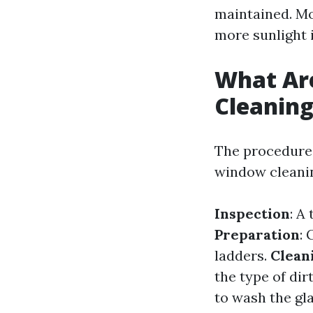
maintained. Mo
more sunlight 
What Ar
Cleanin
The procedure
window cleanin
Inspection
: A
Preparation
:
ladders.
Clean
the type of dir
to wash the gl