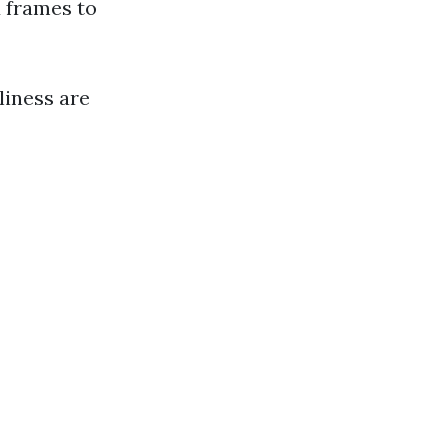
 frames to
liness are