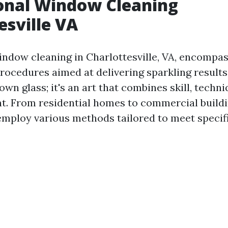
onal Window Cleaning
esville VA
indow cleaning in Charlottesville, VA, encompas
ocedures aimed at delivering sparkling results. 
wn glass; it's an art that combines skill, techni
t. From residential homes to commercial buildi
employ various methods tailored to meet specif