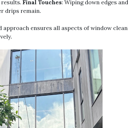
 results.
Final Touches
: Wiping down edges and
r drips remain.
d approach ensures all aspects of window clean
vely.