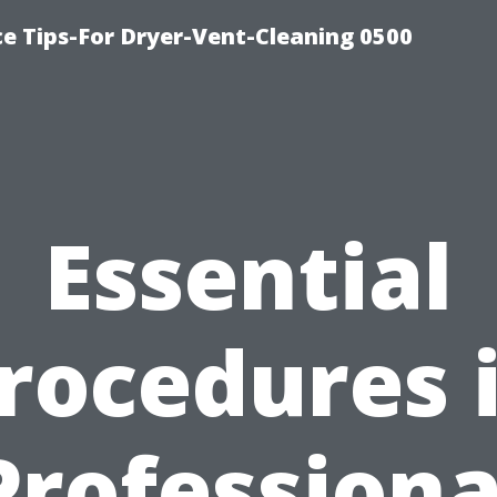
ce Tips-For Dryer-Vent-Cleaning 0500
Essential
rocedures 
Professiona