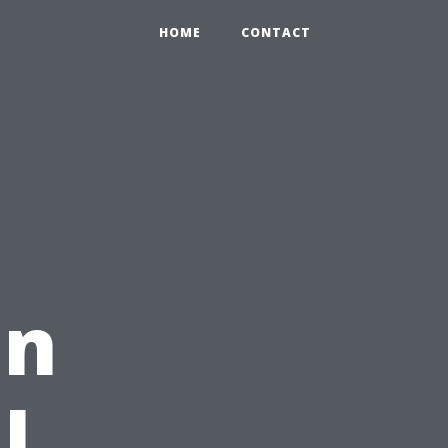
HOME
CONTACT
in
l