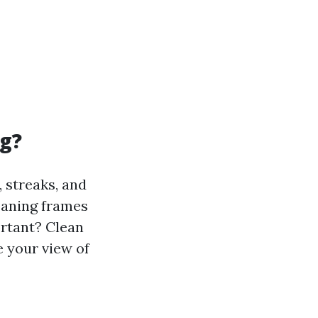
g?
 streaks, and
leaning frames
ortant? Clean
 your view of