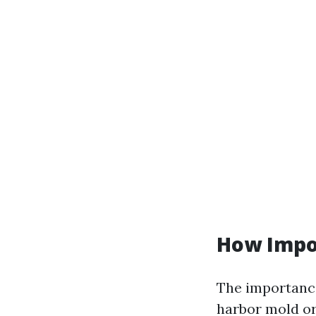
How Impo
The importance
harbor mold or