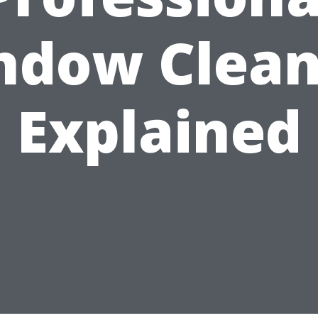
ndow Clean
Explained