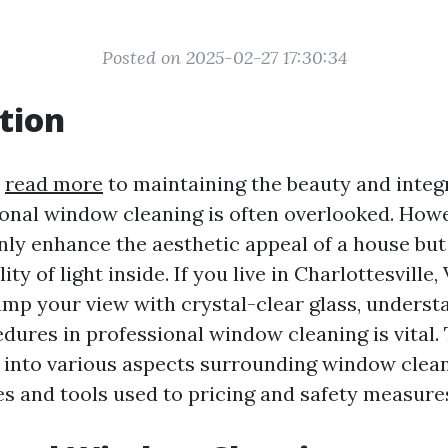
Posted on 2025-02-27 17:30:34
tion
s
read more
to maintaining the beauty and integr
onal window cleaning is often overlooked. Howe
ly enhance the aesthetic appeal of a house but
ity of light inside. If you live in Charlottesville,
amp your view with crystal-clear glass, underst
dures in professional window cleaning is vital. 
p into various aspects surrounding window cle
s and tools used to pricing and safety measure