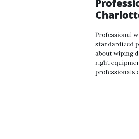
Professi
Charlott
Professional w
standardized pr
about wiping do
right equipmen
professionals 