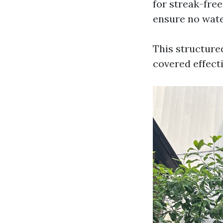
for streak-free
ensure no wate
This structure
covered effecti