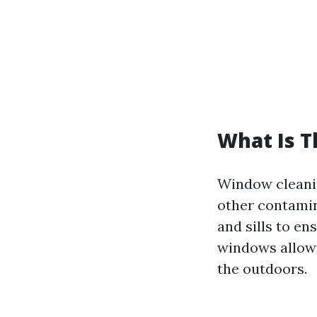
What Is 
Window cleanin
other contamin
and sills to en
windows allow 
the outdoors.