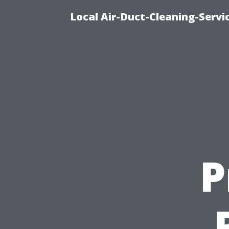
Local Air-Duct-Cleaning-Servi
P