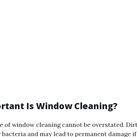
rtant Is Window Cleaning?
 of window cleaning cannot be overstated. Di
 bacteria and may lead to permanent damage if 