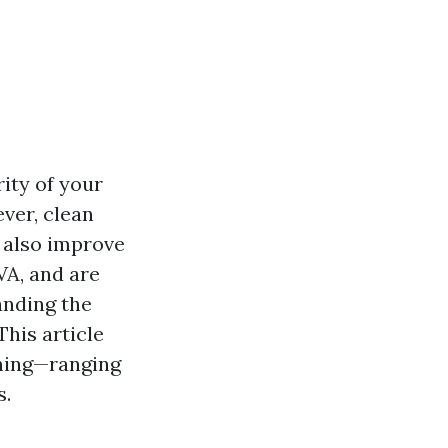
ity of your
ver, clean
 also improve
 VA, and are
anding the
This article
aning—ranging
s.