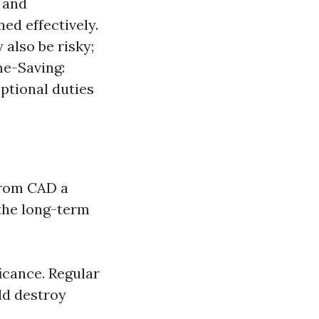
 and
d effectively.
 also be risky;
me-Saving:
ptional duties
from CAD a
the long-term
icance. Regular
ld destroy