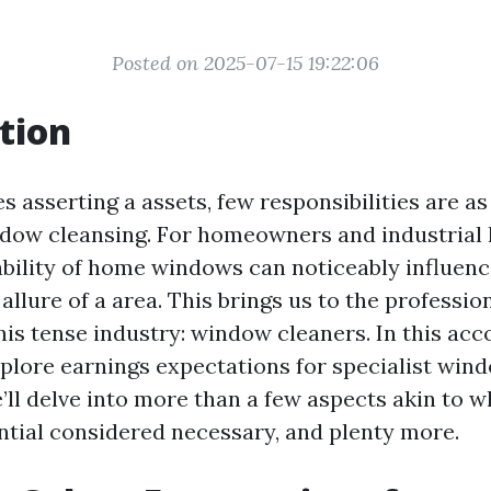
Posted on 2025-07-15 19:22:06
tion
s asserting a assets, few responsibilities are as
dow cleansing. For homeowners and industrial
dability of home windows can noticeably influenc
allure of a area. This brings us to the professi
this tense industry: window cleaners. In this ac
explore earnings expectations for specialist win
ll delve into more than a few aspects akin to w
ential considered necessary, and plenty more.