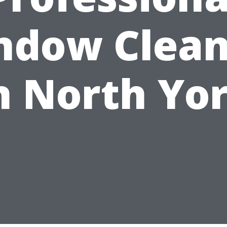
ndow Clean
n North Yo