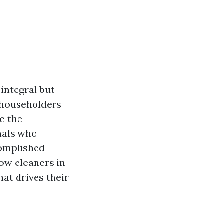
 integral but
 householders
e the
onals who
complished
dow cleaners in
hat drives their