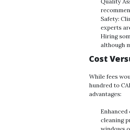
Quality As
recommend
Safety: Cl
experts ar
Hiring som
although m
Cost Vers
While fees wou
hundred to CAD
advantages:
Enhanced c
cleaning p
windows ov