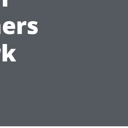
ers
rk