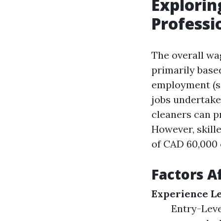
Explorin
Professi
The overall wa
primarily base
employment (se
jobs undertake
cleaners can p
However, skill
of CAD 60,000 
Factors A
Experience L
Entry-Leve