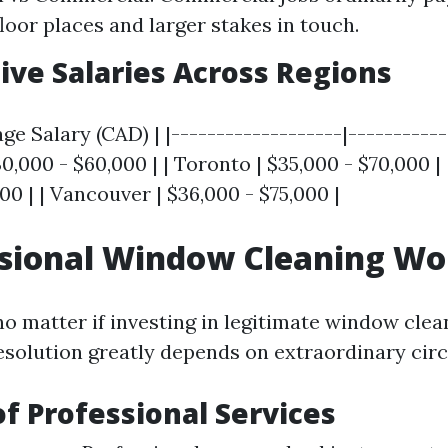
floor places and larger stakes in touch.
ve Salaries Across Regions
ge Salary (CAD) | |-------------------|-----------
0,000 - $60,000 | | Toronto | $35,000 - $70,000 | 
00 | | Vancouver | $36,000 - $75,000 |
ssional Window Cleaning Wor
 matter if investing in legitimate window clean
resolution greatly depends on extraordinary ci
of Professional Services