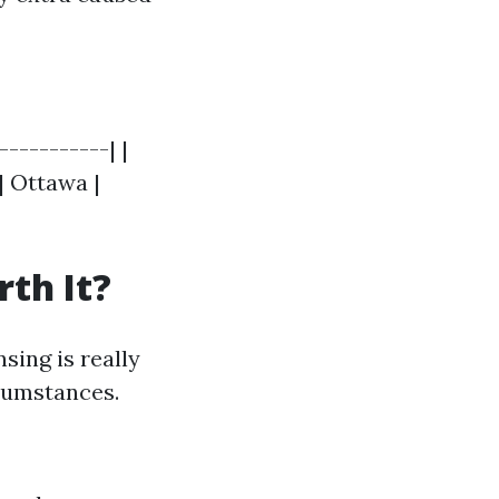
-----------| |
| Ottawa |
th It?
sing is really
rcumstances.