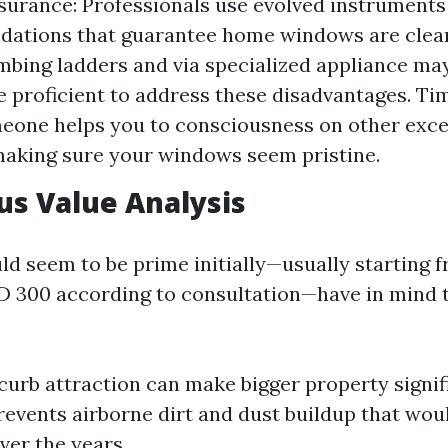
surance: Professionals use evolved instruments
ations that guarantee home windows are cleane
imbing ladders and via specialized appliance may
e proficient to address these disadvantages. Ti
eone helps you to consciousness on other exce
aking sure your windows seem pristine.
us Value Analysis
ld seem to be prime initially—usually starting 
 300 according to consultation—have in mind 
urb attraction can make bigger property signif
revents airborne dirt and dust buildup that wou
er the years.