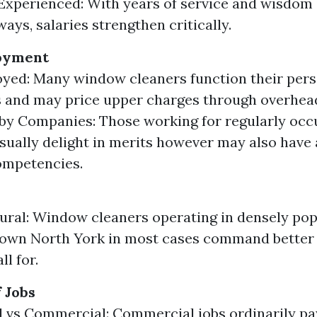
 Experienced: With years of service and wisdom 
ays, salaries strengthen critically.
oyment
yed: Many window cleaners function their per
 and may price upper charges through overhea
y Companies: Those working for regularly occ
sually delight in merits however may also have
ompetencies.
ural: Window cleaners operating in densely pop
own North York in most cases command better 
ll for.
 Jobs
l vs Commercial: Commercial jobs ordinarily pa