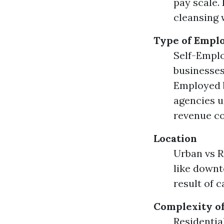
pay scale.
cleansing w
Type of Empl
Self-Emplo
businesses
Employed b
agencies u
revenue c
Location
Urban vs R
like downt
result of ca
Complexity of
Residentia