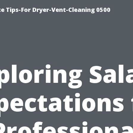
ce Tips-For Dryer-Vent-Cleaning 0500
ploring Sal
pectations 
Professiona