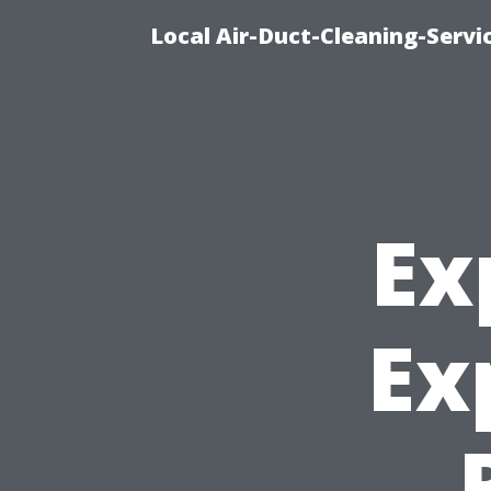
Local Air-Duct-Cleaning-Servi
Ex
Ex