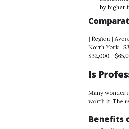
by higher 
Comparati
| Region | Avera
North York | $3
$32,000 - $65,0
Is Profe
Many wonder no
worth it. The 
Benefits 