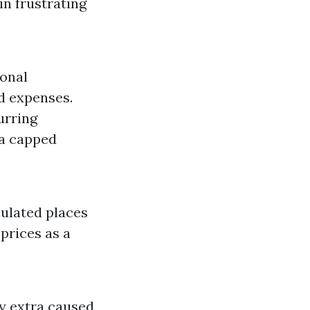
in frustrating
sonal
d expenses.
urring
 a capped
ulated places
prices as a
y extra caused