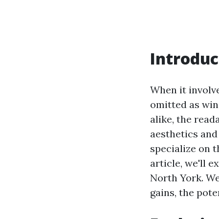
Introduc
When it involve
omitted as win
alike, the rea
aesthetics and 
specialize on 
article, we'll 
North York. We’
gains, the pot