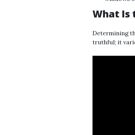
What Is 
Determining th
truthful; it v