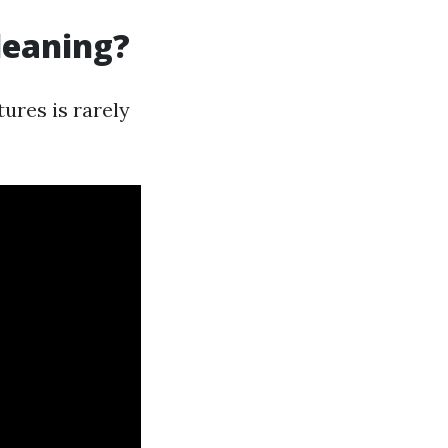
leaning?
ures is rarely