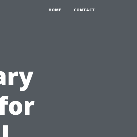
HOME
CONTACT
ary
for
l