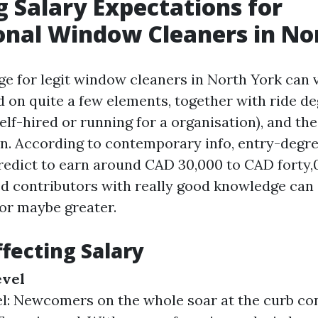
g Salary Expectations for
onal Window Cleaners in No
ge for legit window cleaners in North York can 
d on quite a few elements, together with ride de
lf-hired or running for a organisation), and th
n. According to contemporary info, entry-deg
redict to earn around CAD 30,000 to CAD forty,
ed contributors with really good knowledge ca
or maybe greater.
ffecting Salary
evel
l: Newcomers on the whole soar at the curb con