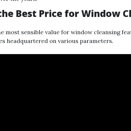
the Best Price for Window C
e most sensible value for window cleansing feat
aries headquartered on various parameters.