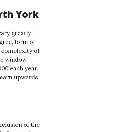
rth York
vary greatly
gree, form of
e complexity of
ree window
000 each year.
n earn upwards
clusion of the