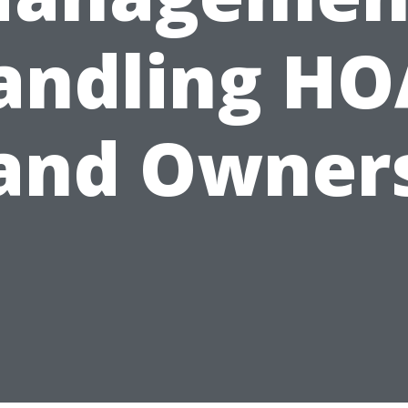
andling HO
and Owner