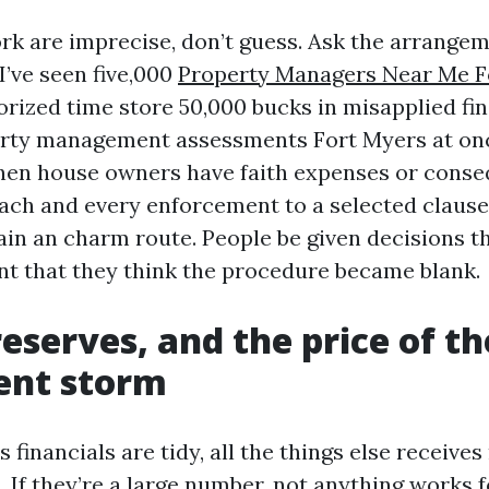
 are imprecise, don’t guess. Ask the arrangem
I’ve seen five,000
Property Managers Near Me F
horized time store 50,000 bucks in misapplied fi
perty management assessments Fort Myers at on
hen house owners have faith expenses or conse
each and every enforcement to a selected clause
ain an charm route. People be given decisions t
ent that they think the procedure became blank.
eserves, and the price of th
ent storm
’s financials are tidy, all the things else receive
If they’re a large number, not anything works f