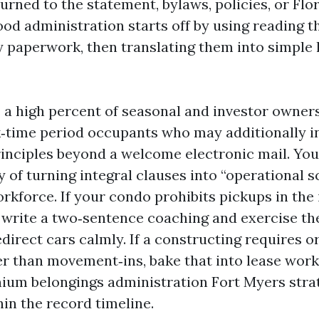
urned to the statement, bylaws, policies, or Flo
ood administration starts off by using reading t
 paperwork, then translating them into simple
 a high percent of seasonal and investor owners.
‑time period occupants who may additionally i
inciples beyond a welcome electronic mail. Yo
 of turning integral clauses into “operational sc
orkforce. If your condo prohibits pickups in the
 write a two‑sentence coaching and exercise th
direct cars calmly. If a constructing requires o
r than movement‑ins, bake that into lease work
um belongings administration Fort Myers strat
in the record timeline.