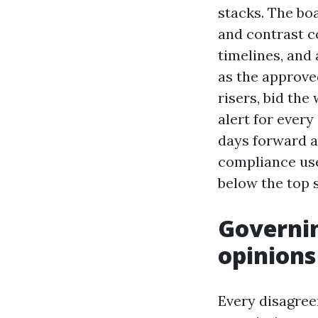
stacks. The bo
and contrast c
timelines, and 
as the approve
risers, bid the
alert for ever
days forward a
compliance use
below the top 
Governin
opinions
Every disagree