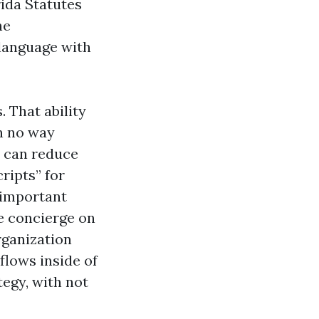
rida Statutes
he
 language with
 That ability
n no way
u can reduce
ripts” for
 important
e concierge on
rganization
flows inside of
egy, with not