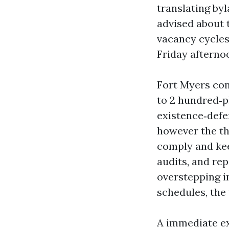
translating by
advised about 
vacancy cycles
Friday afternoo
Fort Myers con
to 2 hundred‑pl
existence‑defen
however the th
comply and kee
audits, and re
overstepping i
schedules, the 
A immediate ex