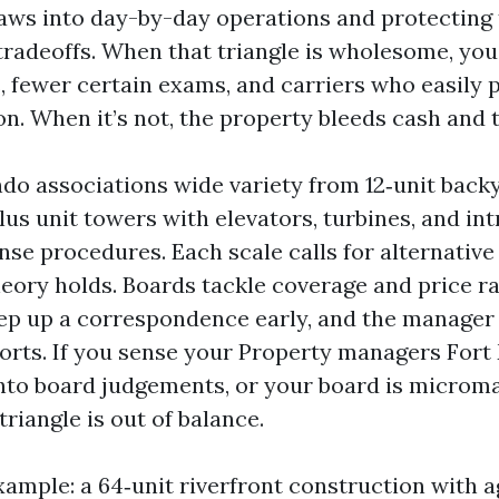
laws into day-by-day operations and protecting 
tradeoffs. When that triangle is wholesome, you
, fewer certain exams, and carriers who easily 
n. When it’s not, the property bleeds cash and 
do associations wide variety from 12‑unit back
us unit towers with elevators, turbines, and int
se procedures. Each scale calls for alternative
eory holds. Boards tackle coverage and price r
p up a correspondence early, and the manager
ports. If you sense your Property managers Fort
nto board judgements, or your board is microma
triangle is out of balance.
ample: a 64‑unit riverfront construction with a