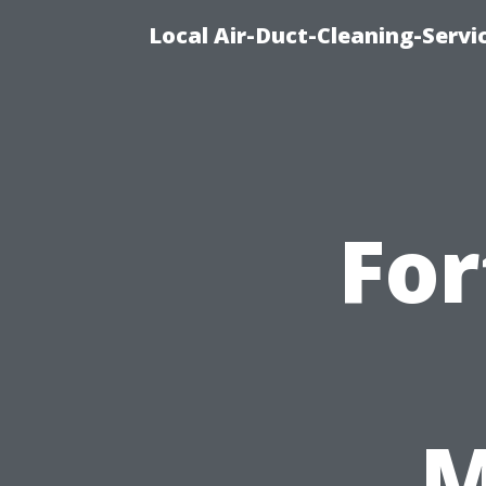
Local Air-Duct-Cleaning-Servi
For
M