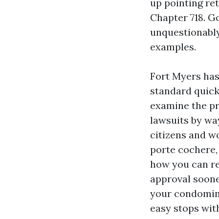
up pointing ret
Chapter 718. G
unquestionably
examples.
Fort Myers has
standard quick
examine the pr
lawsuits by way
citizens and w
porte cochere,
how you can re
approval soone
your condomini
easy stops with