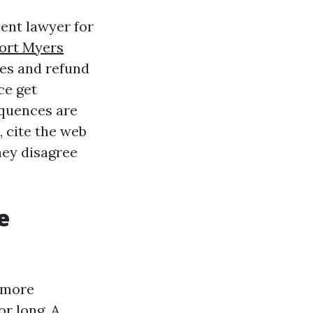
ent lawyer for
ort Myers
nes and refund
ce get
quences are
, cite the web
hey disagree
e
s more
or long. A