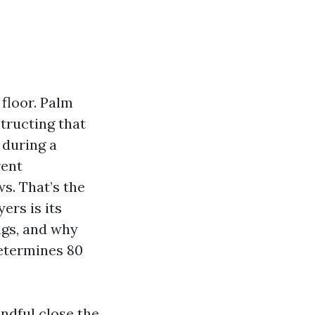
floor. Palm
tructing that
 during a
rent
s. That’s the
ers is its
ings, and why
etermines 80
ndful close the