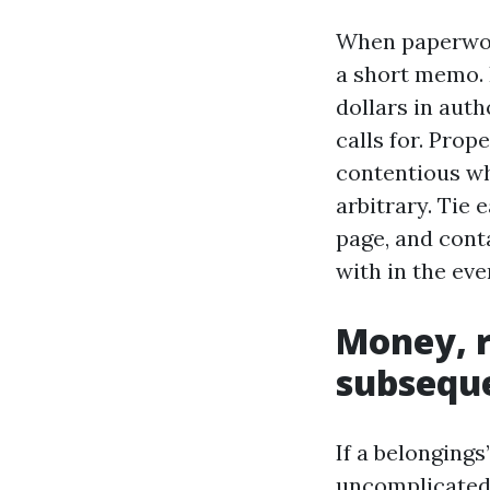
When paperwork
a short memo. 
dollars in aut
calls for. Pro
contentious w
arbitrary. Tie 
page, and cont
with in the ev
Money, r
subsequ
If a belongings
uncomplicated. 