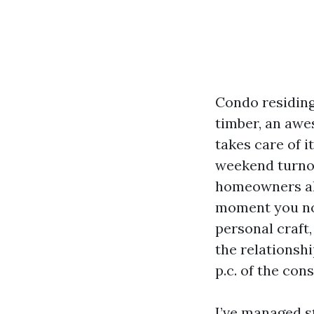
Condo residing
timber, an awe
takes care of i
weekend turnove
homeowners ahe
moment you not
personal craft,
the relations
p.c. of the con
I’ve managed s