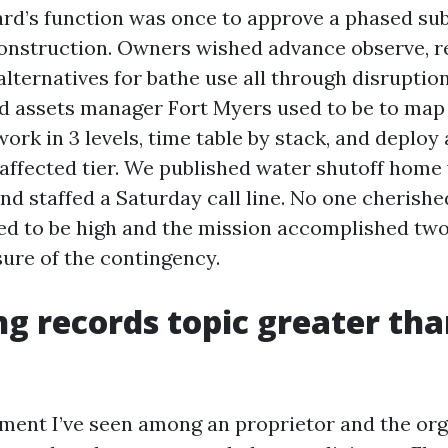
ard’s function was once to approve a phased sub
onstruction. Owners wished advance observe, re
alternatives for bathe use all through disruptio
d assets manager Fort Myers used to be to ma
 work in 3 levels, time table by stack, and deploy 
y affected tier. We published water shutoff hom
nd staffed a Saturday call line. No one cherishe
d to be high and the mission accomplished two
sure of the contingency.
g records topic greater th
ment I’ve seen among an proprietor and the or