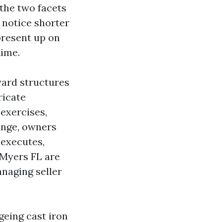
the two facets
 notice shorter
present up on
time.
yard structures
ricate
 exercises,
ange, owners
 executes,
 Myers FL are
naging seller
geing cast iron