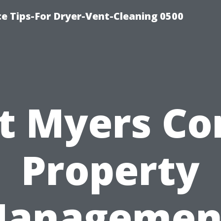
ce Tips-For Dryer-Vent-Cleaning 0500
t Myers C
Property
anagemen