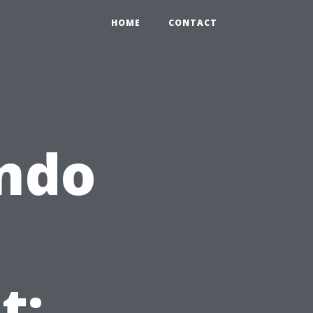
HOME
CONTACT
ondo
t: