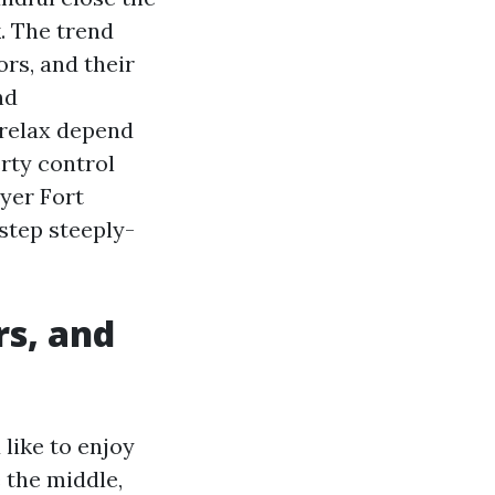
k. The trend
ors, and their
nd
 relax depend
rty control
yer Fort
estep steeply-
rs, and
like to enjoy
e the middle,