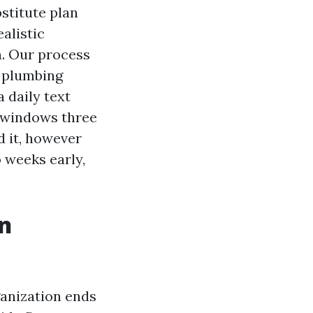
stitute plan
alistic
n. Our process
p plumbing
a daily text
e windows three
d it, however
 weeks early,
an
ganization ends