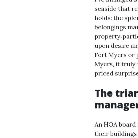
seaside that re
holds: the sple
belongings man
property‑parti
upon desire an
Fort Myers or 
Myers, it truly
priced surprise
The tria
manage
An HOA board i
their buildings