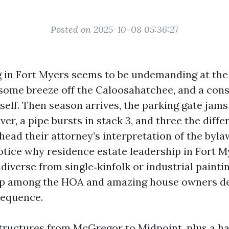
Posted on 2025-10-08 05:36:27
 in Fort Myers seems to be undemanding at the 
some breeze off the Caloosahatchee, and a cons
tself. Then season arrives, the parking gate jams
r, a pipe bursts in stack 3, and three the diffe
ad their attorney’s interpretation of the bylaw
ice why residence estate leadership in Fort My
 diverse from single‑kinfolk or industrial paint
hip among the HOA and amazing house owners d
sequence.
tructures from McGregor to Midpoint, plus a ha