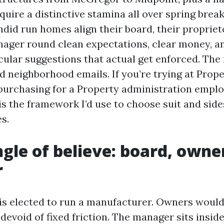
quire a distinctive stamina all over spring brea
ndid run homes align their board, their propriet
ager round clean expectations, clear money, a
cular suggestions that actual get enforced. The
d neighborhood emails. If you’re trying at Prope
purchasing for a Property administration emplo
 is the framework I’d use to choose suit and sid
s.
ngle of believe: board, owne
r
s elected to run a manufacturer. Owners would 
 devoid of fixed friction. The manager sits insid