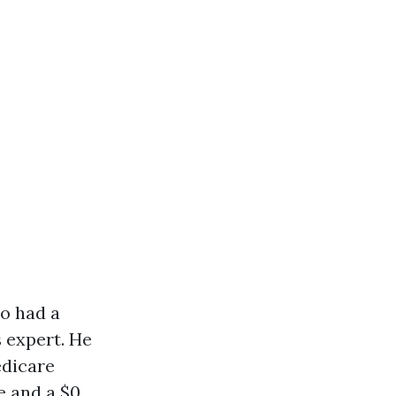
ho had a
 expert. He
edicare
e and a $0