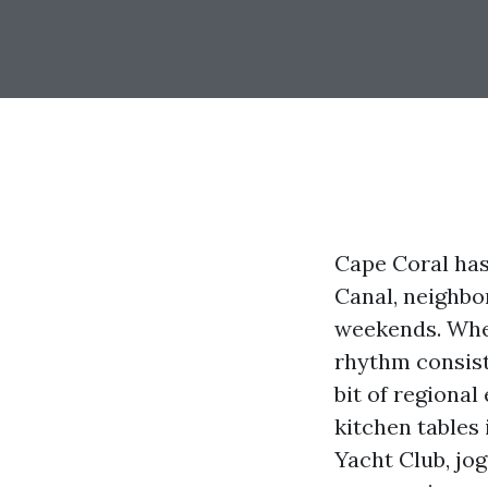
Cape Coral has
Canal, neighbo
weekends. When
rhythm consiste
bit of regional
kitchen tables
Yacht Club, jog