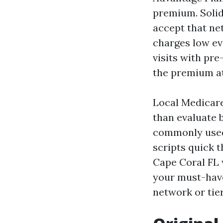
premium. Solid
accept that ne
charges low ev
visits with pre
the premium at
Local Medicar
than evaluate 
commonly used 
scripts quick 
Cape Coral FL w
your must-have
network or tie