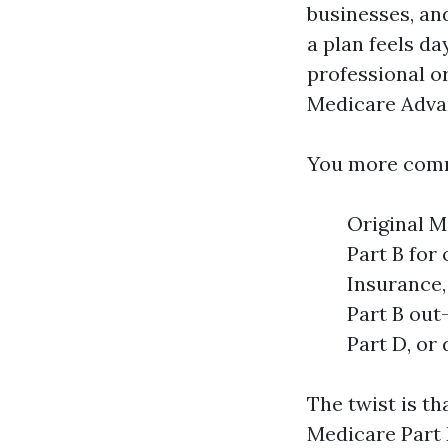
businesses, an
a plan feels d
professional o
Medicare Adva
You more comm
Original M
Part B for
Insurance,
Part B out
Part D, or
The twist is th
Medicare Part 