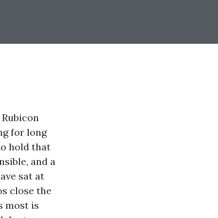
e Rubicon
ng for long
o hold that
nsible, and a
ave sat at
s close the
s most is