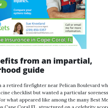
fits from an impartial,
rhood guide
 a retired firefighter near Pelican Boulevard w
icine checklist but wanted a particular soreness
for what appeared like among the many Best M
s Cape Coral FL, structured on a celebrity scor