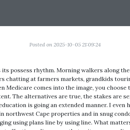
Posted on 2025-10-05 21:09:24
 its possess rhythm. Morning walkers along th
rs chatting at farmers markets, grandkids touri
 Medicare comes into the image, you choose t
nt. The alternatives are true, the stakes are se
 education is going an extended manner. I even h
 in northwest Cape properties and in snug condo
ging using plans line by using line. What matter