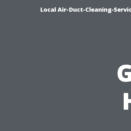
Local Air-Duct-Cleaning-Servi
G