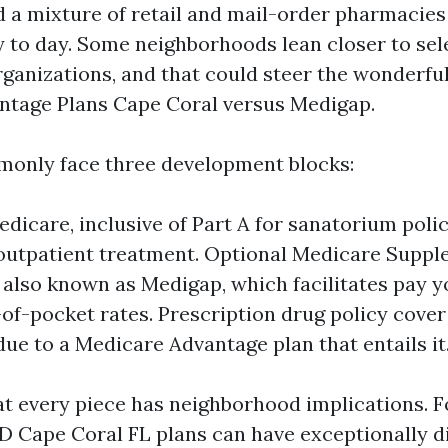
d a mixture of retail and mail-order pharmacies
ay to day. Some neighborhoods lean closer to sel
rganizations, and that could steer the wonderful
ntage Plans Cape Coral versus Medigap.
only face three development blocks:
edicare, inclusive of Part A for sanatorium poli
 outpatient treatment. Optional Medicare Supp
 also known as Medigap, which facilitates pay y
-of-pocket rates. Prescription drug policy cover
 due to a Medicare Advantage plan that entails it
at every piece has neighborhood implications. Fo
D Cape Coral FL plans can have exceptionally di