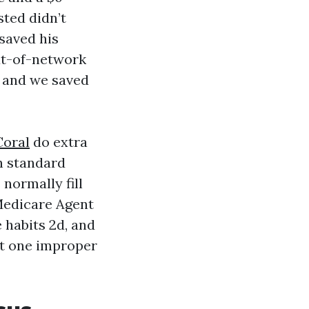
sted didn’t
saved his
ut-of-network
, and we saved
Coral
do extra
h standard
normally fill
Medicare Agent
e habits 2d, and
at one improper