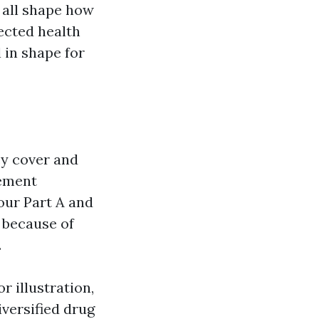
 all shape how
ected health
 in shape for
cy cover and
lement
our Part A and
 because of
.
r illustration,
versified drug