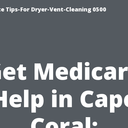
ce Tips-For Dryer-Vent-Cleaning 0500
et Medica
Help in Cap
Coral: