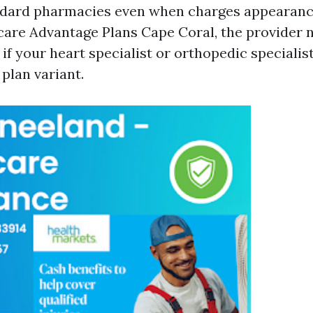
ndard pharmacies even when charges appearanc
are Advantage Plans Cape Coral, the provider 
if your heart specialist or orthopedic specialis
plan variant.