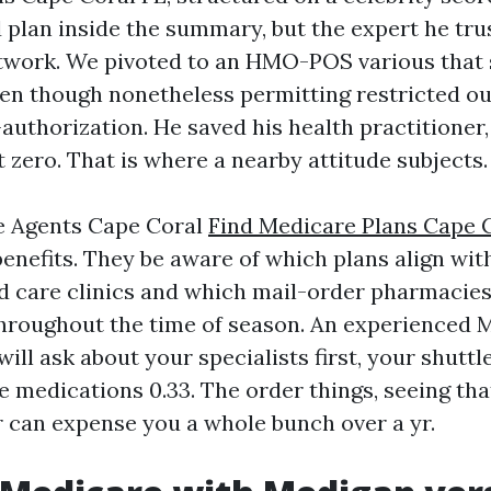
 plan inside the summary, but the expert he tru
twork. We pivoted to an HMO-POS various that 
en though nonetheless permitting restricted o
-authorization. He saved his health practitioner
 zero. That is where a nearby attitude subjects.
e Agents Cape Coral
Find Medicare Plans Cape 
benefits. They be aware of which plans align wit
care clinics and which mail-order pharmacies 
throughout the time of season. An experienced 
ill ask about your specialists first, your shuttl
 medications 0.33. The order things, seeing th
r can expense you a whole bunch over a yr.