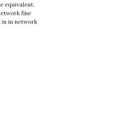
e equivalent.
network fine
t is in network