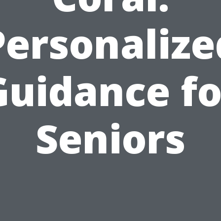
Personalize
Guidance fo
Seniors