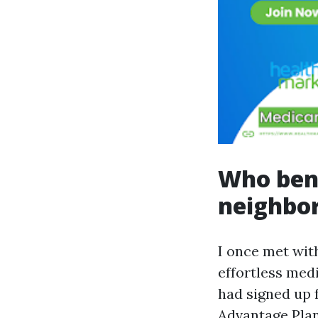
Who bene
neighbo
I once met with
effortless med
had signed up 
Advantage Plan