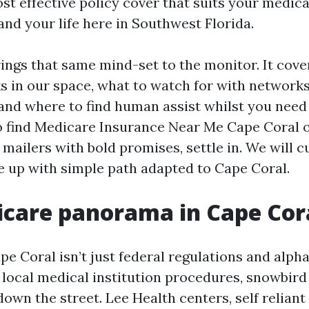
st effective policy cover that suits your medica
and your life here in Southwest Florida.
rings that same mind-set to the monitor. It cov
 in our space, what to watch for with network
 and where to find human assist whilst you need 
to find Medicare Insurance Near Me Cape Coral 
 mailers with bold promises, settle in. We will c
 up with simple path adapted to Cape Coral.
care panorama in Cape Cor
e Coral isn’t just federal regulations and alpha
local medical institution procedures, snowbird
own the street. Lee Health centers, self relian