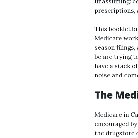
unassuming: co
prescriptions, 
This booklet b
Medicare works
season filings,
be are trying 
have a stack of
noise and come
The Medi
Medicare in Cap
encouraged by 
the drugstore d