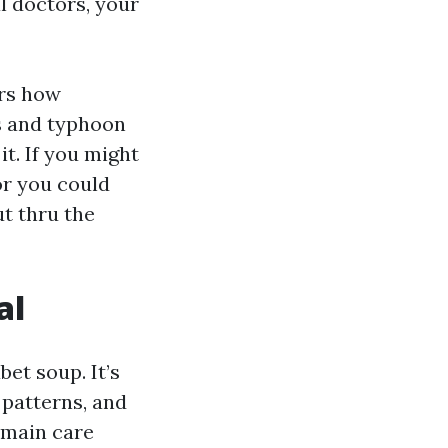
l doctors, your
ers how
s and typhoon
it. If you might
or you could
ut thru the
al
bet soup. It’s
 patterns, and
t main care