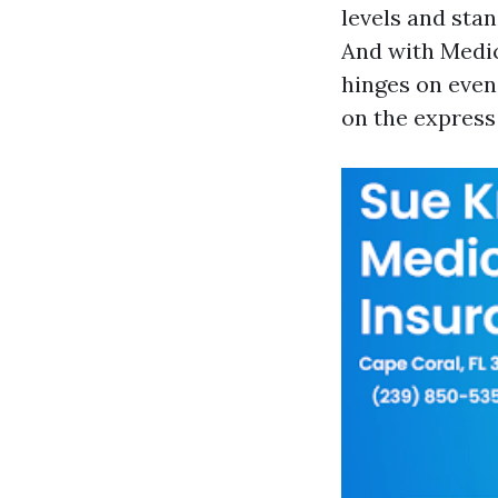
levels and sta
And with Medic
hinges on even 
on the express 