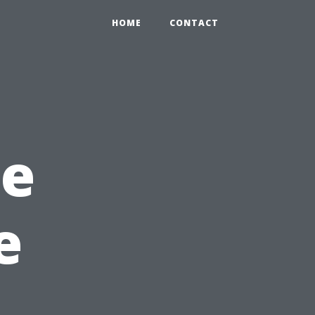
HOME
CONTACT
re
e