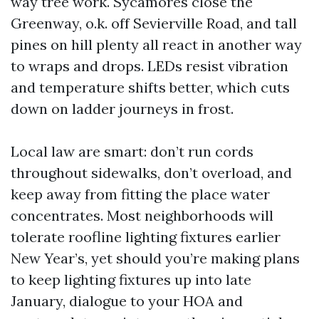
way tree work. Sycamores close the
Greenway, o.k. off Sevierville Road, and tall
pines on hill plenty all react in another way
to wraps and drops. LEDs resist vibration
and temperature shifts better, which cuts
down on ladder journeys in frost.
Local law are smart: don’t run cords
throughout sidewalks, don’t overload, and
keep away from fitting the place water
concentrates. Most neighborhoods will
tolerate roofline lighting fixtures earlier
New Year’s, yet should you’re making plans
to keep lighting fixtures up into late
January, dialogue to your HOA and