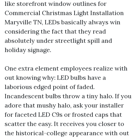
like storefront window outlines for
Commercial Christmas Light Installation
Maryville TN, LEDs basically always win
considering the fact that they read
absolutely under streetlight spill and
holiday signage.
One extra element employees realize with
out knowing why: LED bulbs have a
laborious edged point of faded.
Incandescent bulbs throw a tiny halo. If you
adore that mushy halo, ask your installer
for faceted LED C9s or frosted caps that
scatter the easy. It receives you closer to
the historical-college appearance with out