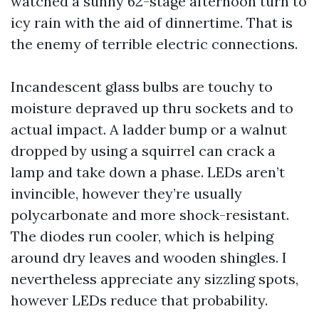
watched a sunny 62-stage afternoon turn to
icy rain with the aid of dinnertime. That is
the enemy of terrible electric connections.
Incandescent glass bulbs are touchy to
moisture depraved up thru sockets and to
actual impact. A ladder bump or a walnut
dropped by using a squirrel can crack a
lamp and take down a phase. LEDs aren’t
invincible, however they’re usually
polycarbonate and more shock-resistant.
The diodes run cooler, which is helping
around dry leaves and wooden shingles. I
nevertheless appreciate any sizzling spots,
however LEDs reduce that probability.