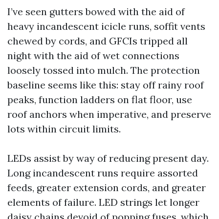
I’ve seen gutters bowed with the aid of
heavy incandescent icicle runs, soffit vents
chewed by cords, and GFCIs tripped all
night with the aid of wet connections
loosely tossed into mulch. The protection
baseline seems like this: stay off rainy roof
peaks, function ladders on flat floor, use
roof anchors when imperative, and preserve
lots within circuit limits.
LEDs assist by way of reducing present day.
Long incandescent runs require assorted
feeds, greater extension cords, and greater
elements of failure. LED strings let longer
daisy chains devoid of popping fuses, which