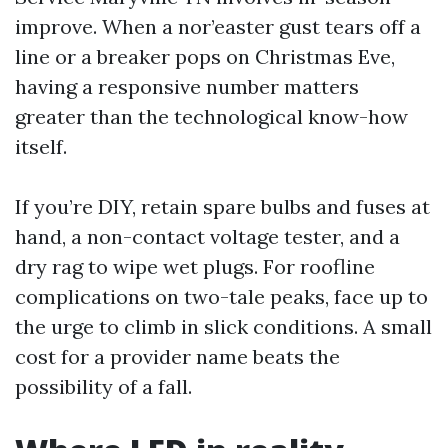
improve. When a nor’easter gust tears off a
line or a breaker pops on Christmas Eve,
having a responsive number matters
greater than the technological know-how
itself.
If you’re DIY, retain spare bulbs and fuses at
hand, a non-contact voltage tester, and a
dry rag to wipe wet plugs. For roofline
complications on two-tale peaks, face up to
the urge to climb in slick conditions. A small
cost for a provider name beats the
possibility of a fall.