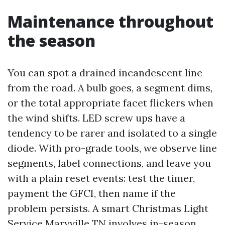
Maintenance throughout
the season
You can spot a drained incandescent line
from the road. A bulb goes, a segment dims,
or the total appropriate facet flickers when
the wind shifts. LED screw ups have a
tendency to be rarer and isolated to a single
diode. With pro-grade tools, we observe line
segments, label connections, and leave you
with a plain reset events: test the timer,
payment the GFCI, then name if the
problem persists. A smart Christmas Light
Service Maryville TN involves in-season