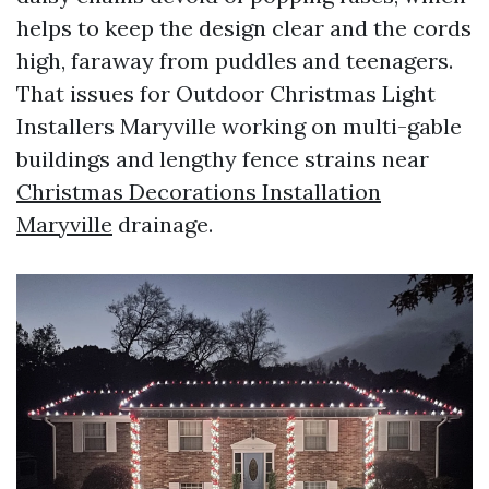
helps to keep the design clear and the cords
high, faraway from puddles and teenagers.
That issues for Outdoor Christmas Light
Installers Maryville working on multi-gable
buildings and lengthy fence strains near
Christmas Decorations Installation
Maryville
drainage.