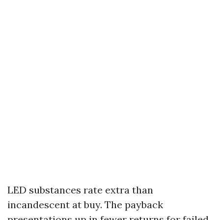
LED substances rate extra than
incandescent at buy. The payback
presentations up in fewer returns for failed