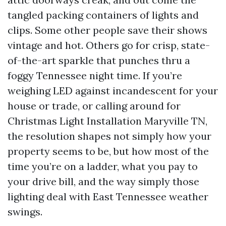
tangled packing containers of lights and
clips. Some other people save their shows
vintage and hot. Others go for crisp, state-
of-the-art sparkle that punches thru a
foggy Tennessee night time. If you’re
weighing LED against incandescent for your
house or trade, or calling around for
Christmas Light Installation Maryville TN,
the resolution shapes not simply how your
property seems to be, but how most of the
time you’re on a ladder, what you pay to
your drive bill, and the way simply those
lighting deal with East Tennessee weather
swings.