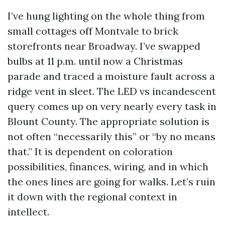
I’ve hung lighting on the whole thing from
small cottages off Montvale to brick
storefronts near Broadway. I’ve swapped
bulbs at 11 p.m. until now a Christmas
parade and traced a moisture fault across a
ridge vent in sleet. The LED vs incandescent
query comes up on very nearly every task in
Blount County. The appropriate solution is
not often “necessarily this” or “by no means
that.” It is dependent on coloration
possibilities, finances, wiring, and in which
the ones lines are going for walks. Let’s ruin
it down with the regional context in
intellect.