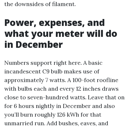
the downsides of filament.
Power, expenses, and
what your meter will do
in December
Numbers support right here. A basic
incandescent C9 bulb makes use of
approximately 7 watts. A 100-foot roofline
with bulbs each and every 12 inches draws
close to seven-hundred watts. Leave that on
for 6 hours nightly in December and also
you’ll burn roughly 126 kWh for that
unmarried run. Add bushes, eaves, and