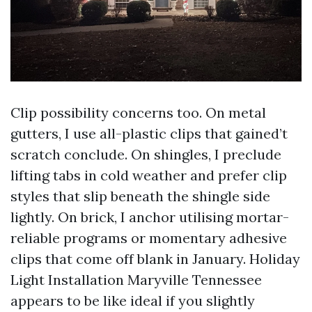
Clip possibility concerns too. On metal
gutters, I use all-plastic clips that gained’t
scratch conclude. On shingles, I preclude
lifting tabs in cold weather and prefer clip
styles that slip beneath the shingle side
lightly. On brick, I anchor utilising mortar-
reliable programs or momentary adhesive
clips that come off blank in January. Holiday
Light Installation Maryville Tennessee
appears to be like ideal if you slightly