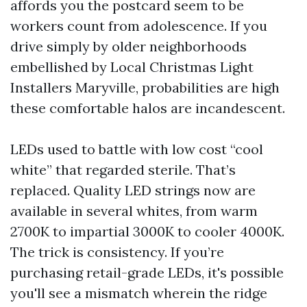
affords you the postcard seem to be
workers count from adolescence. If you
drive simply by older neighborhoods
embellished by Local Christmas Light
Installers Maryville, probabilities are high
these comfortable halos are incandescent.
LEDs used to battle with low cost “cool
white” that regarded sterile. That’s
replaced. Quality LED strings now are
available in several whites, from warm
2700K to impartial 3000K to cooler 4000K.
The trick is consistency. If you’re
purchasing retail-grade LEDs, it's possible
you'll see a mismatch wherein the ridge