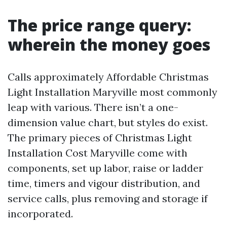
The price range query:
wherein the money goes
Calls approximately Affordable Christmas
Light Installation Maryville most commonly
leap with various. There isn’t a one-
dimension value chart, but styles do exist.
The primary pieces of Christmas Light
Installation Cost Maryville come with
components, set up labor, raise or ladder
time, timers and vigour distribution, and
service calls, plus removing and storage if
incorporated.