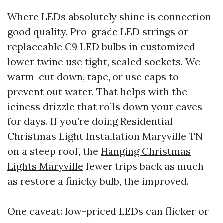
Where LEDs absolutely shine is connection
good quality. Pro-grade LED strings or
replaceable C9 LED bulbs in customized-
lower twine use tight, sealed sockets. We
warm-cut down, tape, or use caps to
prevent out water. That helps with the
iciness drizzle that rolls down your eaves
for days. If you’re doing Residential
Christmas Light Installation Maryville TN
on a steep roof, the
Hanging Christmas
Lights Maryville
fewer trips back as much
as restore a finicky bulb, the improved.
One caveat: low-priced LEDs can flicker or