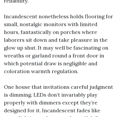
reliability.
Incandescent nonetheless holds flooring for
small, nostalgic monitors with limited
hours, fantastically on porches where
laborers sit down and take pleasure in the
glow up shut. It may well be fascinating on
wreaths or garland round a front door in
which potential draw is negligible and
coloration warmth regulation.
One house that invitations careful judgment
is dimming. LEDs don’t invariably play
properly with dimmers except they’re
designed for it. Incandescent fades like