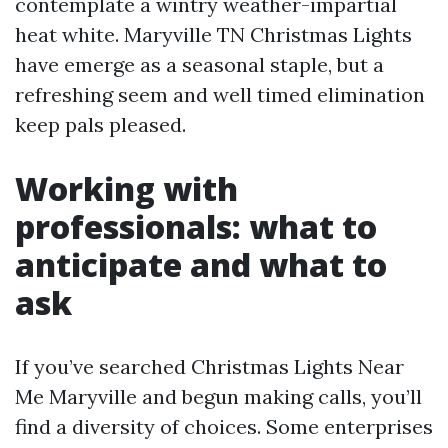
contemplate a wintry weather-impartial
heat white. Maryville TN Christmas Lights
have emerge as a seasonal staple, but a
refreshing seem and well timed elimination
keep pals pleased.
Working with
professionals: what to
anticipate and what to
ask
If you’ve searched Christmas Lights Near
Me Maryville and begun making calls, you’ll
find a diversity of choices. Some enterprises