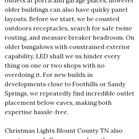
outlets at porch and garage places, however
older buildings can also have quirky panel
layouts. Before we start, we be counted
outdoors receptacles, search for safe twine
routing, and measure breaker headroom. On
older bungalows with constrained exterior
capability, LED shall we us hinder every
thing on one or two shops with no
overdoing it. For new builds in
developments close to Foothills or Sandy
Springs, we repeatedly find incredible outlet
placement below eaves, making both
expertise hassle-free.
Christmas Lights Blount County TN also