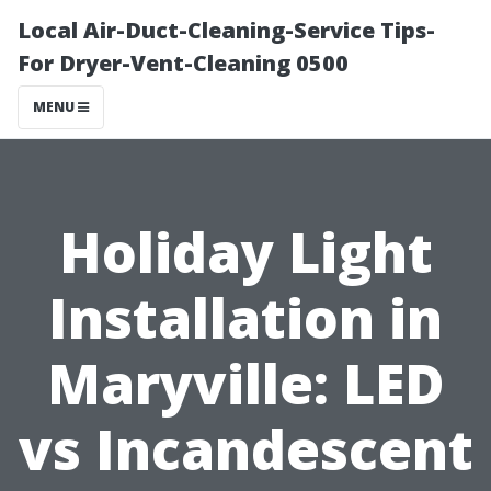
Local Air-Duct-Cleaning-Service Tips-
For Dryer-Vent-Cleaning 0500
MENU
Holiday Light
Installation in
Maryville: LED
vs Incandescent