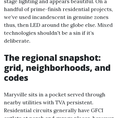
stage lighting and appears beautiful. On a
handful of prime-finish residential projects,
we’ve used incandescent in genuine zones
thus, then LED around the globe else. Mixed
technologies shouldn't be a sin if it’s
deliberate.
The regional snapshot:
grid, neighborhoods, and
codes
Maryville sits in a pocket served through
nearby utilities with TVA persistent.
Residential circuits generally have GFCI