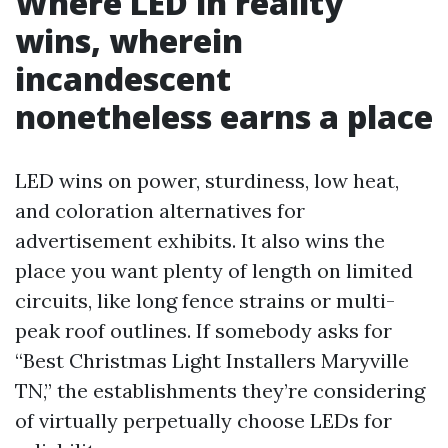
Where LED in reality
wins, wherein
incandescent
nonetheless earns a place
LED wins on power, sturdiness, low heat,
and coloration alternatives for
advertisement exhibits. It also wins the
place you want plenty of length on limited
circuits, like long fence strains or multi-
peak roof outlines. If somebody asks for
“Best Christmas Light Installers Maryville
TN,” the establishments they’re considering
of virtually perpetually choose LEDs for