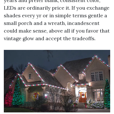
years and prefer blank, consistent color,
LEDs are ordinarily price it. If you exchange
shades every yr or in simple terms gentle a
small porch and a wreath, incandescent
could make sense, above all if you favor that
vintage glow and accept the tradeoffs.