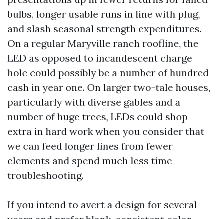
bulbs, longer usable runs in line with plug,
and slash seasonal strength expenditures.
On a regular Maryville ranch roofline, the
LED as opposed to incandescent charge
hole could possibly be a number of hundred
cash in year one. On larger two-tale houses,
particularly with diverse gables and a
number of huge trees, LEDs could shop
extra in hard work when you consider that
we can feed longer lines from fewer
elements and spend much less time
troubleshooting.
If you intend to avert a design for several