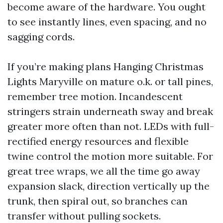
become aware of the hardware. You ought
to see instantly lines, even spacing, and no
sagging cords.
If you’re making plans Hanging Christmas
Lights Maryville on mature o.k. or tall pines,
remember tree motion. Incandescent
stringers strain underneath sway and break
greater more often than not. LEDs with full-
rectified energy resources and flexible
twine control the motion more suitable. For
great tree wraps, we all the time go away
expansion slack, direction vertically up the
trunk, then spiral out, so branches can
transfer without pulling sockets.