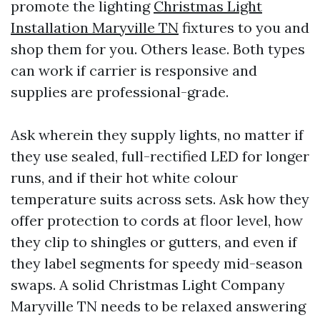
promote the lighting
Christmas Light
Installation Maryville TN
fixtures to you and
shop them for you. Others lease. Both types
can work if carrier is responsive and
supplies are professional-grade.
Ask wherein they supply lights, no matter if
they use sealed, full-rectified LED for longer
runs, and if their hot white colour
temperature suits across sets. Ask how they
offer protection to cords at floor level, how
they clip to shingles or gutters, and even if
they label segments for speedy mid-season
swaps. A solid Christmas Light Company
Maryville TN needs to be relaxed answering