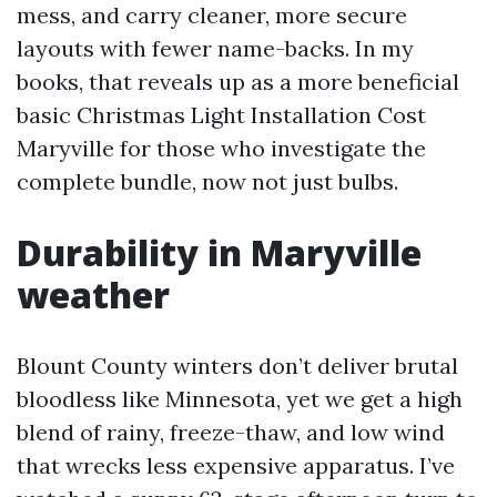
mess, and carry cleaner, more secure
layouts with fewer name-backs. In my
books, that reveals up as a more beneficial
basic Christmas Light Installation Cost
Maryville for those who investigate the
complete bundle, now not just bulbs.
Durability in Maryville
weather
Blount County winters don’t deliver brutal
bloodless like Minnesota, yet we get a high
blend of rainy, freeze-thaw, and low wind
that wrecks less expensive apparatus. I’ve