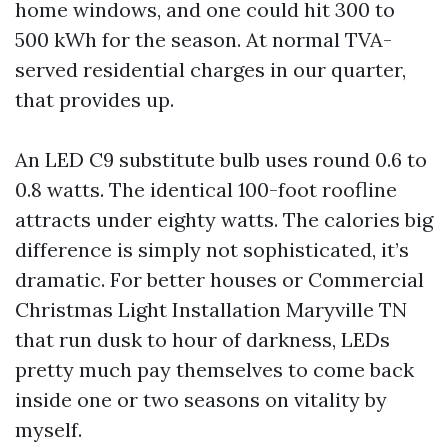
home windows, and one could hit 300 to
500 kWh for the season. At normal TVA-
served residential charges in our quarter,
that provides up.
An LED C9 substitute bulb uses round 0.6 to
0.8 watts. The identical 100-foot roofline
attracts under eighty watts. The calories big
difference is simply not sophisticated, it’s
dramatic. For better houses or Commercial
Christmas Light Installation Maryville TN
that run dusk to hour of darkness, LEDs
pretty much pay themselves to come back
inside one or two seasons on vitality by
myself.