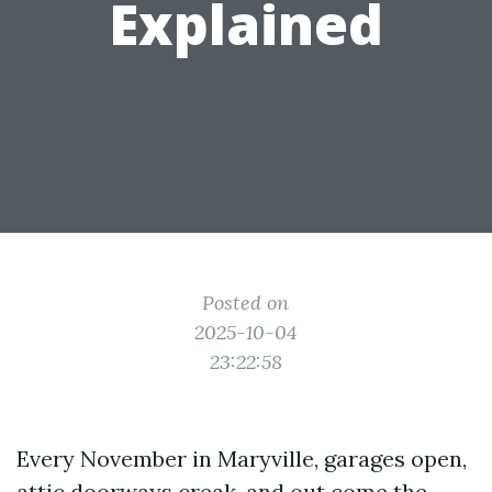
Explained
Posted on
2025-10-04
23:22:58
Every November in Maryville, garages open,
attic doorways creak, and out come the