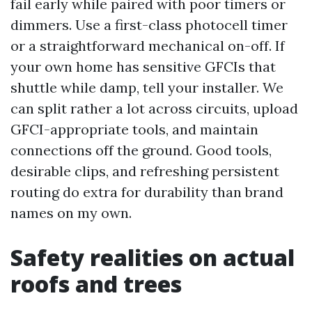
fail early while paired with poor timers or
dimmers. Use a first-class photocell timer
or a straightforward mechanical on-off. If
your own home has sensitive GFCIs that
shuttle while damp, tell your installer. We
can split rather a lot across circuits, upload
GFCI-appropriate tools, and maintain
connections off the ground. Good tools,
desirable clips, and refreshing persistent
routing do extra for durability than brand
names on my own.
Safety realities on actual
roofs and trees