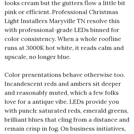
looks cream but the gutters flow a little bit
pink or efficient. Professional Christmas
Light Installers Maryville TN resolve this
with professional-grade LEDs binned for
color consistency. When a whole roofline
runs at 3000K hot white, it reads calm and
upscale, no longer blue.
Color presentations behave otherwise too.
Incandescent reds and ambers sit deeper
and reasonably muted, which a few folks
love for a antique vibe. LEDs provide you
with punch: saturated reds, emerald greens,
brilliant blues that cling from a distance and
remain crisp in fog. On business initiatives,