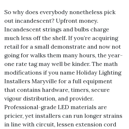
So why does everybody nonetheless pick
out incandescent? Upfront money.
Incandescent strings and bulbs charge
much less off the shelf. If you’re acquiring
retail for a small demonstrate and now not
going for walks them many hours, the year-
one rate tag may well be kinder. The math
modifications if you name Holiday Lighting
Installers Maryville for a full equipment
that contains hardware, timers, secure
vigour distribution, and provider.
Professional-grade LED materials are
pricier, yet installers can run longer strains
in line with circuit, lessen extension cord