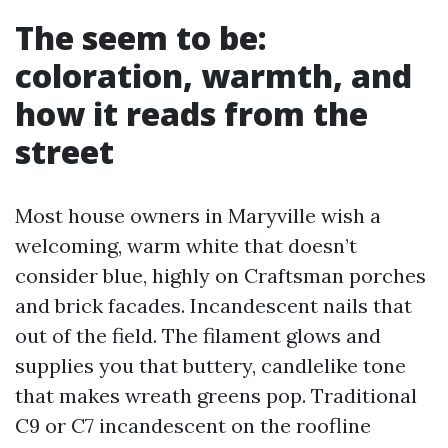
The seem to be:
coloration, warmth, and
how it reads from the
street
Most house owners in Maryville wish a
welcoming, warm white that doesn’t
consider blue, highly on Craftsman porches
and brick facades. Incandescent nails that
out of the field. The filament glows and
supplies you that buttery, candlelike tone
that makes wreath greens pop. Traditional
C9 or C7 incandescent on the roofline