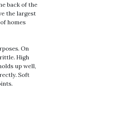
he back of the
e the largest
s of homes
urposes. On
ittle. High
holds up well,
rectly. Soft
ints.