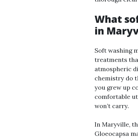
What sof
in Maryv
Soft washing m
treatments tha
atmospheric dir
chemistry do th
you grew up co
comfortable uti
won’t carry.
In Maryville, 
Gloeocapsa mag