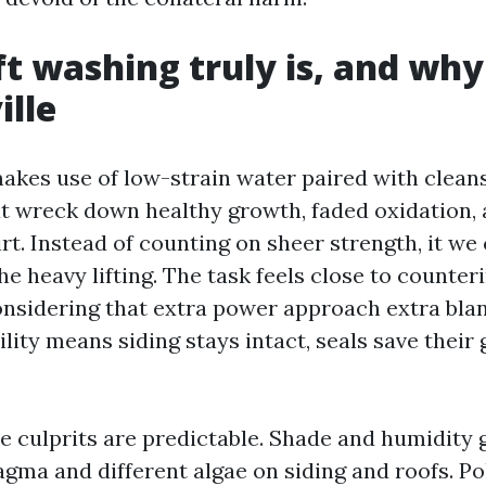
t washing truly is, and why
ille
akes use of low-strain water paired with clean
t wreck down healthy growth, faded oxidation,
t. Instead of counting on sheer strength, it we
e heavy lifting. The task feels close to counteri
nsidering that extra power approach extra blank
lity means siding stays intact, seals save their 
the culprits are predictable. Shade and humidity
ma and different algae on siding and roofs. Pol