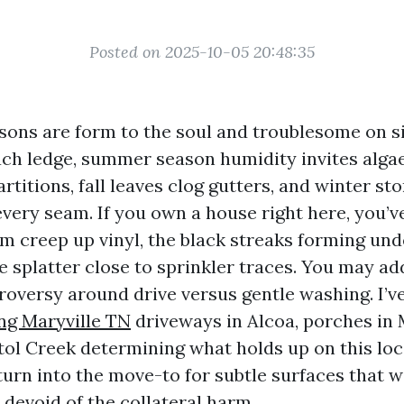
Posted on 2025-10-05 20:48:35
asons are form to the soul and troublesome on si
ach ledge, summer season humidity invites alga
rtitions, fall leaves clog gutters, and winter st
very seam. If you own a house right here, you’ve
lm creep up vinyl, the black streaks forming und
 splatter close to sprinkler traces. You may ad
roversy around drive versus gentle washing. I’v
ng Maryville TN
driveways in Alcoa, porches in 
stol Creek determining what holds up on this loc
urn into the move-to for subtle surfaces that wa
 devoid of the collateral harm.