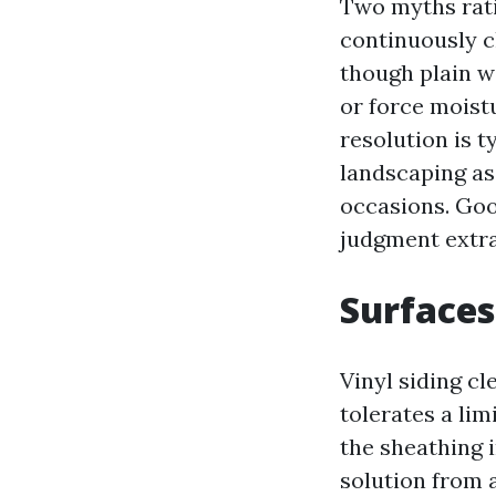
Two myths rati
continuously c
though plain wa
or force moistu
resolution is t
landscaping as 
occasions. Goo
judgment extra
Surfaces
Vinyl siding c
tolerates a lim
the sheathing 
solution from a