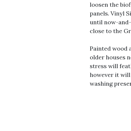
loosen the biof
panels. Vinyl 
until now-and-
close to the G
Painted wood a
older houses n
stress will fea
however it will
washing preser