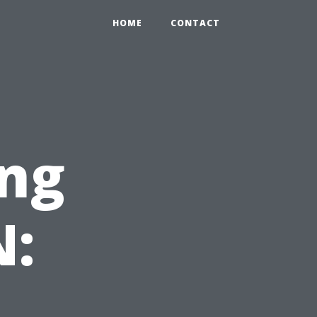
HOME
CONTACT
ng
N: