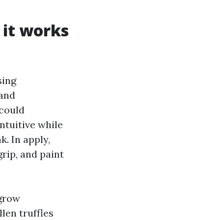
 it works
sing
 and
 could
ntuitive while
. In apply,
grip, and paint
 grow
len truffles