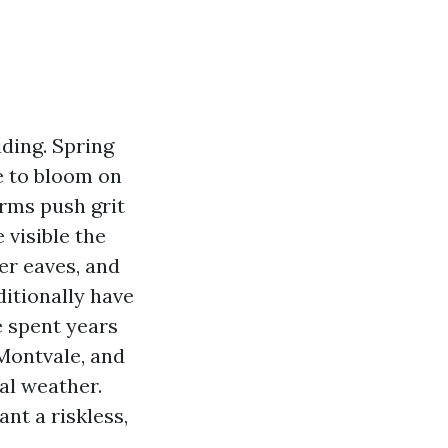
ding. Spring
e to bloom on
orms push grit
 visible the
er eaves, and
ditionally have
e spent years
Montvale, and
al weather.
nt a riskless,