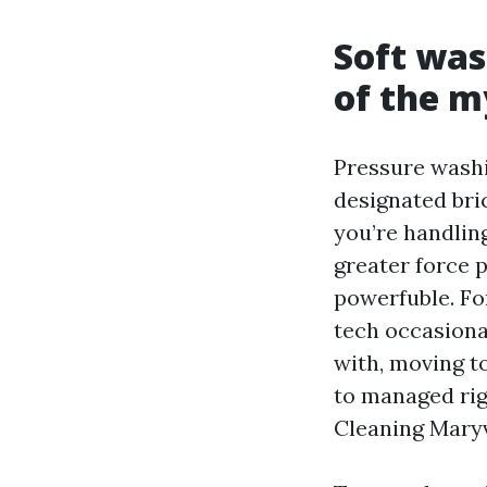
Soft was
of the m
Pressure washi
designated bri
you’re handlin
greater force p
powerfuble. Fo
tech occasiona
with, moving t
to managed rig
Cleaning Maryv