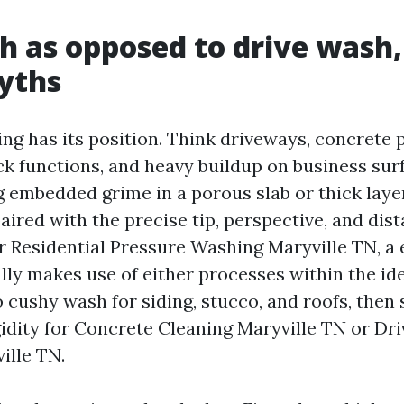
h as opposed to drive wash,
yths
ng has its position. Think driveways, concrete p
ck functions, and heavy buildup on business su
g embedded grime in a porous slab or thick layer
aired with the precise tip, perspective, and dist
r Residential Pressure Washing Maryville TN, a
lly makes use of either processes within the ide
o cushy wash for siding, stucco, and roofs, then
idity for Concrete Cleaning Maryville TN or Dr
ille TN.