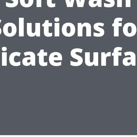
Solutions fo
icate Surf