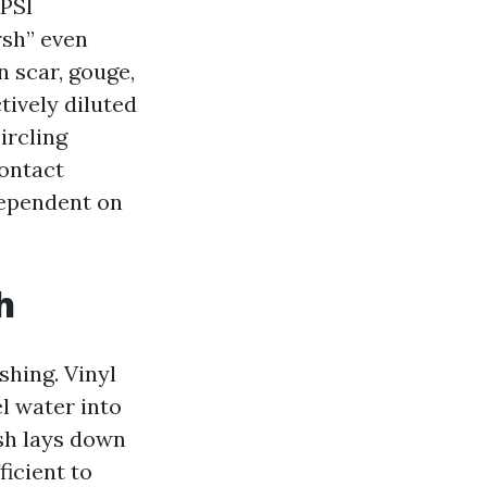
 PSI
rsh” even
n scar, gouge,
tively diluted
ircling
contact
dependent on
h
hing. Vinyl
l water into
ash lays down
ficient to