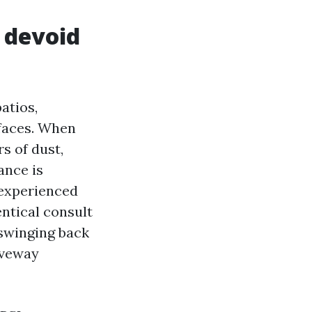
 devoid
atios,
rfaces. When
s of dust,
ance is
 experienced
ntical consult
 swinging back
iveway