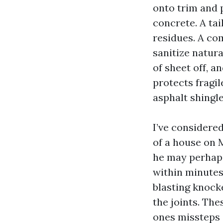
onto trim and p
concrete. A ta
residues. A co
sanitize natur
of sheet off, a
protects fragil
asphalt shingle
I’ve considere
of a house on 
he may perhaps
within minutes
blasting knock
the joints. Th
ones missteps 