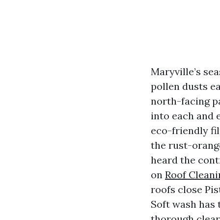
Maryville’s se
pollen dusts e
north-facing pa
into each and e
eco-friendly fi
the rust-orange
heard the cont
on
Roof Cleani
roofs close Pi
Soft wash has t
thorough clear