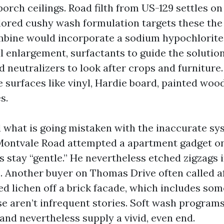
orch ceilings. Road filth from US-129 settles on
ilored cushy wash formulation targets these the
mbine would incorporate a sodium hypochlorite
al enlargement, surfactants to guide the solutio
nd neutralizers to look after crops and furniture
e surfaces like vinyl, Hardie board, painted wood
s.
d what is going mistaken with the inaccurate s
Montvale Road attempted a apartment gadget on 
 stay “gentle.” He nevertheless etched zigzags 
. Another buyer on Thomas Drive often called a
ed lichen off a brick facade, which includes so
ese aren’t infrequent stories. Soft wash program
and nevertheless supply a vivid, even end.