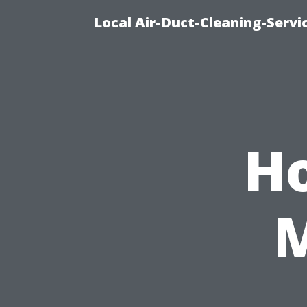
Local Air-Duct-Cleaning-Servi
H
M