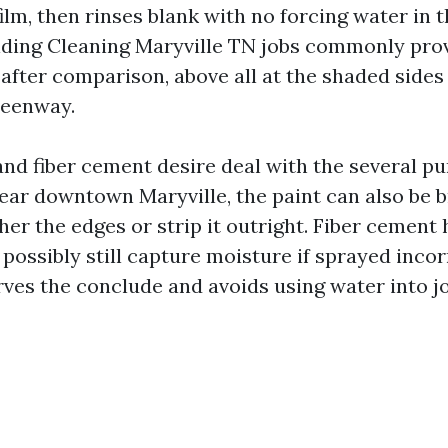
ilm, then rinses blank with no forcing water in t
Siding Cleaning Maryville TN jobs commonly prov
after comparison, above all at the shaded side
reenway.
nd fiber cement desire deal with the several p
ear downtown Maryville, the paint can also be br
ther the edges or strip it outright. Fiber cement 
 possibly still capture moisture if sprayed incor
ves the conclude and avoids using water into jo