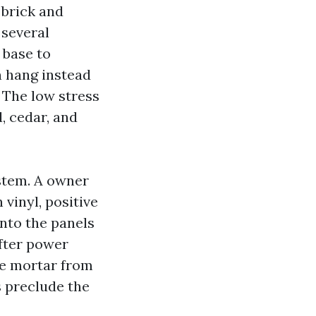
 brick and
 several
 base to
n hang instead
. The low stress
, cedar, and
ystem. A owner
vinyl, positive
into the panels
fter power
me mortar from
s preclude the