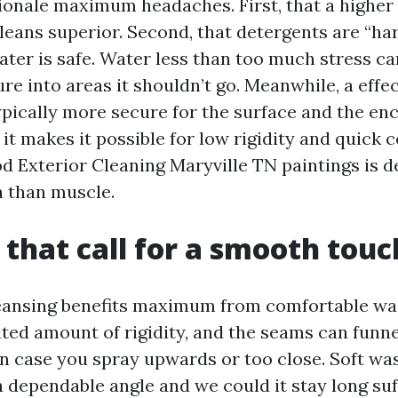
onale maximum headaches. First, that a higher
leans superior. Second, that detergents are “ha
ter is safe. Water less than too much stress ca
re into areas it shouldn’t go. Meanwhile, a effec
ypically more secure for the surface and the enc
it makes it possible for low rigidity and quick 
d Exterior Cleaning Maryville TN paintings is 
 than muscle.
 that call for a smooth touc
leansing benefits maximum from comfortable was
ited amount of rigidity, and the seams can funne
in case you spray upwards or too close. Soft w
 dependable angle and we could it stay long suf