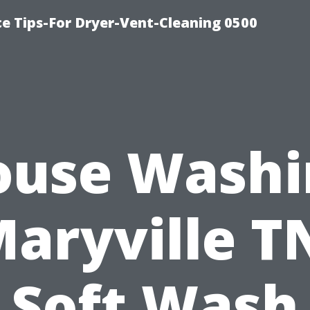
ce Tips-For Dryer-Vent-Cleaning 0500
ouse Washi
aryville T
Soft Wash