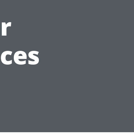
r
aces