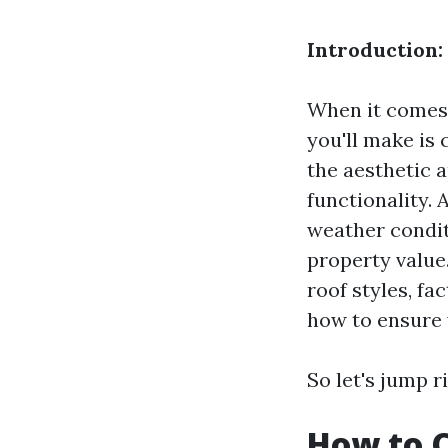
Introduction:
When it comes 
you'll make is 
the aesthetic a
functionality.
weather condit
property value.
roof styles, fa
how to ensure 
So let's jump ri
How to C