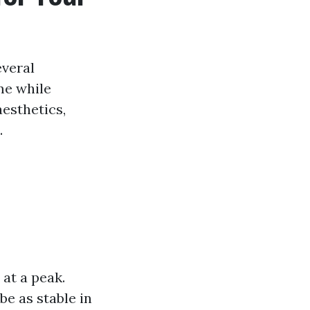
everal
me while
esthetics,
.
at a peak.
be as stable in