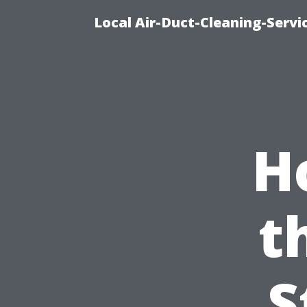
Local Air-Duct-Cleaning-Servi
H
t
S