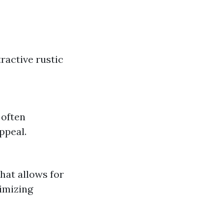
ractive rustic
 often
ppeal.
hat allows for
ximizing