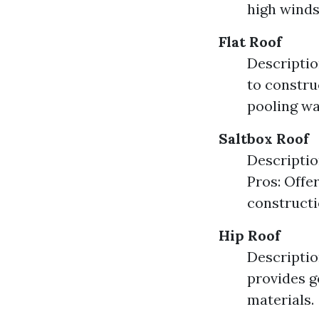
high winds
Flat Roof
Description
to constru
pooling wa
Saltbox Roof
Descriptio
Pros: Offe
constructi
Hip Roof
Descriptio
provides g
materials.