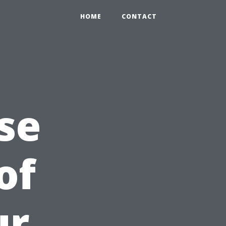
HOME
CONTACT
se
of
ur