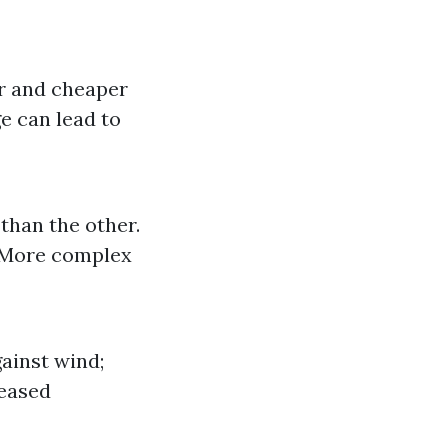
ier and cheaper
e can lead to
than the other.
: More complex
gainst wind;
reased