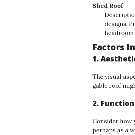
Shed Roof
Descriptio
designs. P
headroom 
Factors I
1.
Aestheti
The visual asp
gable roof migh
2.
Function
Consider how yo
perhaps as a w