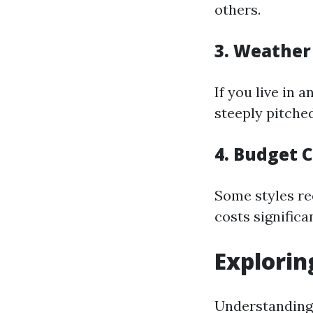
others.
3.
Weather 
If you live in 
steeply pitched
4.
Budget C
Some styles re
costs significan
Explorin
Understanding a