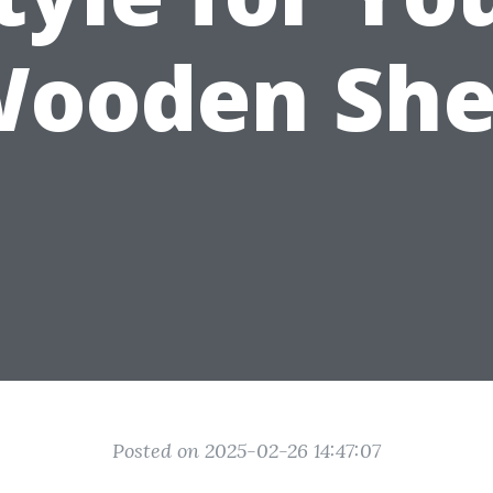
ooden Sh
Posted on 2025-02-26 14:47:07