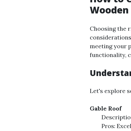
Wooden 
Choosing the r
considerations
meeting your p
functionality,
Understan
Let's explore 
Gable Roof
Descriptio
Pros: Exce