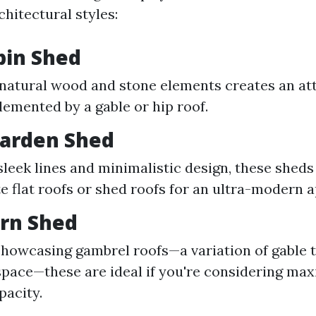
chitectural styles:
bin Shed
 natural wood and stone elements creates an att
emented by a gable or hip roof.
arden Shed
sleek lines and minimalistic design, these sheds
e flat roofs or shed roofs for an ultra-modern a
arn Shed
showcasing gambrel roofs—a variation of gable t
 space—these are ideal if you're considering ma
pacity.