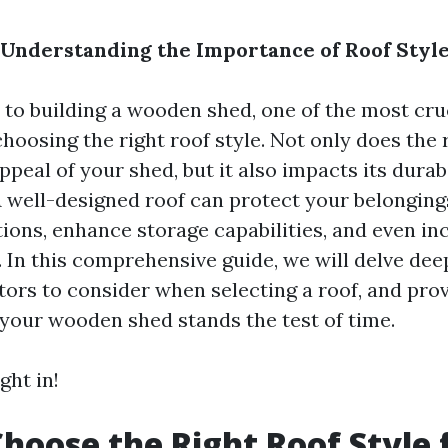
 Understanding the Importance of Roof Styl
to building a wooden shed, one of the most cru
choosing the right roof style. Not only does the 
ppeal of your shed, but it also impacts its durab
 A well-designed roof can protect your belongin
ions, enhance storage capabilities, and even in
 In this comprehensive guide, we will delve dee
ctors to consider when selecting a roof, and pro
your wooden shed stands the test of time.
ght in!
hoose the Right Roof Style 