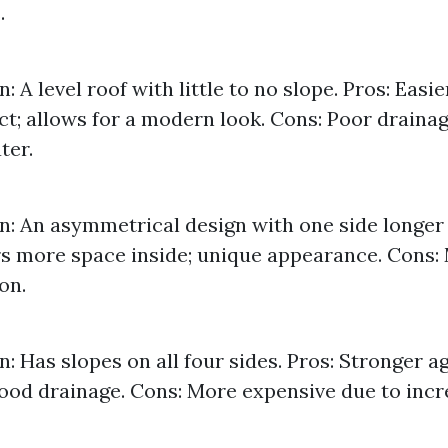
.
: A level roof with little to no slope. Pros: Eas
ct; allows for a modern look. Cons: Poor drainag
ter.
n: An asymmetrical design with one side longer 
rs more space inside; unique appearance. Cons
on.
n: Has slopes on all four sides. Pros: Stronger a
ood drainage. Cons: More expensive due to inc