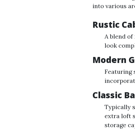
into various ar
Rustic Ca
A blend of
look compl
Modern G
Featuring 
incorporat
Classic B
Typically 
extra loft
storage ca