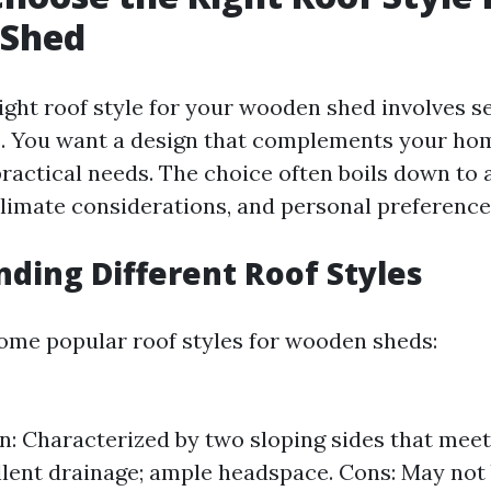
Shed
ight roof style for your wooden shed involves s
. You want a design that complements your ho
ractical needs. The choice often boils down to a
 climate considerations, and personal preference
ding Different Roof Styles
some popular roof styles for wooden sheds:
n: Characterized by two sloping sides that meet 
llent drainage; ample headspace. Cons: May not 