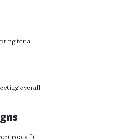
pting for a
.
ecting overall
igns
ent roofs fit