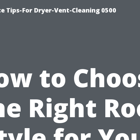
ce Tips-For Dryer-Vent-Cleaning 0500
ow to Choo
he Right Ro
tyle for Yo