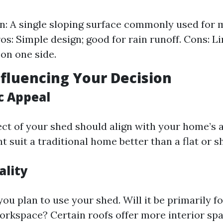
n: A single sloping surface commonly used for
ros: Simple design; good for rain runoff. Cons: L
on one side.
nfluencing Your Decision
c Appeal
ect of your shed should align with your home’s a
t suit a traditional home better than a flat or s
ality
u plan to use your shed. Will it be primarily fo
orkspace? Certain roofs offer more interior sp