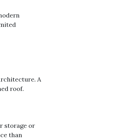
 modern
imited
rchitecture. A
hed roof.
r storage or
ace than