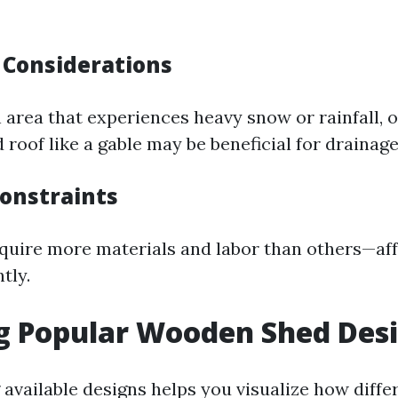
Considerations
an area that experiences heavy snow or rainfall, o
 roof like a gable may be beneficial for drainage
onstraints
quire more materials and labor than others—aff
tly.
g Popular Wooden Shed Des
vailable designs helps you visualize how differ