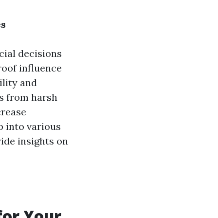
es
cial decisions
roof influence
ility and
gs from harsh
crease
p into various
vide insights on
for Your