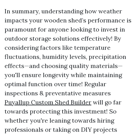
In summary, understanding how weather
impacts your wooden shed’s performance is
paramount for anyone looking to invest in
outdoor storage solutions effectively! By
considering factors like temperature
fluctuations, humidity levels, precipitation
effects—and choosing quality materials—
you'll ensure longevity while maintaining
optimal function over time! Regular
inspections & preventative measures
Puyallup Custom Shed Builder
will go far
towards protecting this investment! So
whether you're leaning towards hiring
professionals or taking on DIY projects