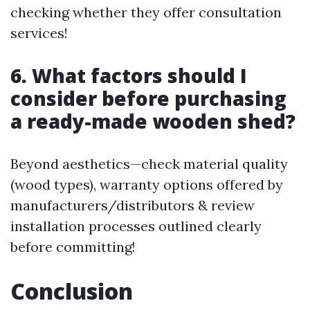
checking whether they offer consultation
services!
6. What factors should I
consider before purchasing
a ready-made wooden shed?
Beyond aesthetics—check material quality
(wood types), warranty options offered by
manufacturers/distributors & review
installation processes outlined clearly
before committing!
Conclusion