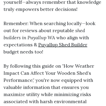
yourself—always remember that knowledge
truly empowers better decisions!
Remember: When searching locally—look
out for reviews about reputable
shed
builders in Puyallup WA
who align with
expectations &
Puyallup Shed Builder
budget needs too!
By following this guide on "How Weather
Impact Can Affect Your Wooden Shed’s
Performance," you're now equipped with
valuable information that ensures you
maximize utility while minimizing risks
associated with harsh environmental