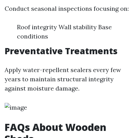
Conduct seasonal inspections focusing on:
Roof integrity Wall stability Base
conditions
Preventative Treatments
Apply water-repellent sealers every few
years to maintain structural integrity
against moisture damage.
FAQs About Wooden