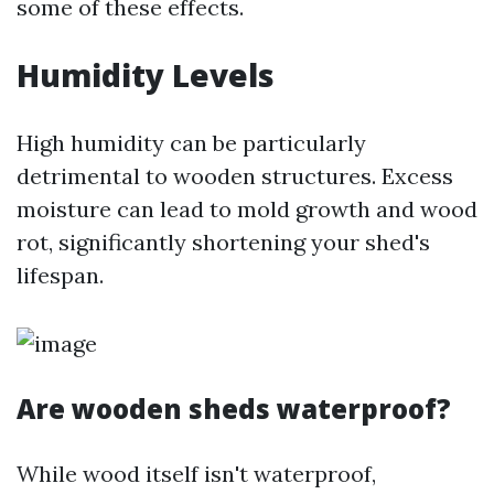
some of these effects.
Humidity Levels
High humidity can be particularly
detrimental to wooden structures. Excess
moisture can lead to mold growth and wood
rot, significantly shortening your shed's
lifespan.
Are wooden sheds waterproof?
While wood itself isn't waterproof,