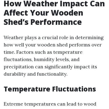
How Weather Impact Can
Affect Your Wooden
Shed’s Performance
Weather plays a crucial role in determining
how well your wooden shed performs over
time. Factors such as temperature
fluctuations, humidity levels, and
precipitation can significantly impact its
durability and functionality.
Temperature Fluctuations
Extreme temperatures can lead to wood