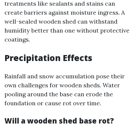
treatments like sealants and stains can
create barriers against moisture ingress. A
well-sealed wooden shed can withstand
humidity better than one without protective
coatings.
Precipitation Effects
Rainfall and snow accumulation pose their
own challenges for wooden sheds. Water
pooling around the base can erode the
foundation or cause rot over time.
Will a wooden shed base rot?