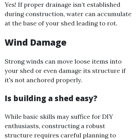
Yes! If proper drainage isn’t established
during construction, water can accumulate
at the base of your shed leading to rot.
Wind Damage
Strong winds can move loose items into
your shed or even damage its structure if
it's not anchored properly.
Is building a shed easy?
While basic skills may suffice for DIY
enthusiasts, constructing a robust
structure requires careful planning to