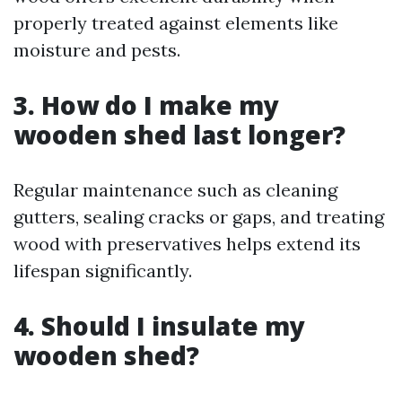
properly treated against elements like
moisture and pests.
3. How do I make my
wooden shed last longer?
Regular maintenance such as cleaning
gutters, sealing cracks or gaps, and treating
wood with preservatives helps extend its
lifespan significantly.
4. Should I insulate my
wooden shed?