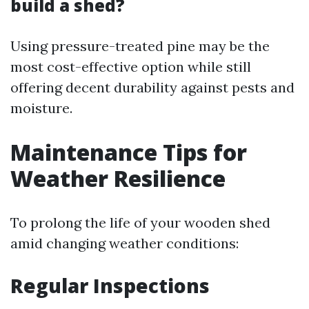
build a shed?
Using pressure-treated pine may be the
most cost-effective option while still
offering decent durability against pests and
moisture.
Maintenance Tips for
Weather Resilience
To prolong the life of your wooden shed
amid changing weather conditions:
Regular Inspections