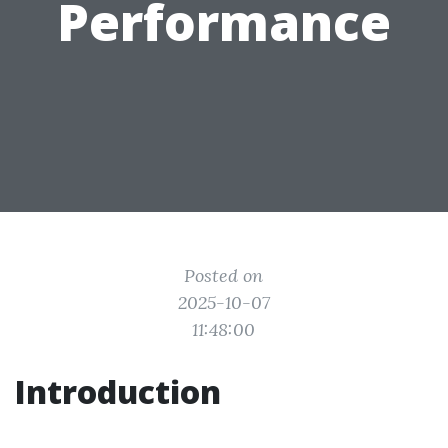
Performance
Posted on
2025-10-07
11:48:00
Introduction