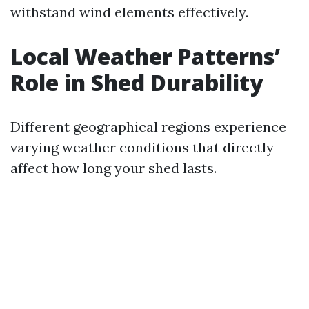
withstand wind elements effectively.
Local Weather Patterns’
Role in Shed Durability
Different geographical regions experience
varying weather conditions that directly
affect how long your shed lasts.