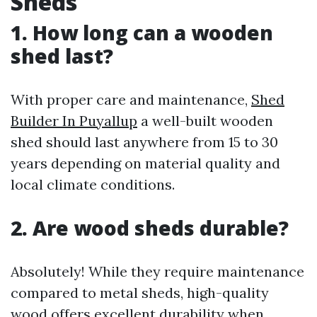
Sheds
1. How long can a wooden
shed last?
With proper care and maintenance,
Shed
Builder In Puyallup
a well-built wooden
shed should last anywhere from 15 to 30
years depending on material quality and
local climate conditions.
2. Are wood sheds durable?
Absolutely! While they require maintenance
compared to metal sheds, high-quality
wood offers excellent durability when