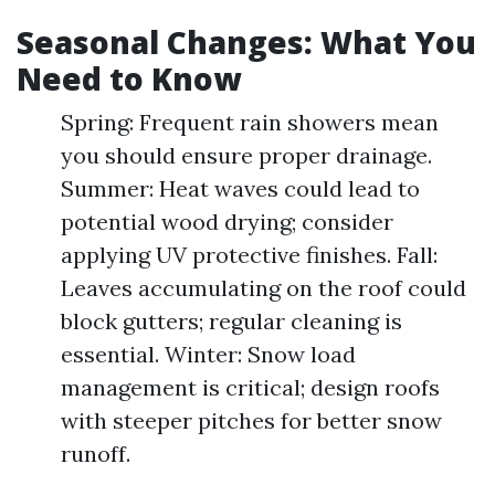
Seasonal Changes: What You
Need to Know
Spring: Frequent rain showers mean
you should ensure proper drainage.
Summer: Heat waves could lead to
potential wood drying; consider
applying UV protective finishes. Fall:
Leaves accumulating on the roof could
block gutters; regular cleaning is
essential. Winter: Snow load
management is critical; design roofs
with steeper pitches for better snow
runoff.