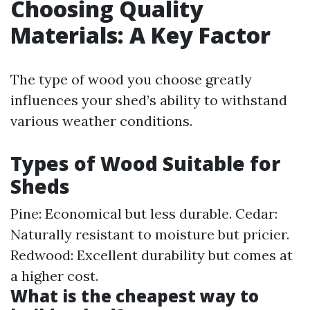
Choosing Quality
Materials: A Key Factor
The type of wood you choose greatly
influences your shed’s ability to withstand
various weather conditions.
Types of Wood Suitable for
Sheds
Pine: Economical but less durable. Cedar:
Naturally resistant to moisture but pricier.
Redwood: Excellent durability but comes at
a higher cost.
What is the cheapest way to