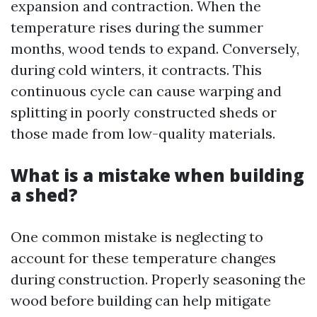
expansion and contraction. When the
temperature rises during the summer
months, wood tends to expand. Conversely,
during cold winters, it contracts. This
continuous cycle can cause warping and
splitting in poorly constructed sheds or
those made from low-quality materials.
What is a mistake when building
a shed?
One common mistake is neglecting to
account for these temperature changes
during construction. Properly seasoning the
wood before building can help mitigate