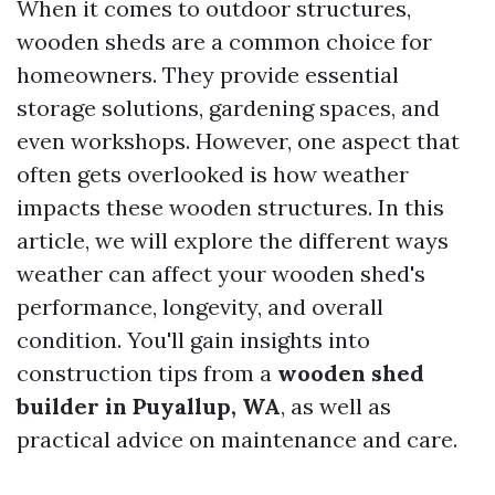
When it comes to outdoor structures,
wooden sheds are a common choice for
homeowners. They provide essential
storage solutions, gardening spaces, and
even workshops. However, one aspect that
often gets overlooked is how weather
impacts these wooden structures. In this
article, we will explore the different ways
weather can affect your wooden shed's
performance, longevity, and overall
condition. You'll gain insights into
construction tips from a
wooden shed
builder in Puyallup, WA
, as well as
practical advice on maintenance and care.