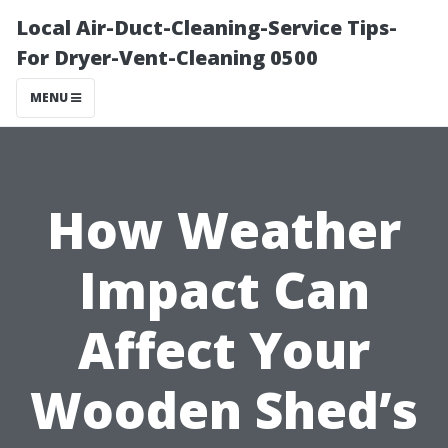
Local Air-Duct-Cleaning-Service Tips-
For Dryer-Vent-Cleaning 0500
MENU
How Weather
Impact Can
Affect Your
Wooden Shed’s