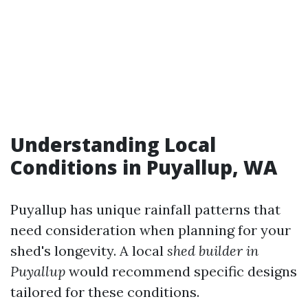
Understanding Local
Conditions in Puyallup, WA
Puyallup has unique rainfall patterns that
need consideration when planning for your
shed's longevity. A local
shed builder in
Puyallup
would recommend specific designs
tailored for these conditions.