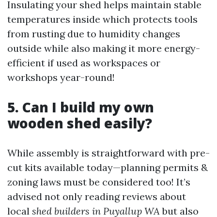
Insulating your shed helps maintain stable
temperatures inside which protects tools
from rusting due to humidity changes
outside while also making it more energy-
efficient if used as workspaces or
workshops year-round!
5. Can I build my own
wooden shed easily?
While assembly is straightforward with pre-
cut kits available today—planning permits &
zoning laws must be considered too! It’s
advised not only reading reviews about
local
shed builders in Puyallup WA
but also