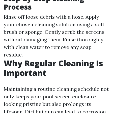
Process
Rinse off loose debris with a hose. Apply
your chosen cleaning solution using a soft
brush or sponge. Gently scrub the screens
without damaging them. Rinse thoroughly
with clean water to remove any soap
residue.
Why Regular Cleaning Is
Important
Maintaining a routine cleaning schedule not
only keeps your pool screen enclosure
looking pristine but also prolongs its
lifespan. Dirt buildup can lead to corrosion