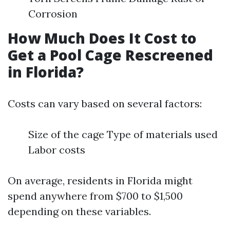
Corrosion
How Much Does It Cost to
Get a Pool Cage Rescreened
in Florida?
Costs can vary based on several factors:
Size of the cage Type of materials used
Labor costs
On average, residents in Florida might
spend anywhere from $700 to $1,500
depending on these variables.