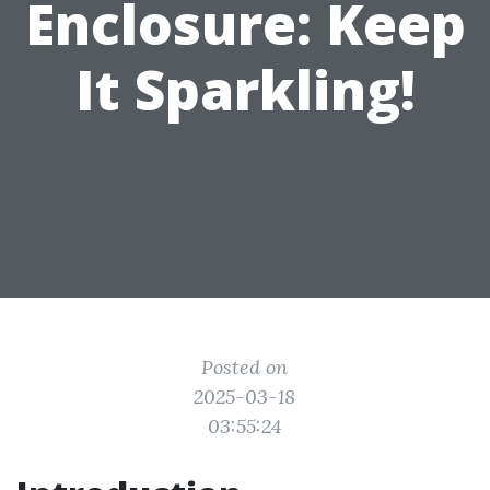
Enclosure: Keep
It Sparkling!
Posted on
2025-03-18
03:55:24