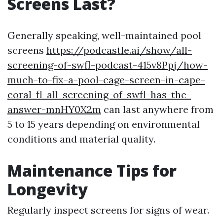
Screens Last?
Generally speaking, well-maintained pool
screens
https://podcastle.ai/show/all-
screening-of-swfl-podcast-415v8Ppj/how-
much-to-fix-a-pool-cage-screen-in-cape-
coral-fl-all-screening-of-swfl-has-the-
answer-mnHY0X2m
can last anywhere from
5 to 15 years depending on environmental
conditions and material quality.
Maintenance Tips for
Longevity
Regularly inspect screens for signs of wear.