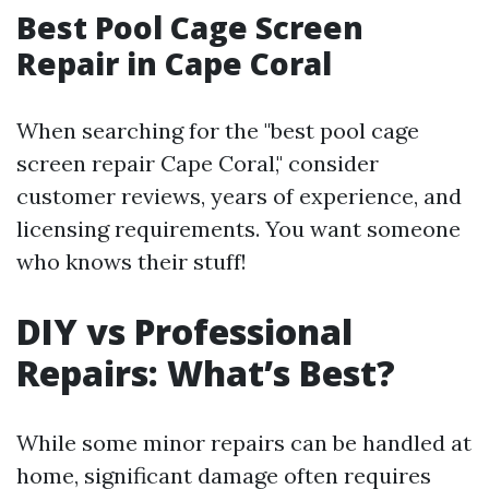
Best Pool Cage Screen
Repair in Cape Coral
When searching for the "best pool cage
screen repair Cape Coral," consider
customer reviews, years of experience, and
licensing requirements. You want someone
who knows their stuff!
DIY vs Professional
Repairs: What’s Best?
While some minor repairs can be handled at
home, significant damage often requires