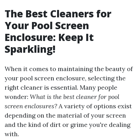
The Best Cleaners for
Your Pool Screen
Enclosure: Keep It
Sparkling!
When it comes to maintaining the beauty of
your pool screen enclosure, selecting the
right cleaner is essential. Many people
wonder:
What is the best cleaner for pool
screen enclosures?
A variety of options exist
depending on the material of your screen
and the kind of dirt or grime you're dealing
with.