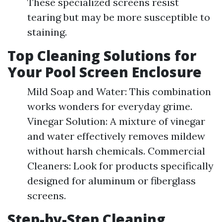
These specialized screens resist
tearing but may be more susceptible to
staining.
Top Cleaning Solutions for
Your Pool Screen Enclosure
Mild Soap and Water: This combination
works wonders for everyday grime.
Vinegar Solution: A mixture of vinegar
and water effectively removes mildew
without harsh chemicals. Commercial
Cleaners: Look for products specifically
designed for aluminum or fiberglass
screens.
Step-by-Step Cleaning