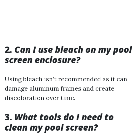
2.
Can I use bleach on my pool
screen enclosure?
Using bleach isn’t recommended as it can
damage aluminum frames and create
discoloration over time.
3.
What tools do I need to
clean my pool screen?