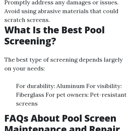
Promptly address any damages or issues.
Avoid using abrasive materials that could
scratch screens.
What Is the Best Pool
Screening?
The best type of screening depends largely
on your needs:
For durability: Aluminum For visibility:
Fiberglass For pet owners: Pet-resistant
screens
FAQs About Pool Screen
Maintenance and Repair