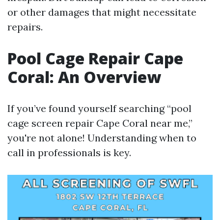
or other damages that might necessitate
repairs.
Pool Cage Repair Cape
Coral: An Overview
If you’ve found yourself searching “pool
cage screen repair Cape Coral near me,”
you're not alone! Understanding when to
call in professionals is key.