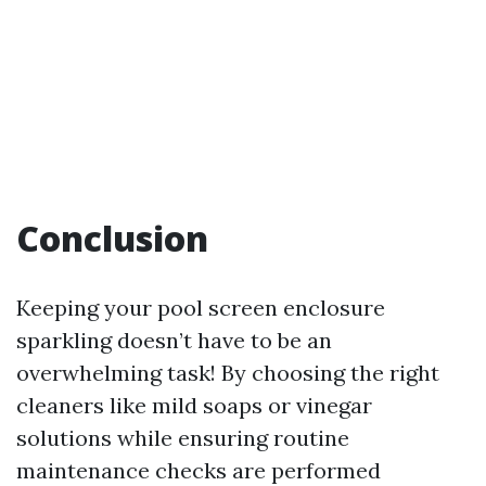
Conclusion
Keeping your pool screen enclosure
sparkling doesn’t have to be an
overwhelming task! By choosing the right
cleaners like mild soaps or vinegar
solutions while ensuring routine
maintenance checks are performed