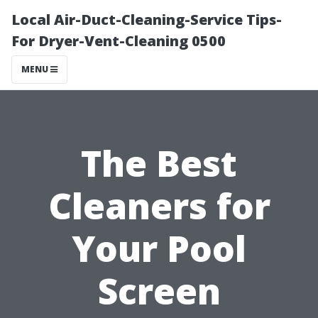
Local Air-Duct-Cleaning-Service Tips-
For Dryer-Vent-Cleaning 0500
MENU
The Best
Cleaners for
Your Pool
Screen