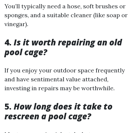
You’ll typically need a hose, soft brushes or
sponges, and a suitable cleaner (like soap or
vinegar).
4.
Is it worth repairing an old
pool cage?
If you enjoy your outdoor space frequently
and have sentimental value attached,
investing in repairs may be worthwhile.
5.
How long does it take to
rescreen a pool cage?