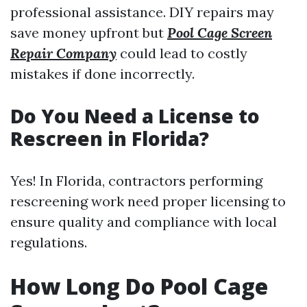
professional assistance. DIY repairs may
save money upfront but
Pool Cage Screen
Repair Company
could lead to costly
mistakes if done incorrectly.
Do You Need a License to
Rescreen in Florida?
Yes! In Florida, contractors performing
rescreening work need proper licensing to
ensure quality and compliance with local
regulations.
How Long Do Pool Cage