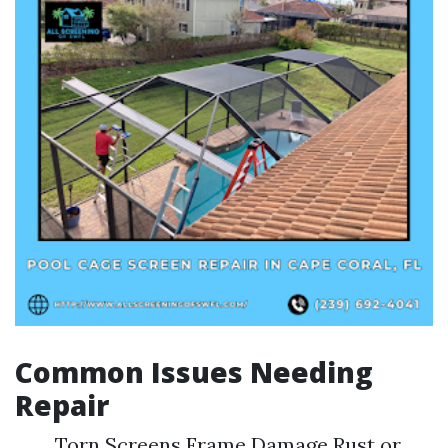
Common Issues Needing
Repair
Torn Screens Frame Damage Rust or