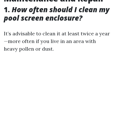
1.
How often should I clean my
pool screen enclosure?
It’s advisable to clean it at least twice a year
—more often if you live in an area with
heavy pollen or dust.