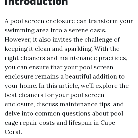
Introduction
A pool screen enclosure can transform your
swimming area into a serene oasis.
However, it also invites the challenge of
keeping it clean and sparkling. With the
right cleaners and maintenance practices,
you can ensure that your pool screen
enclosure remains a beautiful addition to
your home. In this article, we’ll explore the
best cleaners for your pool screen
enclosure, discuss maintenance tips, and
delve into common questions about pool
cage repair costs and lifespan in Cape
Coral.