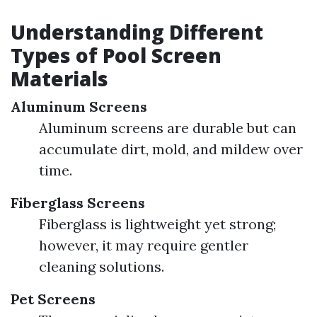
Understanding Different
Types of Pool Screen
Materials
Aluminum Screens
Aluminum screens are durable but can
accumulate dirt, mold, and mildew over
time.
Fiberglass Screens
Fiberglass is lightweight yet strong;
however, it may require gentler
cleaning solutions.
Pet Screens