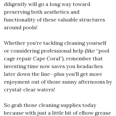
diligently will go a long way toward
preserving both aesthetics and
functionality of these valuable structures
around pools!
Whether you're tackling cleaning yourself
or considering professional help (like “pool
cage repair Cape Coral”), remember that
investing time now saves you headaches
later down the line—plus you'll get more
enjoyment out of those sunny afternoons by
crystal-clear waters!
So grab those cleaning supplies today
because with just a little bit of elbow grease