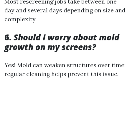
Most rescreening jobs take between one
day and several days depending on size and
complexity.
6.
Should I worry about mold
growth on my screens?
Yes! Mold can weaken structures over time;
regular cleaning helps prevent this issue.