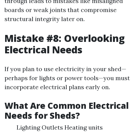
through leads to mistakes like misaligned
boards or weak joints that compromise
structural integrity later on.
Mistake #8: Overlooking
Electrical Needs
If you plan to use electricity in your shed—
perhaps for lights or power tools—you must
incorporate electrical plans early on.
What Are Common Electrical
Needs for Sheds?
Lighting Outlets Heating units