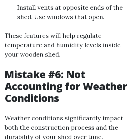
Install vents at opposite ends of the
shed. Use windows that open.
These features will help regulate
temperature and humidity levels inside
your wooden shed.
Mistake #6: Not
Accounting for Weather
Conditions
Weather conditions significantly impact
both the construction process and the
durability of your shed over time.