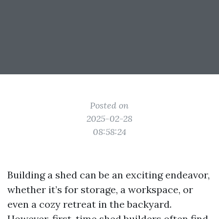
Posted on
2025-02-28
08:58:24
Building a shed can be an exciting endeavor,
whether it’s for storage, a workspace, or
even a cozy retreat in the backyard.
However, first-time shed builders often find