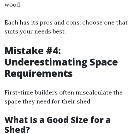
wood
Each has its pros and cons; choose one that
suits your needs best.
Mistake #4:
Underestimating Space
Requirements
First-time builders often miscalculate the
space they need for their shed.
What Is a Good Size for a
Shed?