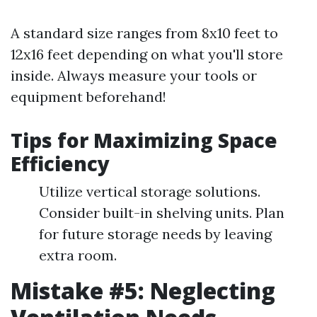
A standard size ranges from 8x10 feet to
12x16 feet depending on what you'll store
inside. Always measure your tools or
equipment beforehand!
Tips for Maximizing Space
Efficiency
Utilize vertical storage solutions.
Consider built-in shelving units. Plan
for future storage needs by leaving
extra room.
Mistake #5: Neglecting