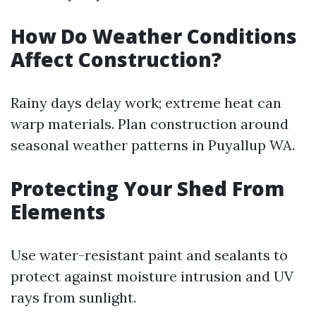
How Do Weather Conditions
Affect Construction?
Rainy days delay work; extreme heat can
warp materials. Plan construction around
seasonal weather patterns in Puyallup WA.
Protecting Your Shed From
Elements
Use water-resistant paint and sealants to
protect against moisture intrusion and UV
rays from sunlight.