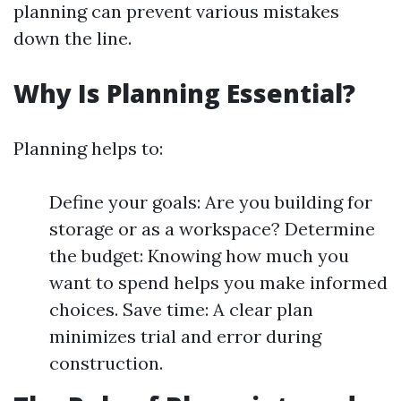
planning can prevent various mistakes
down the line.
Why Is Planning Essential?
Planning helps to:
Define your goals: Are you building for
storage or as a workspace? Determine
the budget: Knowing how much you
want to spend helps you make informed
choices. Save time: A clear plan
minimizes trial and error during
construction.