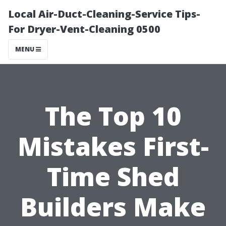
Local Air-Duct-Cleaning-Service Tips-
For Dryer-Vent-Cleaning 0500
MENU
The Top 10
Mistakes First-
Time Shed
Builders Make