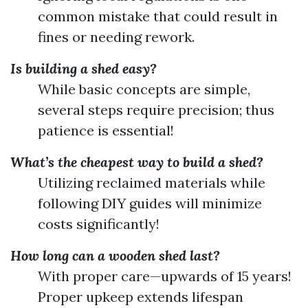
common mistake that could result in
fines or needing rework.
Is building a shed easy?
While basic concepts are simple,
several steps require precision; thus
patience is essential!
What’s the cheapest way to build a shed?
Utilizing reclaimed materials while
following DIY guides will minimize
costs significantly!
How long can a wooden shed last?
With proper care—upwards of 15 years!
Proper upkeep extends lifespan