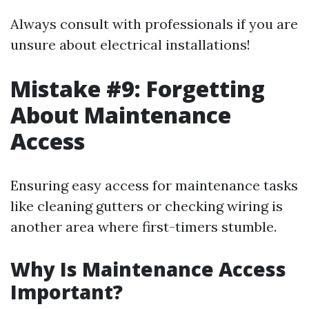
Always consult with professionals if you are
unsure about electrical installations!
Mistake #9: Forgetting
About Maintenance
Access
Ensuring easy access for maintenance tasks
like cleaning gutters or checking wiring is
another area where first-timers stumble.
Why Is Maintenance Access
Important?