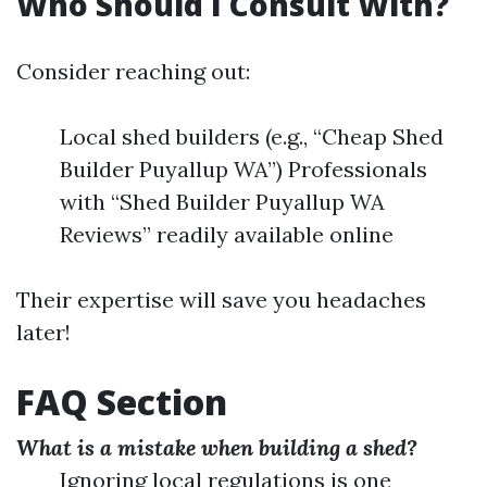
Who Should I Consult With?
Consider reaching out:
Local shed builders (e.g., “Cheap Shed
Builder Puyallup WA”) Professionals
with “Shed Builder Puyallup WA
Reviews” readily available online
Their expertise will save you headaches
later!
FAQ Section
What is a mistake when building a shed?
Ignoring local regulations is one