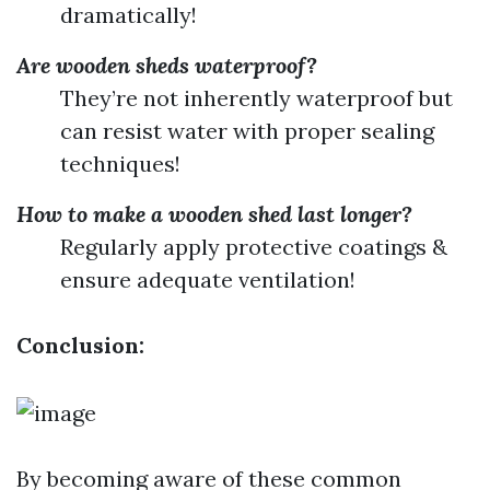
dramatically!
Are wooden sheds waterproof?
They’re not inherently waterproof but
can resist water with proper sealing
techniques!
How to make a wooden shed last longer?
Regularly apply protective coatings &
ensure adequate ventilation!
Conclusion:
By becoming aware of these common