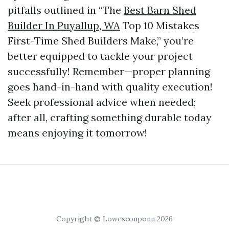
pitfalls outlined in “The
Best Barn Shed
Builder In Puyallup, WA
Top 10 Mistakes
First-Time Shed Builders Make,” you’re
better equipped to tackle your project
successfully! Remember—proper planning
goes hand-in-hand with quality execution!
Seek professional advice when needed;
after all, crafting something durable today
means enjoying it tomorrow!
Copyright © Lowescouponn 2026