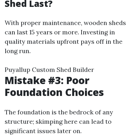
Shed Last?
With proper maintenance, wooden sheds
can last 15 years or more. Investing in
quality materials upfront pays off in the
long run.
Puyallup Custom Shed Builder
Mistake #3: Poor
Foundation Choices
The foundation is the bedrock of any
structure; skimping here can lead to
significant issues later on.