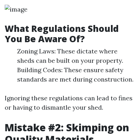
What Regulations Should
You Be Aware Of?
Zoning Laws: These dictate where
sheds can be built on your property.
Building Codes: These ensure safety
standards are met during construction.
Ignoring these regulations can lead to fines
or having to dismantle your shed.
Mistake #2: Skimping on
Quality Materials