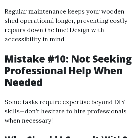
Regular maintenance keeps your wooden
shed operational longer, preventing costly
repairs down the line! Design with
accessibility in mind!
Mistake #10: Not Seeking
Professional Help When
Needed
Some tasks require expertise beyond DIY
skills—don’t hesitate to hire professionals
when necessary!