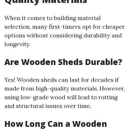
When it comes to building material
selection, many first-timers opt for cheaper
options without considering durability and
longevity.
Are Wooden Sheds Durable?
Yes! Wooden sheds can last for decades if
made from high-quality materials. However,
using low-grade wood will lead to rotting
and structural issues over time.
How Long Can a Wooden