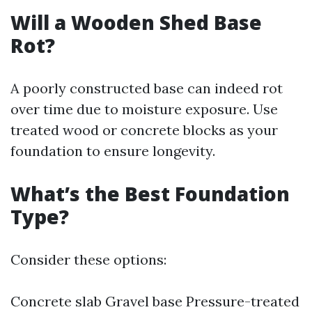
Will a Wooden Shed Base
Rot?
A poorly constructed base can indeed rot
over time due to moisture exposure. Use
treated wood or concrete blocks as your
foundation to ensure longevity.
What’s the Best Foundation
Type?
Consider these options:
Concrete slab Gravel base Pressure-treated