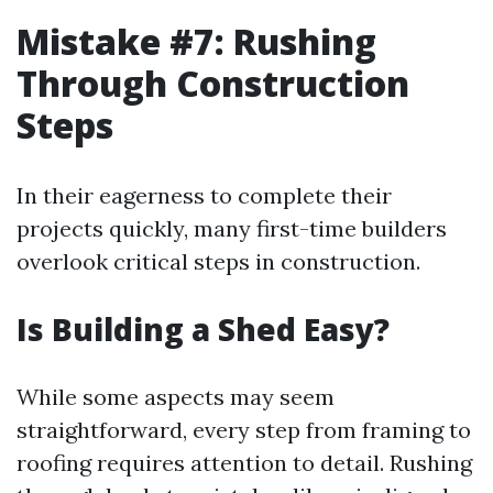
Mistake #7: Rushing
Through Construction
Steps
In their eagerness to complete their
projects quickly, many first-time builders
overlook critical steps in construction.
Is Building a Shed Easy?
While some aspects may seem
straightforward, every step from framing to
roofing requires attention to detail. Rushing