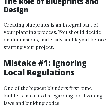
The Role of Blueprints and
Design
Creating blueprints is an integral part of
your planning process. You should decide
on dimensions, materials, and layout before
starting your project.
Mistake #1: Ignoring
Local Regulations
One of the biggest blunders first-time
builders make is disregarding local zoning
laws and building codes.