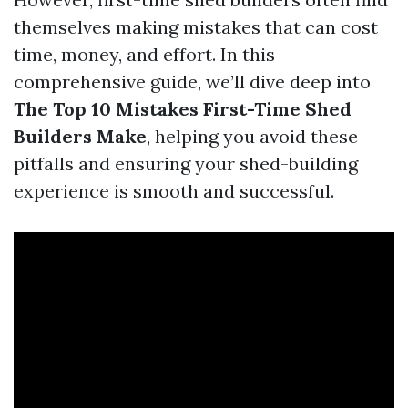
themselves making mistakes that can cost
time, money, and effort. In this
comprehensive guide, we’ll dive deep into
The Top 10 Mistakes First-Time Shed
Builders Make
, helping you avoid these
pitfalls and ensuring your shed-building
experience is smooth and successful.