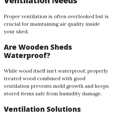
Ventilation Needs
Proper ventilation is often overlooked but is
crucial for maintaining air quality inside
your shed.
Are Wooden Sheds
Waterproof?
While wood itself isn’t waterproof, properly
treated wood combined with good
ventilation prevents mold growth and keeps
stored items safe from humidity damage.
Ventilation Solutions