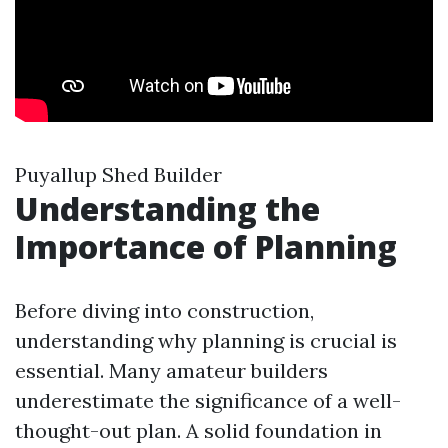
Puyallup Shed Builder
Understanding the
Importance of Planning
Before diving into construction,
understanding why planning is crucial is
essential. Many amateur builders
underestimate the significance of a well-
thought-out plan. A solid foundation in