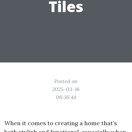
Tiles
Posted on
2025-03-16
06:56:44
When it comes to creating a home that’s
both stylish and functional, especially when