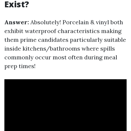
Exist?
Answer:
Absolutely! Porcelain & vinyl both
exhibit waterproof characteristics making
them prime candidates particularly suitable
inside kitchens/bathrooms where spills
commonly occur most often during meal
prep times!