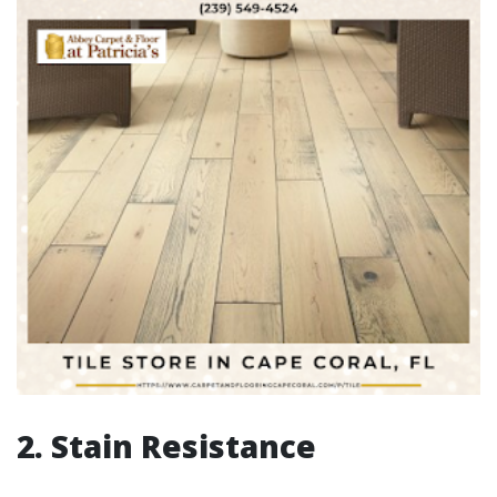
2. Stain Resistance