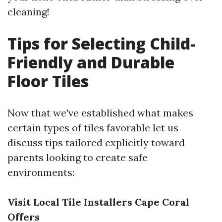
cleaning!
Tips for Selecting Child-
Friendly and Durable
Floor Tiles
Now that we've established what makes
certain types of tiles favorable let us
discuss tips tailored explicitly toward
parents looking to create safe
environments:
Visit Local Tile Installers Cape Coral
Offers