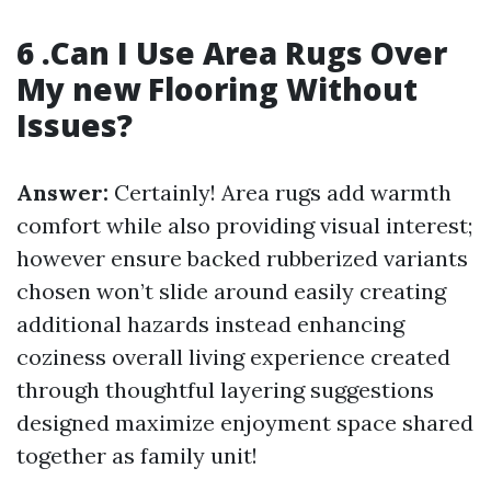
6 .Can I Use Area Rugs Over
My new Flooring Without
Issues?
Answer:
Certainly! Area rugs add warmth
comfort while also providing visual interest;
however ensure backed rubberized variants
chosen won’t slide around easily creating
additional hazards instead enhancing
coziness overall living experience created
through thoughtful layering suggestions
designed maximize enjoyment space shared
together as family unit!