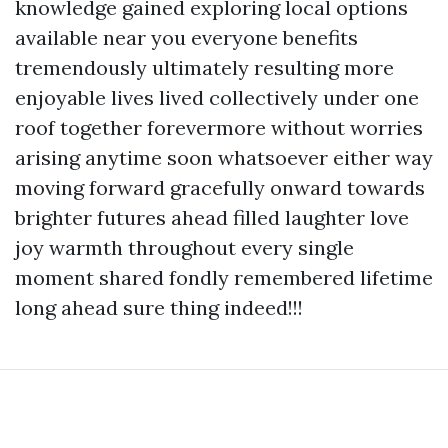
knowledge gained exploring local options
available near you everyone benefits
tremendously ultimately resulting more
enjoyable lives lived collectively under one
roof together forevermore without worries
arising anytime soon whatsoever either way
moving forward gracefully onward towards
brighter futures ahead filled laughter love
joy warmth throughout every single
moment shared fondly remembered lifetime
long ahead sure thing indeed!!!