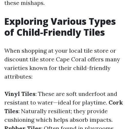
these mishaps.
Exploring Various Types
of Child-Friendly Tiles
When shopping at your local tile store or
discount tile store Cape Coral offers many
varieties known for their child-friendly
attributes:
Vinyl Tiles
: These are soft underfoot and
resistant to water—ideal for playtime.
Cork
Tiles
: Naturally resilient; they provide
cushioning which helps absorb impacts.
Rubber Tiles
: Often found in playrooms