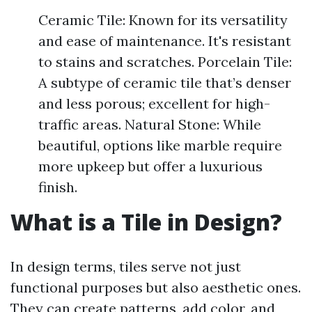
Ceramic Tile: Known for its versatility
and ease of maintenance. It's resistant
to stains and scratches. Porcelain Tile:
A subtype of ceramic tile that’s denser
and less porous; excellent for high-
traffic areas. Natural Stone: While
beautiful, options like marble require
more upkeep but offer a luxurious
finish.
What is a Tile in Design?
In design terms, tiles serve not just
functional purposes but also aesthetic ones.
They can create patterns, add color, and