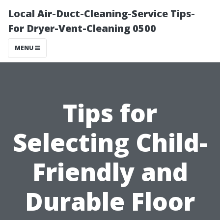
Local Air-Duct-Cleaning-Service Tips-
For Dryer-Vent-Cleaning 0500
MENU
Tips for
Selecting Child-
Friendly and
Durable Floor