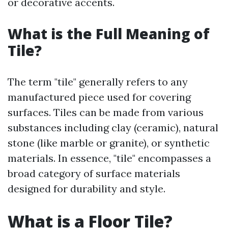
or decorative accents.
What is the Full Meaning of
Tile?
The term "tile" generally refers to any
manufactured piece used for covering
surfaces. Tiles can be made from various
substances including clay (ceramic), natural
stone (like marble or granite), or synthetic
materials. In essence, "tile" encompasses a
broad category of surface materials
designed for durability and style.
What is a Floor Tile?