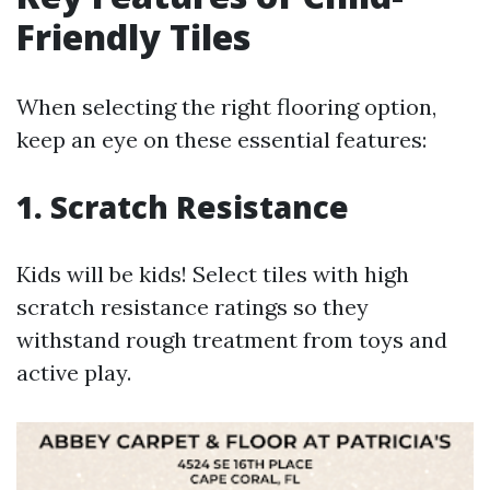
Friendly Tiles
When selecting the right flooring option,
keep an eye on these essential features:
1. Scratch Resistance
Kids will be kids! Select tiles with high
scratch resistance ratings so they
withstand rough treatment from toys and
active play.