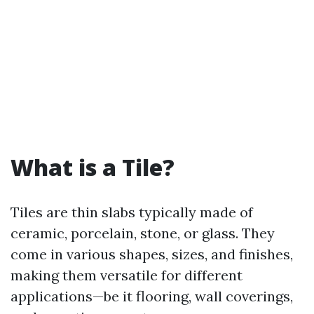
What is a Tile?
Tiles are thin slabs typically made of
ceramic, porcelain, stone, or glass. They
come in various shapes, sizes, and finishes,
making them versatile for different
applications—be it flooring, wall coverings,