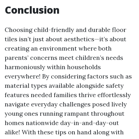
Conclusion
Choosing child-friendly and durable floor
tiles isn’t just about aesthetics—it’s about
creating an environment where both
parents’ concerns meet children’s needs
harmoniously within households
everywhere! By considering factors such as
material types available alongside safety
features needed families thrive effortlessly
navigate everyday challenges posed lively
young ones running rampant throughout
homes nationwide day-in-and-day-out
alike! With these tips on hand along with