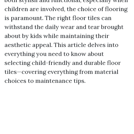
children are involved, the choice of flooring
is paramount. The right floor tiles can
withstand the daily wear and tear brought
about by kids while maintaining their
aesthetic appeal. This article delves into
everything you need to know about
selecting child-friendly and durable floor
tiles—covering everything from material
choices to maintenance tips.