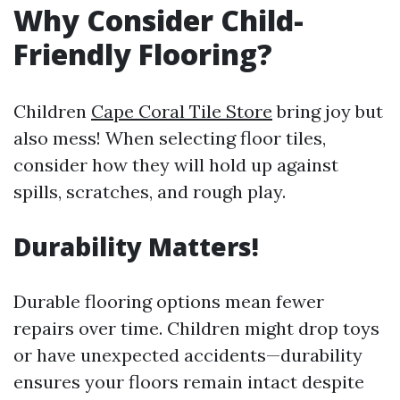
Why Consider Child-
Friendly Flooring?
Children
Cape Coral Tile Store
bring joy but
also mess! When selecting floor tiles,
consider how they will hold up against
spills, scratches, and rough play.
Durability Matters!
Durable flooring options mean fewer
repairs over time. Children might drop toys
or have unexpected accidents—durability
ensures your floors remain intact despite