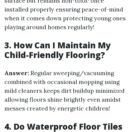
surface but remains non-toxic once
installed properly ensuring peace-of-mind
when it comes down protecting young ones
playing around homes regularly!
3. How Can I Maintain My
Child-Friendly Flooring?
Answer:
Regular sweeping/vacuuming
combined with occasional mopping using
mild cleaners keeps dirt buildup minimized
allowing floors shine brightly even amidst
messes created by energetic children!
4. Do Waterproof Floor Tiles