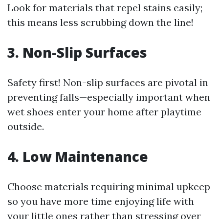
Look for materials that repel stains easily;
this means less scrubbing down the line!
3. Non-Slip Surfaces
Safety first! Non-slip surfaces are pivotal in
preventing falls—especially important when
wet shoes enter your home after playtime
outside.
4. Low Maintenance
Choose materials requiring minimal upkeep
so you have more time enjoying life with
your little ones rather than stressing over