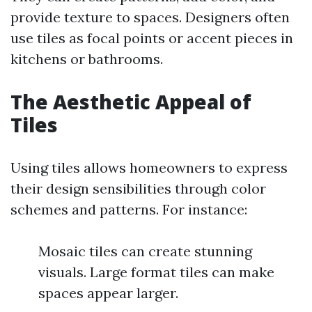
provide texture to spaces. Designers often
use tiles as focal points or accent pieces in
kitchens or bathrooms.
The Aesthetic Appeal of
Tiles
Using tiles allows homeowners to express
their design sensibilities through color
schemes and patterns. For instance:
Mosaic tiles can create stunning
visuals. Large format tiles can make
spaces appear larger.