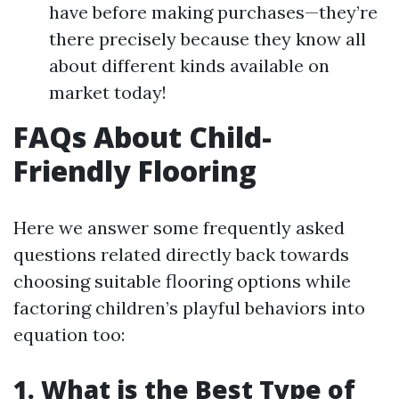
have before making purchases—they’re
there precisely because they know all
about different kinds available on
market today!
FAQs About Child-
Friendly Flooring
Here we answer some frequently asked
questions related directly back towards
choosing suitable flooring options while
factoring children’s playful behaviors into
equation too:
1. What is the Best Type of