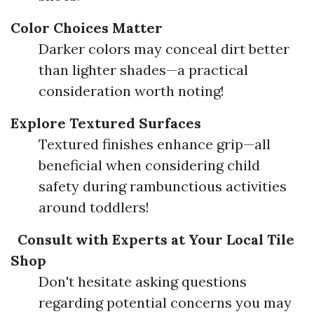
Color Choices Matter
Darker colors may conceal dirt better
than lighter shades—a practical
consideration worth noting!
Explore Textured Surfaces
Textured finishes enhance grip—all
beneficial when considering child
safety during rambunctious activities
around toddlers!
Consult with Experts at Your Local Tile
Shop
Don't hesitate asking questions
regarding potential concerns you may