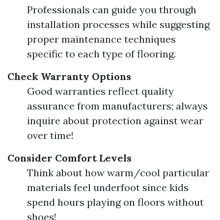
Professionals can guide you through
installation processes while suggesting
proper maintenance techniques
specific to each type of flooring.
Check Warranty Options
Good warranties reflect quality
assurance from manufacturers; always
inquire about protection against wear
over time!
Consider Comfort Levels
Think about how warm/cool particular
materials feel underfoot since kids
spend hours playing on floors without
shoes!