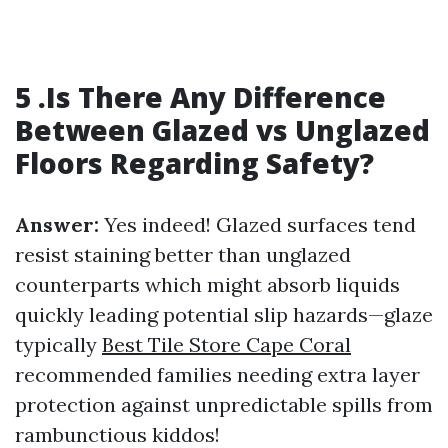
5 .Is There Any Difference
Between Glazed vs Unglazed
Floors Regarding Safety?
Answer:
Yes indeed! Glazed surfaces tend
resist staining better than unglazed
counterparts which might absorb liquids
quickly leading potential slip hazards—glaze
typically
Best Tile Store Cape Coral
recommended families needing extra layer
protection against unpredictable spills from
rambunctious kiddos!