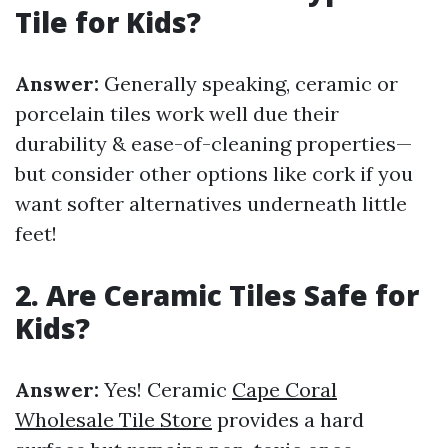
Tile for Kids?
Answer:
Generally speaking, ceramic or
porcelain tiles work well due their
durability & ease-of-cleaning properties—
but consider other options like cork if you
want softer alternatives underneath little
feet!
2. Are Ceramic Tiles Safe for
Kids?
Answer:
Yes! Ceramic
Cape Coral
Wholesale Tile Store
provides a hard