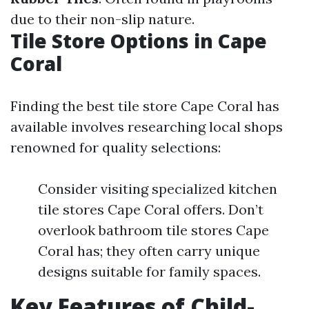
due to their non-slip nature.
Tile Store Options in Cape
Coral
Finding the best tile store Cape Coral has
available involves researching local shops
renowned for quality selections:
Consider visiting specialized kitchen
tile stores Cape Coral offers. Don’t
overlook bathroom tile stores Cape
Coral has; they often carry unique
designs suitable for family spaces.
Key Features of Child-