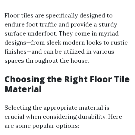
Floor tiles are specifically designed to
endure foot traffic and provide a sturdy
surface underfoot. They come in myriad
designs—from sleek modern looks to rustic
finishes—and can be utilized in various
spaces throughout the house.
Choosing the Right Floor Tile
Material
Selecting the appropriate material is
crucial when considering durability. Here
are some popular options: