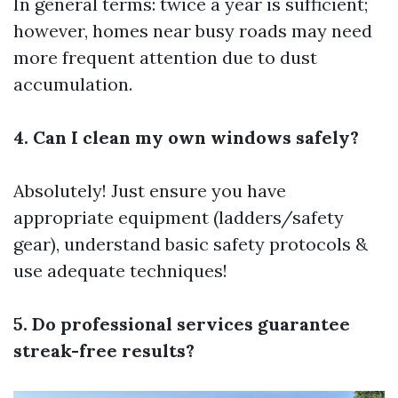
In general terms: twice a year is sufficient;
however, homes near busy roads may need
more frequent attention due to dust
accumulation.
4. Can I clean my own windows safely?
Absolutely! Just ensure you have
appropriate equipment (ladders/safety
gear), understand basic safety protocols &
use adequate techniques!
5. Do professional services guarantee
streak-free results?