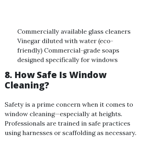
Commercially available glass cleaners
Vinegar diluted with water (eco-
friendly) Commercial-grade soaps
designed specifically for windows
8. How Safe Is Window
Cleaning?
Safety is a prime concern when it comes to
window cleaning—especially at heights.
Professionals are trained in safe practices
using harnesses or scaffolding as necessary.