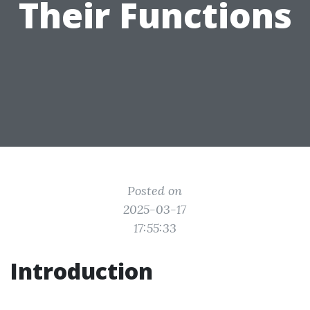
Their Functions
Posted on
2025-03-17
17:55:33
Introduction