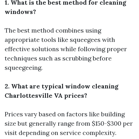
1. What is the best method for cleaning
windows?
The best method combines using
appropriate tools like squeegees with
effective solutions while following proper
techniques such as scrubbing before
squeegeeing.
2. What are typical window cleaning
Charlottesville VA prices?
Prices vary based on factors like building
size but generally range from $150-$300 per
visit depending on service complexity.