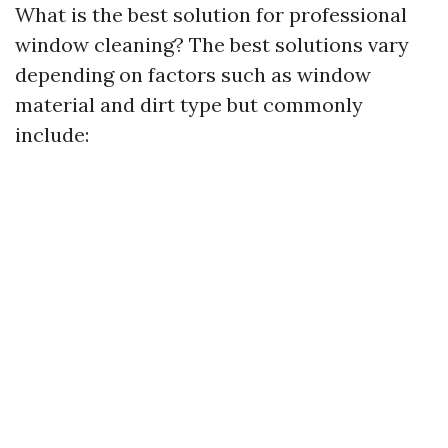
What is the best solution for professional
window cleaning? The best solutions vary
depending on factors such as window
material and dirt type but commonly
include: