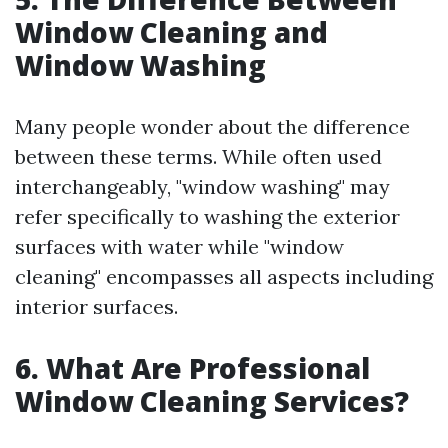
Window Cleaning and
Window Washing
Many people wonder about the difference
between these terms. While often used
interchangeably, "window washing" may
refer specifically to washing the exterior
surfaces with water while "window
cleaning" encompasses all aspects including
interior surfaces.
6. What Are Professional
Window Cleaning Services?