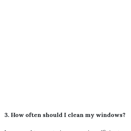
3. How often should I clean my windows?