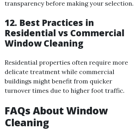
transparency before making your selection.
12. Best Practices in
Residential vs Commercial
Window Cleaning
Residential properties often require more
delicate treatment while commercial
buildings might benefit from quicker
turnover times due to higher foot traffic.
FAQs About Window
Cleaning