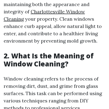
maintaining both the appearance and
integrity of
Charlottesville Window
Cleaning
your property. Clean windows
enhance curb appeal, allow natural light to
enter, and contribute to a healthier living
environment by preventing mold growth.
2. What Is the Meaning of
Window Cleaning?
Window cleaning refers to the process of
removing dirt, dust, and grime from glass
surfaces. This task can be performed using
various techniques ranging from DIY
methods to professional services.