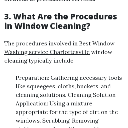
3. What Are the Procedures
in Window Cleaning?
The procedures involved in
Best Window
Washing service Charlottesville
window
cleaning typically include:
Preparation: Gathering necessary tools
like squeegees, cloths, buckets, and
cleaning solutions. Cleaning Solution
Application: Using a mixture
appropriate for the type of dirt on the
windows. Scrubbing: Removing