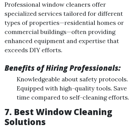
Professional window cleaners offer
specialized services tailored for different
types of properties—residential homes or
commercial buildings—often providing
enhanced equipment and expertise that
exceeds DIY efforts.
Benefits of Hiring Professionals:
Knowledgeable about safety protocols.
Equipped with high-quality tools. Save
time compared to self-cleaning efforts.
7. Best Window Cleaning
Solutions