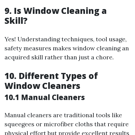
9. Is Window Cleaning a
Skill?
Yes! Understanding techniques, tool usage,
safety measures makes window cleaning an
acquired skill rather than just a chore.
10. Different Types of
Window Cleaners
10.1 Manual Cleaners
Manual cleaners are traditional tools like
squeegees or microfiber cloths that require
physical effort but provide excellent results