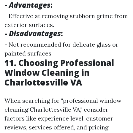
-
Advantages
:
- Effective at removing stubborn grime from
exterior surfaces.
-
Disadvantages
:
- Not recommended for delicate glass or
painted surfaces.
11. Choosing Professional
Window Cleaning in
Charlottesville VA
When searching for "professional window
cleaning Charlottesville VA," consider
factors like experience level, customer
reviews, services offered, and pricing