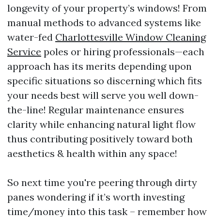
longevity of your property’s windows! From
manual methods to advanced systems like
water-fed
Charlottesville Window Cleaning
Service
poles or hiring professionals—each
approach has its merits depending upon
specific situations so discerning which fits
your needs best will serve you well down-
the-line! Regular maintenance ensures
clarity while enhancing natural light flow
thus contributing positively toward both
aesthetics & health within any space!
So next time you're peering through dirty
panes wondering if it’s worth investing
time/money into this task – remember how