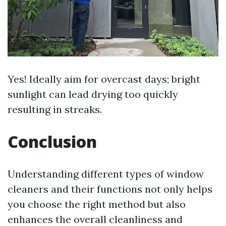
Yes! Ideally aim for overcast days; bright
sunlight can lead drying too quickly
resulting in streaks.
Conclusion
Understanding different types of window
cleaners and their functions not only helps
you choose the right method but also
enhances the overall cleanliness and