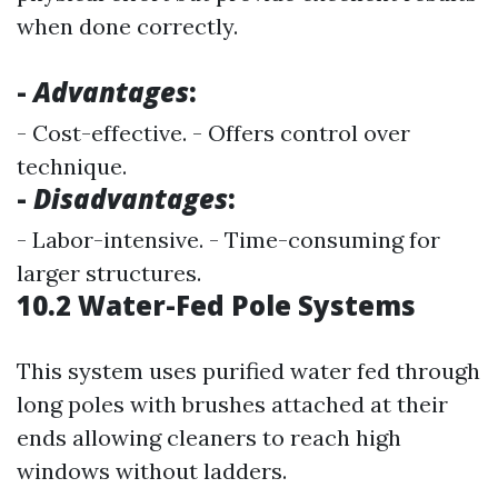
when done correctly.
-
Advantages
:
- Cost-effective. - Offers control over
technique.
-
Disadvantages
:
- Labor-intensive. - Time-consuming for
larger structures.
10.2 Water-Fed Pole Systems
This system uses purified water fed through
long poles with brushes attached at their
ends allowing cleaners to reach high
windows without ladders.