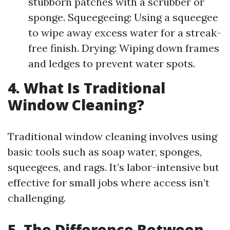
stubborn patches with a scrubber or
sponge. Squeegeeing: Using a squeegee
to wipe away excess water for a streak-
free finish. Drying: Wiping down frames
and ledges to prevent water spots.
4. What Is Traditional
Window Cleaning?
Traditional window cleaning involves using
basic tools such as soap water, sponges,
squeegees, and rags. It’s labor-intensive but
effective for small jobs where access isn’t
challenging.
5. The Difference Between