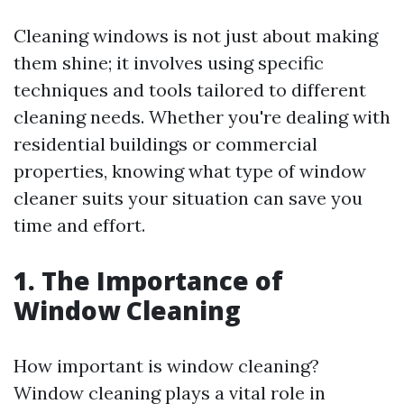
Cleaning windows is not just about making
them shine; it involves using specific
techniques and tools tailored to different
cleaning needs. Whether you're dealing with
residential buildings or commercial
properties, knowing what type of window
cleaner suits your situation can save you
time and effort.
1. The Importance of
Window Cleaning
How important is window cleaning?
Window cleaning plays a vital role in