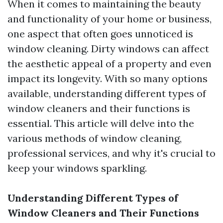
When it comes to maintaining the beauty
and functionality of your home or business,
one aspect that often goes unnoticed is
window cleaning. Dirty windows can affect
the aesthetic appeal of a property and even
impact its longevity. With so many options
available, understanding different types of
window cleaners and their functions is
essential. This article will delve into the
various methods of window cleaning,
professional services, and why it's crucial to
keep your windows sparkling.
Understanding Different Types of
Window Cleaners and Their Functions