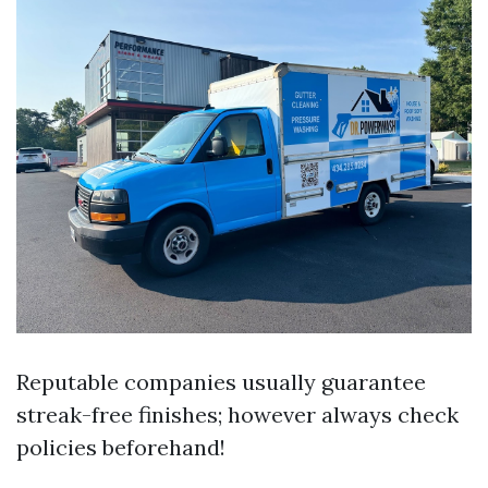
Reputable companies usually guarantee
streak-free finishes; however always check
policies beforehand!