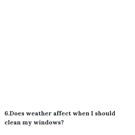
6.Does weather affect when I should
clean my windows?