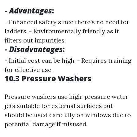
-
Advantages
:
- Enhanced safety since there’s no need for
ladders. - Environmentally friendly as it
filters out impurities.
-
Disadvantages
:
- Initial cost can be high. - Requires training
for effective use.
10.3 Pressure Washers
Pressure washers use high-pressure water
jets suitable for external surfaces but
should be used carefully on windows due to
potential damage if misused.