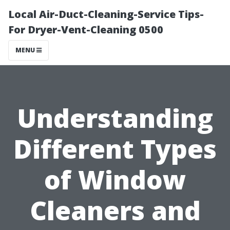
Local Air-Duct-Cleaning-Service Tips-
For Dryer-Vent-Cleaning 0500
MENU
Understanding
Different Types
of Window
Cleaners and