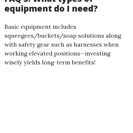
equipment do I need?
Basic equipment includes
squeegees/buckets/soap solutions along
with safety gear such as harnesses when
working elevated positions—investing
wisely yields long-term benefits!