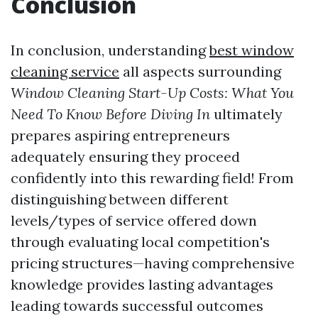
Conclusion
In conclusion, understanding
best window
cleaning service
all aspects surrounding
Window Cleaning Start-Up Costs: What You
Need To Know Before Diving In
ultimately
prepares aspiring entrepreneurs
adequately ensuring they proceed
confidently into this rewarding field! From
distinguishing between different
levels/types of service offered down
through evaluating local competition's
pricing structures—having comprehensive
knowledge provides lasting advantages
leading towards successful outcomes