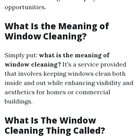
opportunities.
What Is the Meaning of
Window Cleaning?
Simply put:
what is the meaning of
window cleaning?
It's a service provided
that involves keeping windows clean both
inside and out while enhancing visibility and
aesthetics for homes or commercial
buildings.
What Is The Window
Cleaning Thing Called?