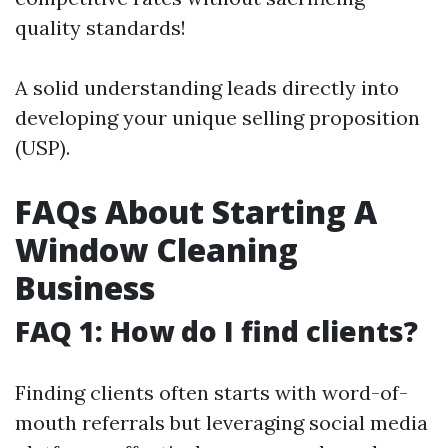
quality standards!
A solid understanding leads directly into
developing your unique selling proposition
(USP).
FAQs About Starting A
Window Cleaning
Business
FAQ 1: How do I find clients?
Finding clients often starts with word-of-
mouth referrals but leveraging social media