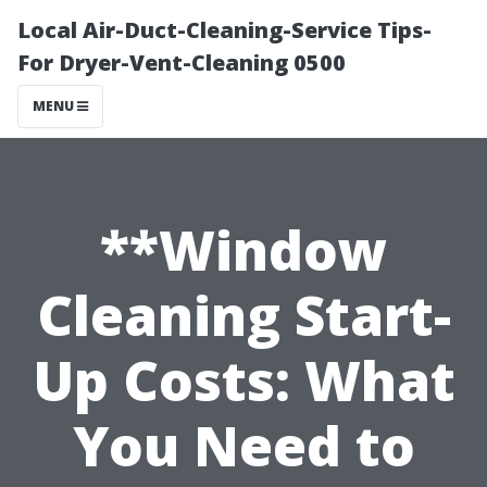
Local Air-Duct-Cleaning-Service Tips-
For Dryer-Vent-Cleaning 0500
MENU
**Window
Cleaning Start-
Up Costs: What
You Need to