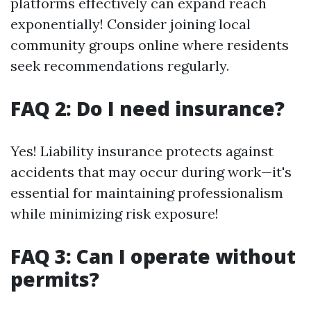
platforms effectively can expand reach
exponentially! Consider joining local
community groups online where residents
seek recommendations regularly.
FAQ 2: Do I need insurance?
Yes! Liability insurance protects against
accidents that may occur during work—it's
essential for maintaining professionalism
while minimizing risk exposure!
FAQ 3: Can I operate without
permits?