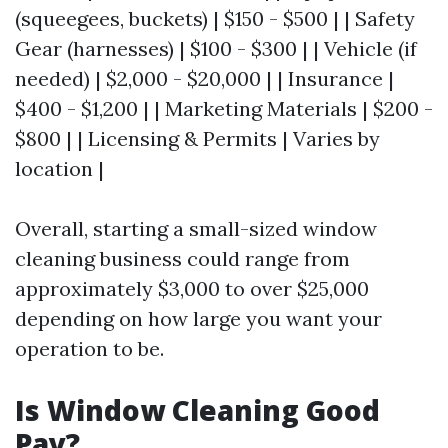
(squeegees, buckets) | $150 - $500 | | Safety
Gear (harnesses) | $100 - $300 | | Vehicle (if
needed) | $2,000 - $20,000 | | Insurance |
$400 - $1,200 | | Marketing Materials | $200 -
$800 | | Licensing & Permits | Varies by
location |
Overall, starting a small-sized window
cleaning business could range from
approximately $3,000 to over $25,000
depending on how large you want your
operation to be.
Is Window Cleaning Good
Pay?