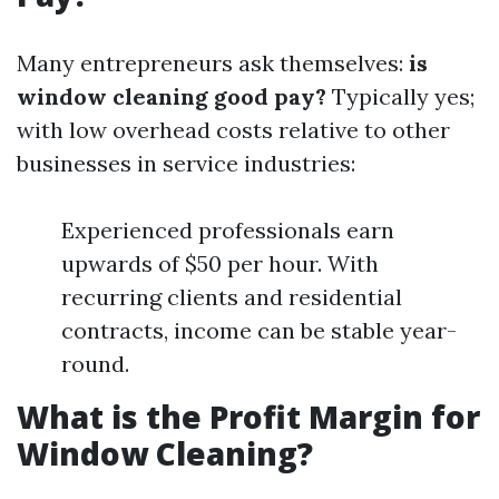
Many entrepreneurs ask themselves:
is
window cleaning good pay?
Typically yes;
with low overhead costs relative to other
businesses in service industries:
Experienced professionals earn
upwards of $50 per hour. With
recurring clients and residential
contracts, income can be stable year-
round.
What is the Profit Margin for
Window Cleaning?