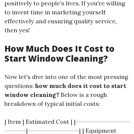
positively to people’s lives. If you're willing
to invest time in marketing yourself
effectively and ensuring quality service,
then yes!
How Much Does It Cost to
Start Window Cleaning?
Now let's dive into one of the most pressing
questions:
how much does it cost to start
window cleaning?
Below is a rough
breakdown of typical initial costs:
| Item | Estimated Cost | |--------------------
--------|-------------------| | Equipment