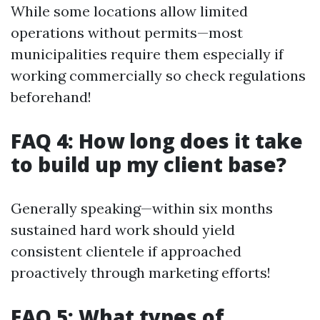
While some locations allow limited
operations without permits—most
municipalities require them especially if
working commercially so check regulations
beforehand!
FAQ 4: How long does it take
to build up my client base?
Generally speaking—within six months
sustained hard work should yield
consistent clientele if approached
proactively through marketing efforts!
FAQ 5: What types of