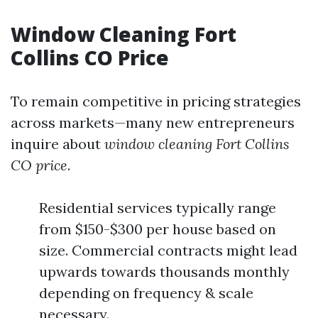
Window Cleaning Fort
Collins CO Price
To remain competitive in pricing strategies
across markets—many new entrepreneurs
inquire about
window cleaning Fort Collins
CO price
.
Residential services typically range
from $150-$300 per house based on
size. Commercial contracts might lead
upwards towards thousands monthly
depending on frequency & scale
necessary.