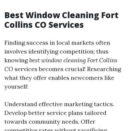
Best Window Cleaning Fort
Collins CO Services
Finding success in local markets often
involves identifying competition; thus
knowing
best window cleaning Fort Collins
CO
services becomes crucial! Researching
what they offer enables newcomers like
yourself:
Understand effective marketing tactics.
Develop better service plans tailored
towards community needs. Offer
competitive rates without sacrificing