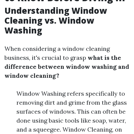
Understanding Window
Cleaning vs. Window
Washing
When considering a window cleaning
business, it's crucial to grasp
what is the
difference between window washing and
window cleaning?
Window Washing refers specifically to
removing dirt and grime from the glass
surfaces of windows. This can often be
done using basic tools like soap, water,
and a squeegee. Window Cleaning, on