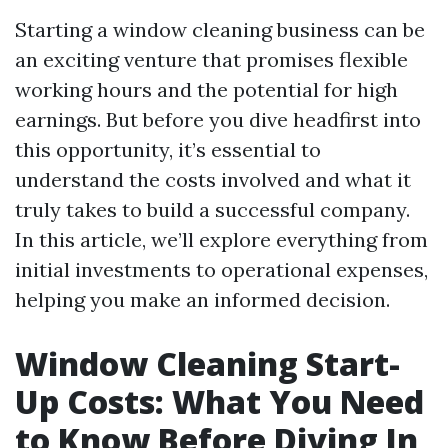
Starting a window cleaning business can be
an exciting venture that promises flexible
working hours and the potential for high
earnings. But before you dive headfirst into
this opportunity, it’s essential to
understand the costs involved and what it
truly takes to build a successful company.
In this article, we’ll explore everything from
initial investments to operational expenses,
helping you make an informed decision.
Window Cleaning Start-
Up Costs: What You Need
to Know Before Diving In