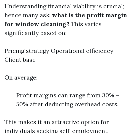
Understanding financial viability is crucial;
hence many ask:
what is the profit margin
for window cleaning?
This varies
significantly based on:
Pricing strategy Operational efficiency
Client base
On average:
Profit margins can range from 30% –
50% after deducting overhead costs.
This makes it an attractive option for
individuals seeking self-employment