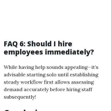
FAQ 6: Should I hire
employees immediately?
While having help sounds appealing—it’s
advisable starting solo until establishing
steady workflow first allows assessing
demand accurately before hiring staff
subsequently!