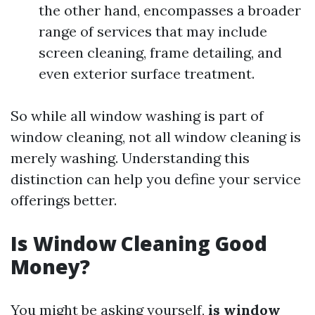
the other hand, encompasses a broader
range of services that may include
screen cleaning, frame detailing, and
even exterior surface treatment.
So while all window washing is part of
window cleaning, not all window cleaning is
merely washing. Understanding this
distinction can help you define your service
offerings better.
Is Window Cleaning Good
Money?
You might be asking yourself,
is window