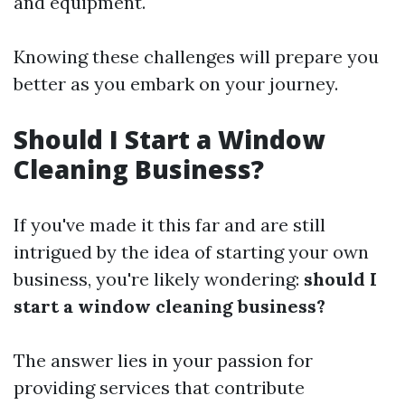
and equipment.
Knowing these challenges will prepare you
better as you embark on your journey.
Should I Start a Window
Cleaning Business?
If you've made it this far and are still
intrigued by the idea of starting your own
business, you're likely wondering:
should I
start a window cleaning business?
The answer lies in your passion for
providing services that contribute