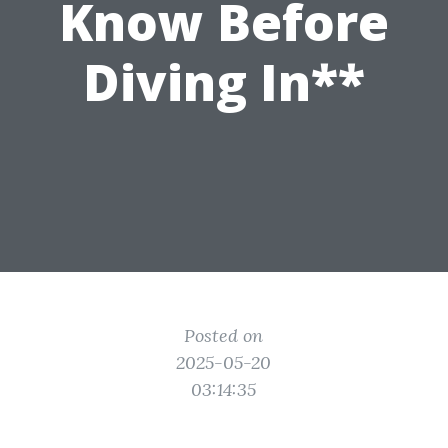
Know Before
Diving In**
Posted on
2025-05-20
03:14:35