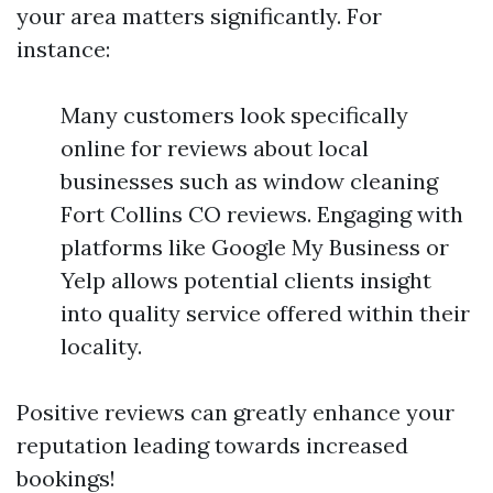
your area matters significantly. For
instance:
Many customers look specifically
online for reviews about local
businesses such as window cleaning
Fort Collins CO reviews. Engaging with
platforms like Google My Business or
Yelp allows potential clients insight
into quality service offered within their
locality.
Positive reviews can greatly enhance your
reputation leading towards increased
bookings!