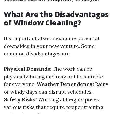
What Are the Disadvantages
of Window Cleaning?
It's important also to examine potential
downsides in your new venture. Some
common disadvantages are:
Physical Demands:
The work can be
physically taxing and may not be suitable
for everyone.
Weather Dependency:
Rainy
or windy days can disrupt schedules.
Safety Risks:
Working at heights poses
various risks that require proper training