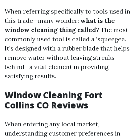
When referring specifically to tools used in
this trade—many wonder:
what is the
window cleaning thing called?
The most
commonly used tool is called a ‘squeegee.’
It's designed with a rubber blade that helps
remove water without leaving streaks
behind—a vital element in providing
satisfying results.
Window Cleaning Fort
Collins CO Reviews
When entering any local market,
understanding customer preferences in