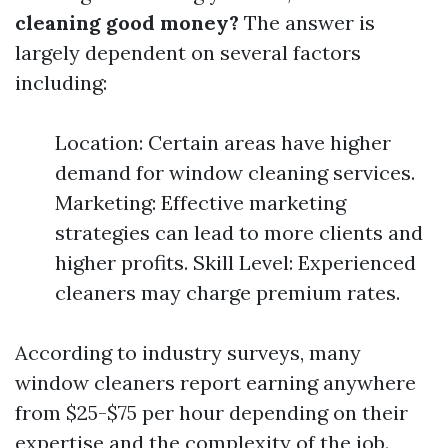
cleaning good money?
The answer is
largely dependent on several factors
including:
Location: Certain areas have higher
demand for window cleaning services.
Marketing: Effective marketing
strategies can lead to more clients and
higher profits. Skill Level: Experienced
cleaners may charge premium rates.
According to industry surveys, many
window cleaners report earning anywhere
from $25-$75 per hour depending on their
expertise and the complexity of the job.