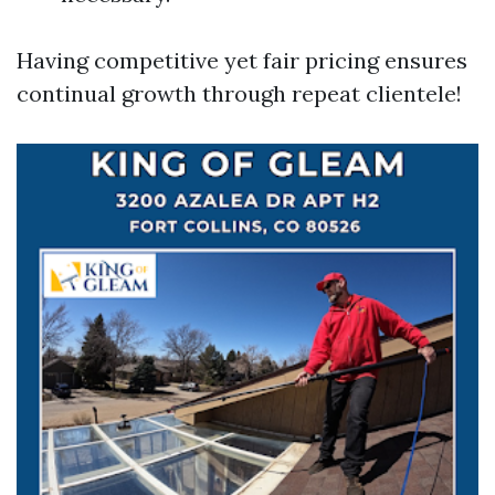
Having competitive yet fair pricing ensures
continual growth through repeat clientele!